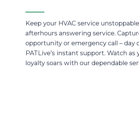
Keep your HVAC service unstoppable
afterhours answering service. Captur
opportunity or emergency call – day o
PATLive’s instant support. Watch as
loyalty soars with our dependable ser