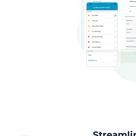
Streamli