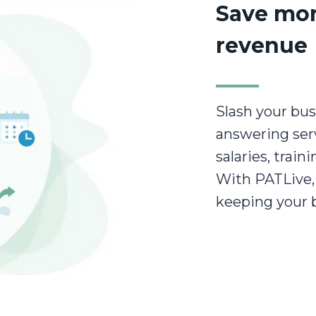
Save mo
revenue
Slash your bus
answering serv
salaries, train
With PATLive, 
keeping your 