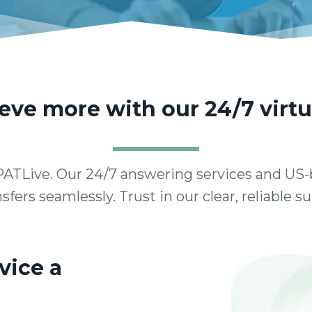
ve more with our 24/7 virtu
ATLive. Our 24/7 answering services and US-
sfers seamlessly. Trust in our clear, reliable 
vice a