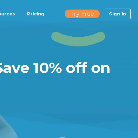
Try Free
ources
Pricing
Sign In
Save 10% off on