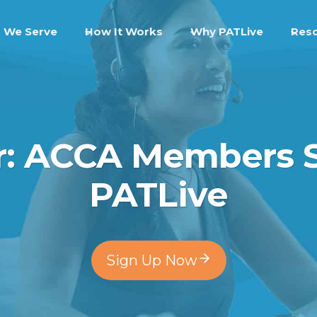
 We Serve
How It Works
Why PATLive
Res
er: ACCA Members
PATLive
Sign Up Now