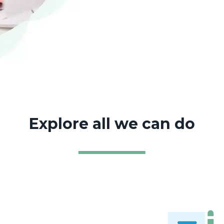
Explore all we can do