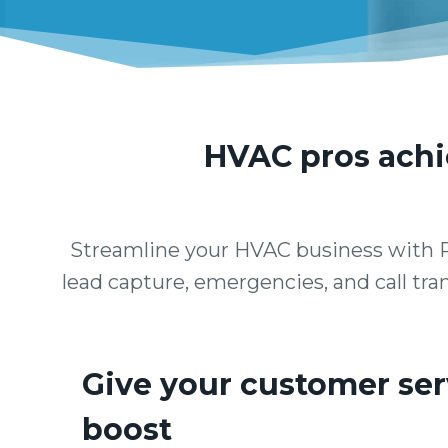
HVAC pros achie
Streamline your HVAC business with P
lead capture, emergencies, and call tran
Give your customer ser
boost