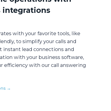
 integrations
ates with your favorite tools, like
endly, to simplify your calls and
t instant lead connections and
ation with your business software,
 efficiency with our call answering
ions →