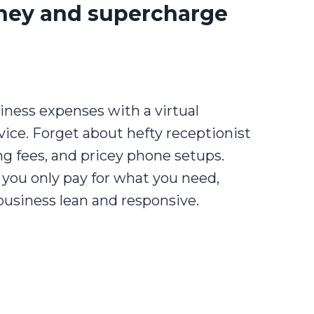
ney and supercharge
iness expenses with a virtual
ice. Forget about hefty receptionist
ing fees, and pricey phone setups.
you only pay for what you need,
business lean and responsive.