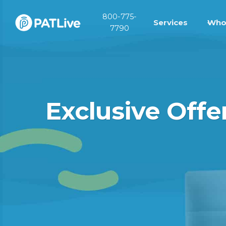
Skip
800-775-
to
Services
Who
7790
content
Exclusive Off