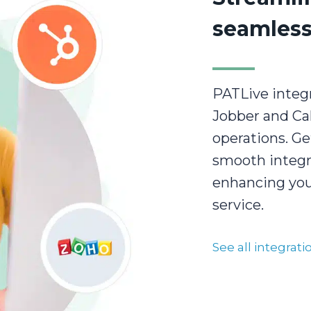
seamless
PATLive integr
Jobber and Cal
operations. Ge
smooth integr
enhancing your
service.
See all integrat