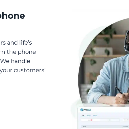
phone
s and life’s
om the phone
. We handle
 your customers’