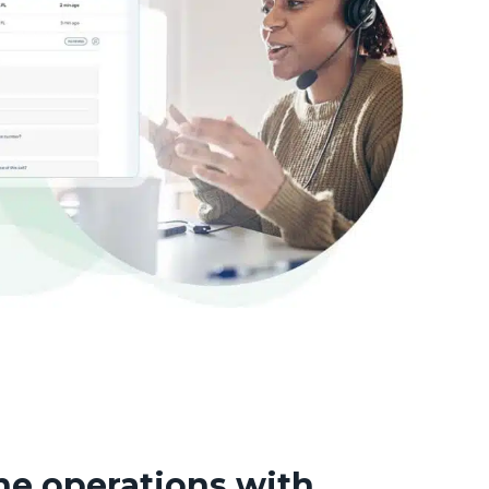
ne operations with