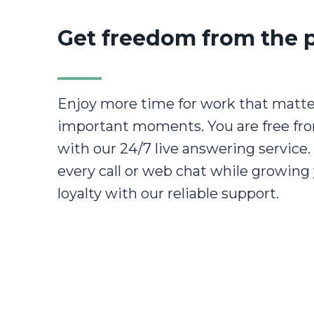
Get freedom from the 
Enjoy more time for work that matter
important moments. You are free fr
with our 24/7 live answering service
every call or web chat while growing
loyalty with our reliable support.