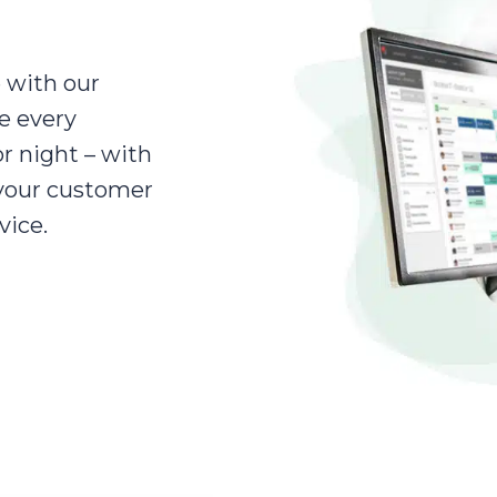
 with our
e every
r night – with
 your customer
vice.