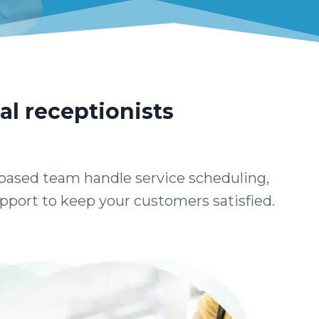
al receptionists
based team handle service scheduling,
support to keep your customers satisfied.