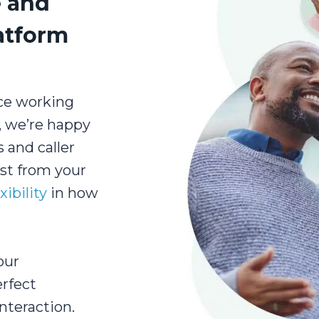
e and
latform
ce working
s, we’re happy
 and caller
ost from your
xibility
in how
our
erfect
nteraction.