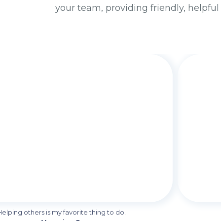
your team, providing friendly, helpful
Helping others is my favorite thing to do.