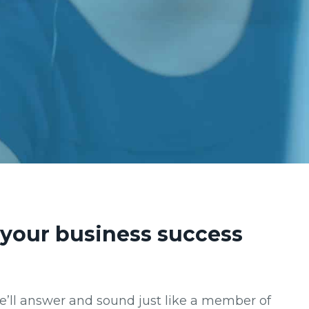
o your business success
We’ll answer and sound just like a member of