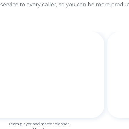
 service to every caller, so you can be more produ
Team player and master planner.