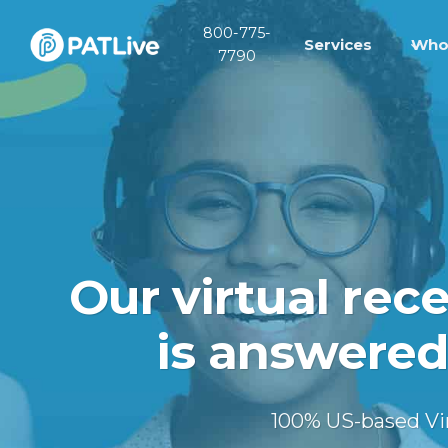
Skip
800-775-
to
Services
Who
7790
content
Our virtual rec
is answered
100% US-based Virt