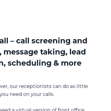
all – call screening and
, message taking, lead
on, scheduling & more
, our receptionists can do as little
you need on your calls.
ed a virtual version of front office