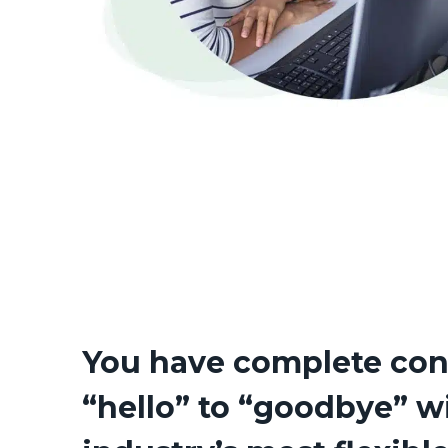
You have complete con
“hello” to “goodbye” w