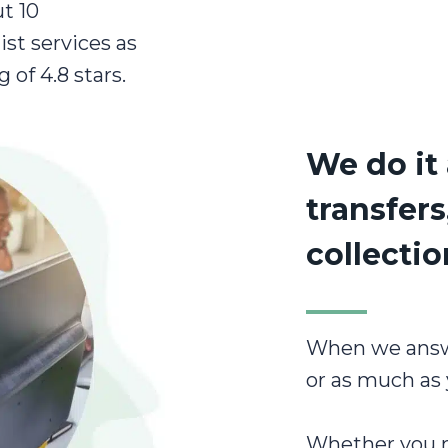
t 10
ist services as
g of 4.8 stars.
We do it 
transfers
collecti
When we answer
or as much as 
Whether you ne