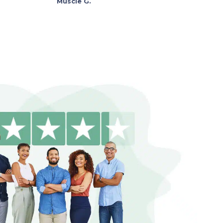
Muscie G.