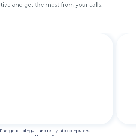
ctive and get the most from your calls.
Energetic, bilingual and really into computers.