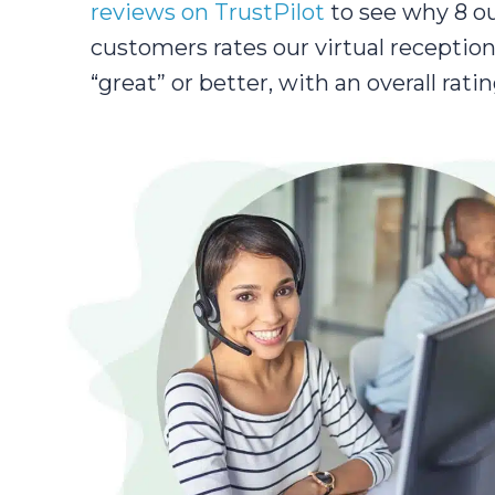
reviews on TrustPilot
to see why 8 ou
customers rates our virtual reception
“great” or better, with an overall ratin