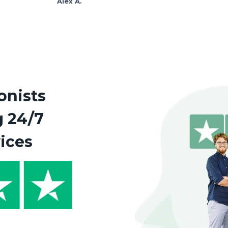
Alex A.
onists
g 24/7
vices