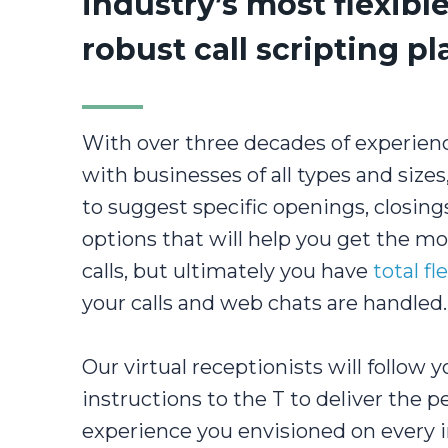
industry’s most flexibl
robust call scripting p
With over three decades of experien
with businesses of all types and size
to suggest specific openings, closings
options that will help you get the m
calls, but ultimately you have
total fle
your calls and web chats are handled.
Our virtual receptionists will follow y
instructions to the T to deliver the p
experience you envisioned on every i