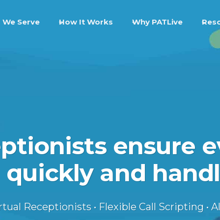
 We Serve
How It Works
Why PATLive
Res
eptionists ensure e
 quickly and handl
ual Receptionists • Flexible Call Scripting • Al