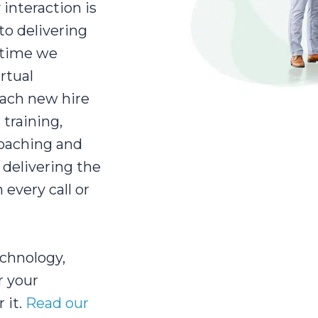
interaction is
to delivering
y time we
rtual
each new hire
 training,
coaching and
delivering the
every call or
echnology,
r your
 it.
Read our