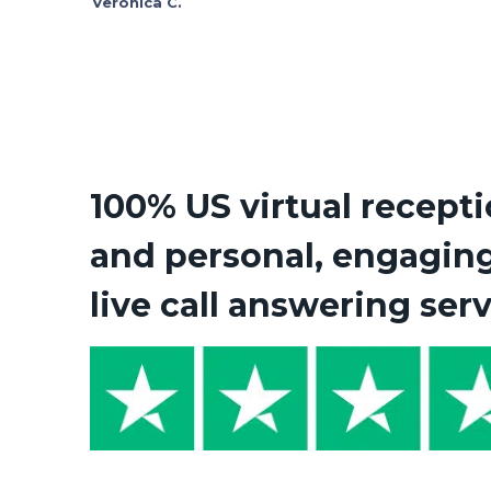
Veronica C.
100% US virtual recepti
and personal, engagin
live call answering ser