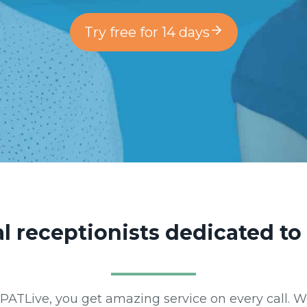
Try free for 14 days
ual receptionists dedicated t
m PATLive, you get amazing service on every call. 