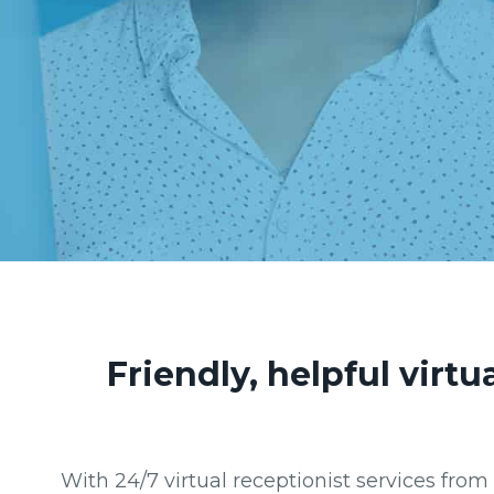
Friendly, helpful virt
With 24/7 virtual receptionist services fro