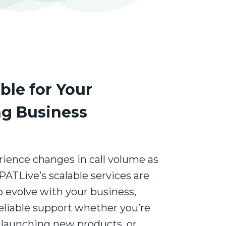
ble for Your
g Business
ience changes in call volume as
PATLive’s scalable services are
 evolve with your business,
eliable support whether you’re
 launching new products, or