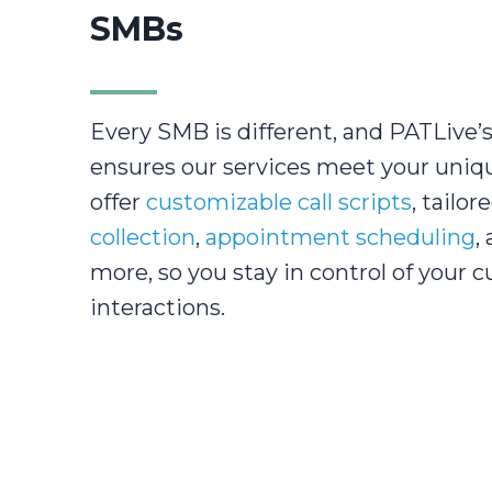
SMBs
Every SMB is different, and PATLive’s 
ensures our services meet your uniq
offer
customizable call scripts
, tailor
collection
,
appointment scheduling
,
more, so you stay in control of your 
interactions.