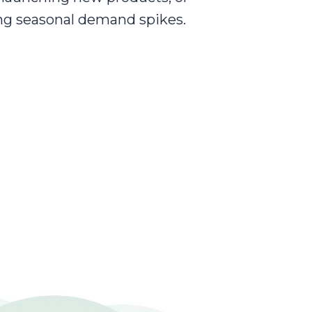
ng seasonal demand spikes.