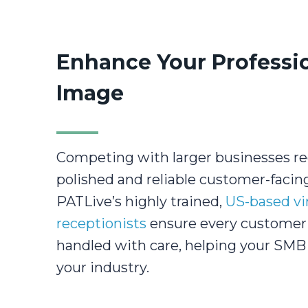
Enhance Your Professi
Image
Competing with larger businesses re
polished and reliable customer-facin
PATLive’s highly trained,
US-based vi
receptionists
ensure every customer 
handled with care, helping your SMB 
your industry.