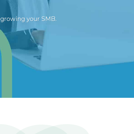
n growing your SMB.