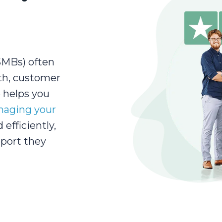
SMBs) often
th, customer
e helps you
aging your
 efficiently,
port they