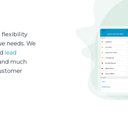
flexibility
ue needs. We
ed
lead
 and much
customer