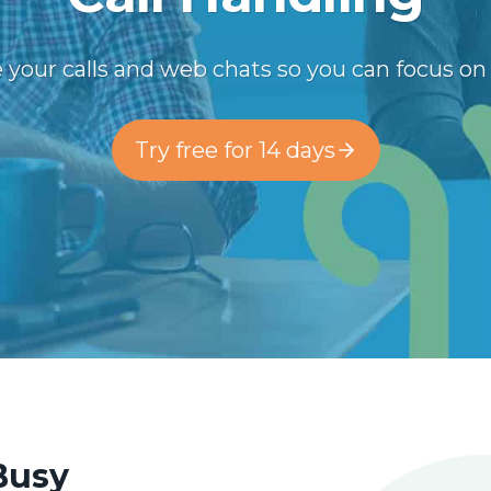
 your calls and web chats so you can focus o
Try free for 14 days
 Busy