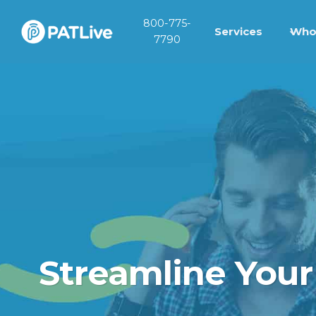
Skip
800-775-
to
Services
Who
7790
content
Streamline Your