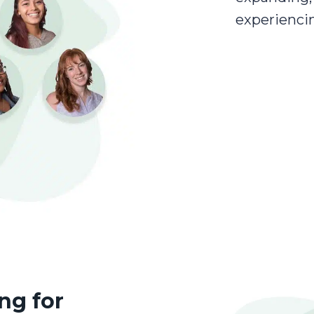
experienci
ng for