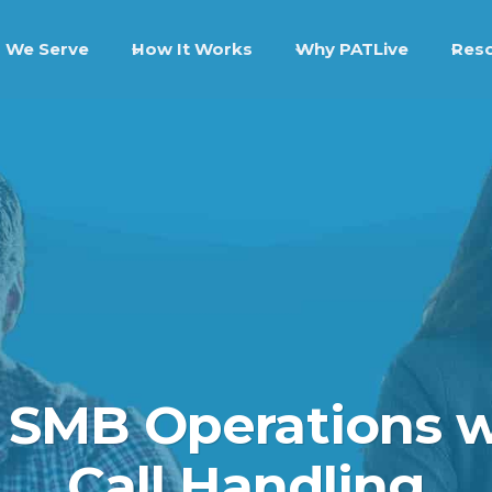
 We Serve
How It Works
Why PATLive
Res
 SMB Operations w
Call Handling