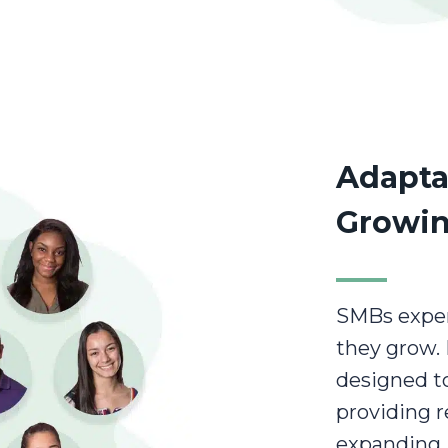
Adapta
Growin
SMBs exper
they grow. 
designed to
providing r
expanding,