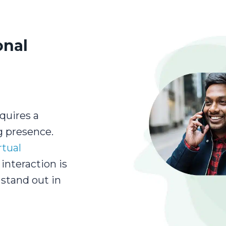
onal
quires a
g presence.
rtual
interaction is
stand out in