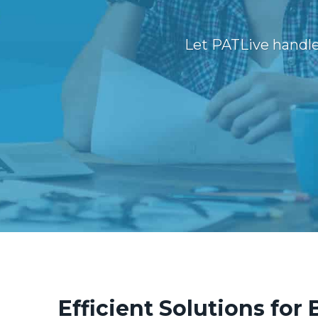
Let PATLive handle
Efficient Solutions for