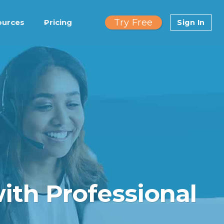
Try Free
ources
Pricing
Sign In
ith Professional