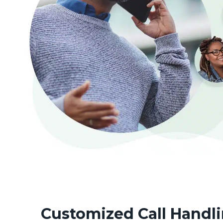
Customized Call Handli