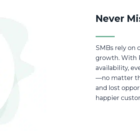
Never Mi
SMBs rely on c
growth. With 
availability, e
—no matter th
and lost oppor
happier custo