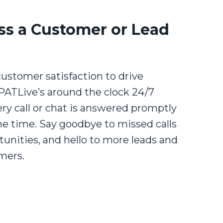
ss a Customer or Lead
ustomer satisfaction to drive
PATLive’s around the clock 24/7
very call or chat is answered promptly
e time. Say goodbye to missed calls
tunities, and hello to more leads and
mers.