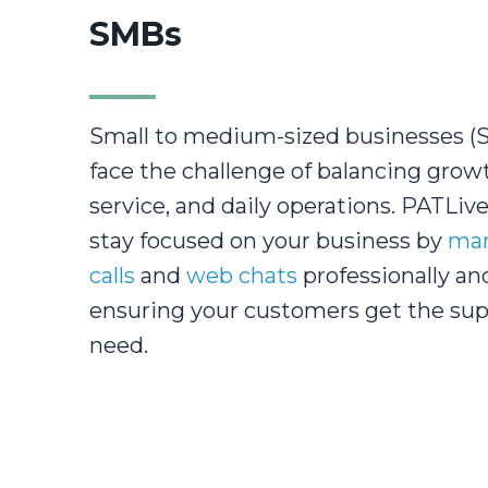
SMBs
Small to medium-sized businesses (
face the challenge of balancing grow
service, and daily operations. PATLiv
stay focused on your business by
man
calls
and
web chats
professionally and
ensuring your customers get the sup
need.