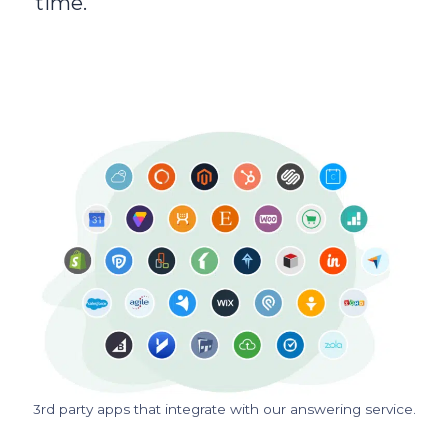
time.
3rd party apps that integrate with our answering service.