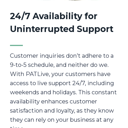
24/7 Availability for
Uninterrupted Support
Customer inquiries don’t adhere to a
9-to-5 schedule, and neither do we.
With PATLive, your customers have
access to live support 24/7, including
weekends and holidays. This constant
availability enhances customer
satisfaction and loyalty, as they know
they can rely on your business at any