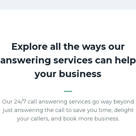
Explore all the ways our
answering services can help
your business
Our 24/7 call answering services go way beyond
just answering the call to save you time, delight
your callers, and book more business.