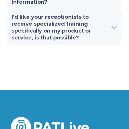
information?
I’d like your receptionists to
receive specialized training
specifically on my product or
service, is that possible?