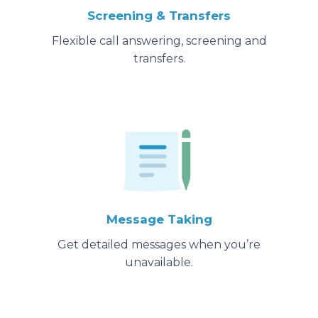
Screening & Transfers
Flexible call answering, screening and
transfers.
Message Taking
Get detailed messages when you’re
unavailable.