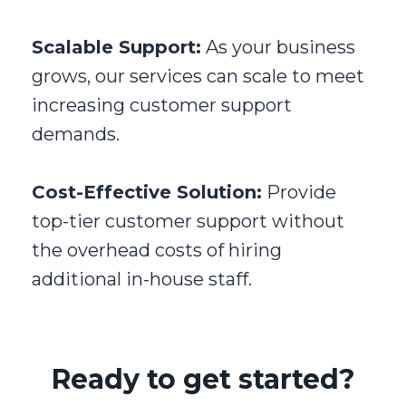
Scalable Support:
As your business
grows, our services can scale to meet
increasing customer support
demands.
Cost-Effective Solution:
Provide
top-tier customer support without
the overhead costs of hiring
additional in-house staff.
Ready to get started?