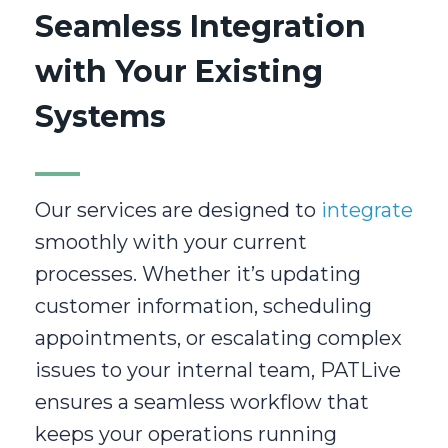
Seamless Integration
with Your Existing
Systems
Our services are designed to
integrate
smoothly with your current
processes. Whether it’s updating
customer information, scheduling
appointments, or escalating complex
issues to your internal team, PATLive
ensures a seamless workflow that
keeps your operations running