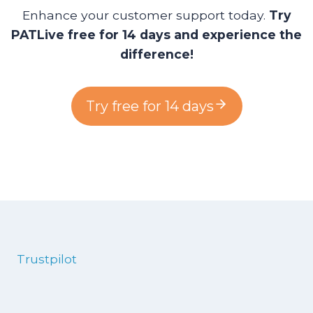
Enhance your customer support today.
Try
PATLive free for 14 days and experience the
difference!
Try free for 14 days
Trustpilot