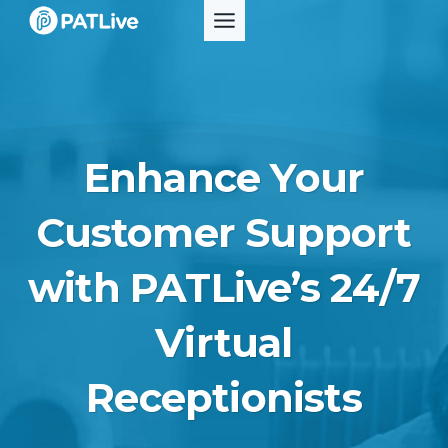
Skip
to
content
Enhance Your
Customer Support
with PATLive’s 24/7
Virtual
Receptionists