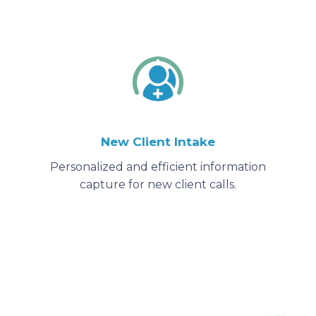
New Client Intake
Personalized and efficient information
capture for new client calls.