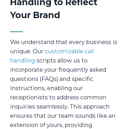
Handling to Reflect
Your Brand
We understand that every business is
unique. Our
customizable call
handling
scripts allow us to
incorporate your frequently asked
questions (FAQs) and specific
instructions, enabling our
receptionists to address common
inquiries seamlessly. This approach
ensures that our team sounds like an
extension of yours, providing