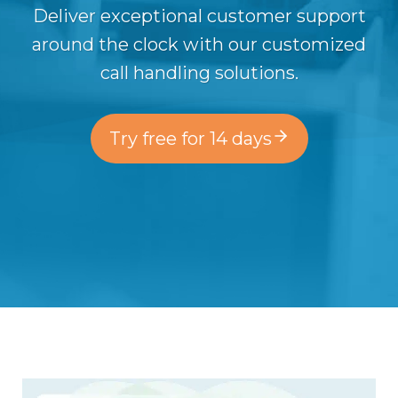
Deliver exceptional customer support
around the clock with our customized
call handling solutions.
Try free for 14 days