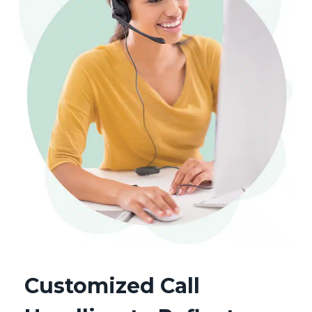
Customized Call