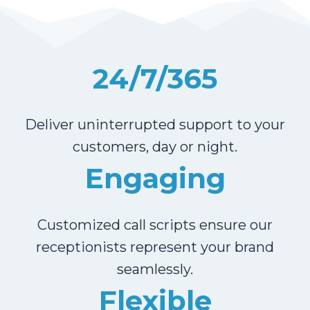
24/7/365
Deliver uninterrupted support to your
customers, day or night.
Engaging
Customized call scripts ensure our
receptionists represent your brand
seamlessly.
Flexible