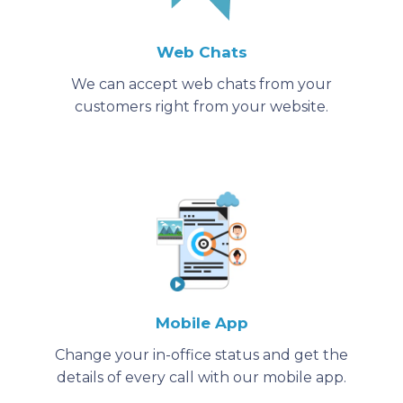
Web Chats
We can accept web chats from your
customers right from your website.
Mobile App
Change your in-office status and get the
details of every call with our mobile app.