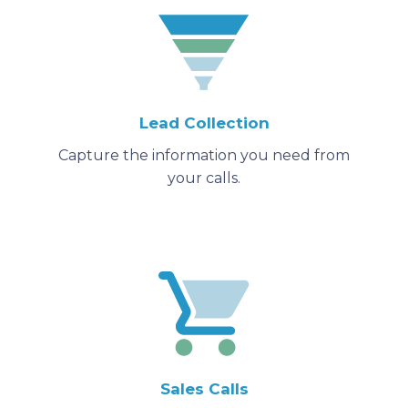
Lead Collection
Capture the information you need from
your calls.
Sales Calls