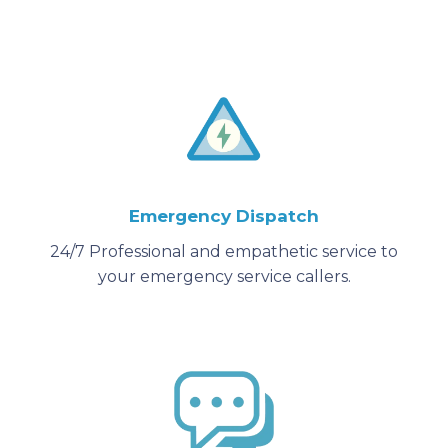
Emergency Dispatch
24/7 Professional and empathetic service to
your emergency service callers.