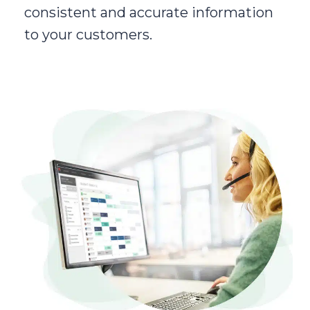
consistent and accurate information
to your customers.