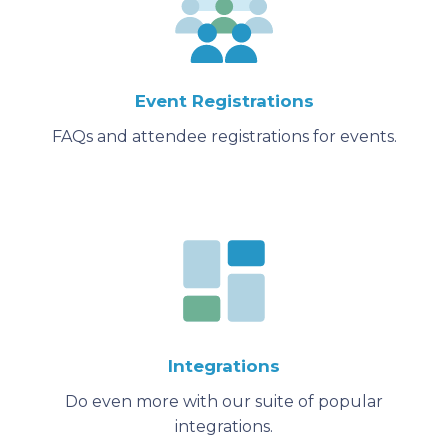
Event Registrations
FAQs and attendee registrations for events.
Integrations
Do even more with our suite of popular
integrations.