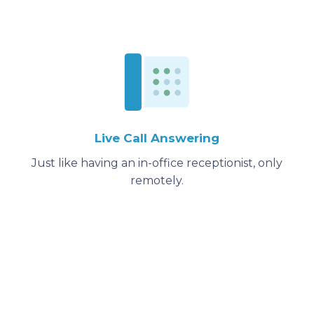
Live Call Answering
Just like having an in-office receptionist, only
remotely.