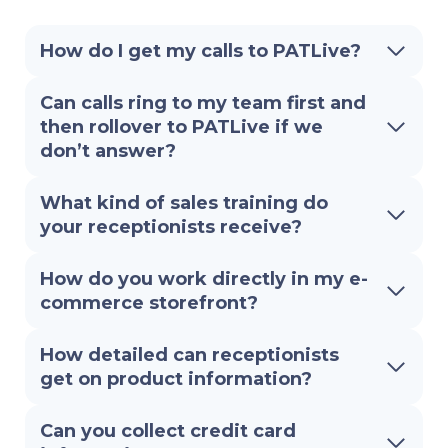
How do I get my calls to PATLive?
Can calls ring to my team first and
then rollover to PATLive if we
don’t answer?
What kind of sales training do
your receptionists receive?
How do you work directly in my e-
commerce storefront?
How detailed can receptionists
get on product information?
Can you collect credit card