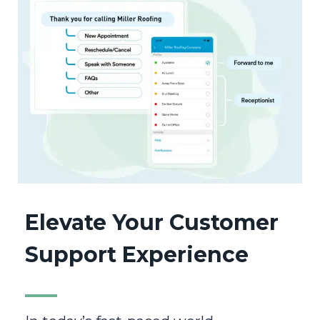
Elevate Your Customer
Support Experience