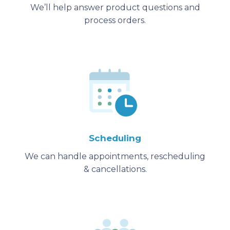
We’ll help answer product questions and
process orders.
Scheduling
We can handle appointments, rescheduling
& cancellations.