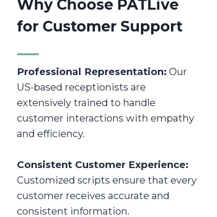
Why Choose PATLive
for Customer Support
Professional Representation:
Our
US-based receptionists are
extensively trained to handle
customer interactions with empathy
and efficiency.
Consistent Customer Experience:
Customized scripts ensure that every
customer receives accurate and
consistent information.