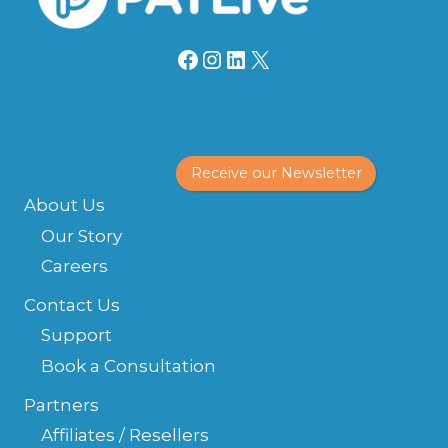
Facebook
Instagram
LinkedIn
X
Receive our Newsletter
About Us
Our Story
Careers
Contact Us
Support
Book a Consultation
Partners
Affiliates / Resellers