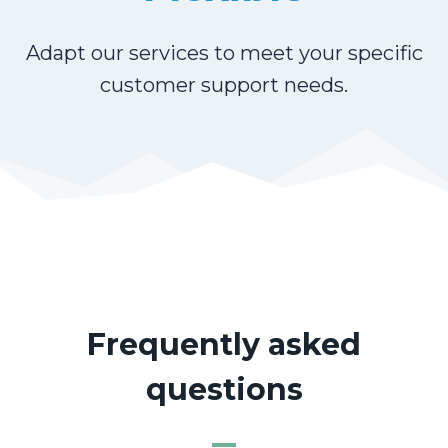
Adapt our services to meet your specific
customer support needs.
Frequently asked
questions