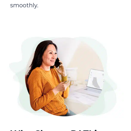
smoothly.