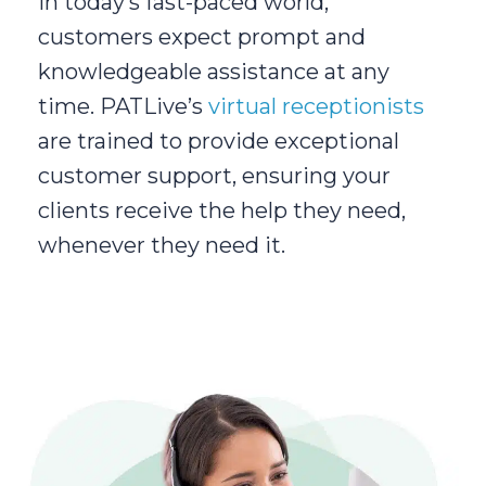
In today’s fast-paced world,
customers expect prompt and
knowledgeable assistance at any
time. PATLive’s
virtual receptionists
are trained to provide exceptional
customer support, ensuring your
clients receive the help they need,
whenever they need it.