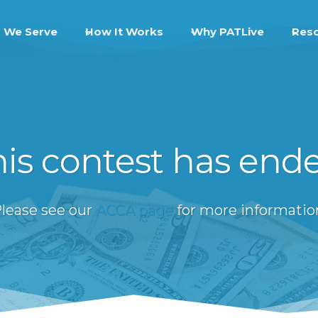
 We Serve
How It Works
Why PATLive
Res
is contest has end
lease see our
ACCA page
for more informatio