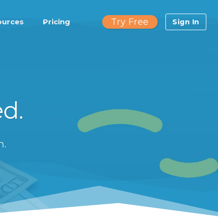
Try Free
ources
Pricing
Sign In
ed.
n.