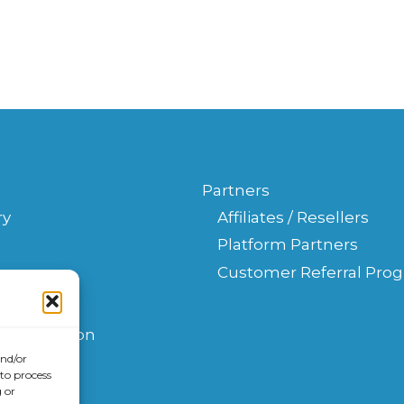
Partners
ry
Affiliates / Resellers
Platform Partners
Customer Referral Pro
s
t
Consultation
and/or
 to process
 or