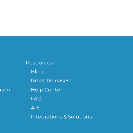
Resources
Blog
News Releases
gram
Help Center
FAQ
API
Integrations & Solutions