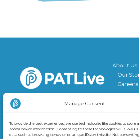
About Us
Our Sto
Careers
Contact U
Facebook
Instagram
LinkedIn
X
Manage Consent
Suppor
Book a 
To provide the best experiences, we use technologies like cookies to store 
access device information. Consenting to these technologies will allow us
Receive our Newsletter
data such as browsing behavior or unique IDs on this site. Not consenting