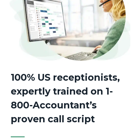
100% US receptionists,
expertly trained on 1-
800-Accountant’s
proven call script