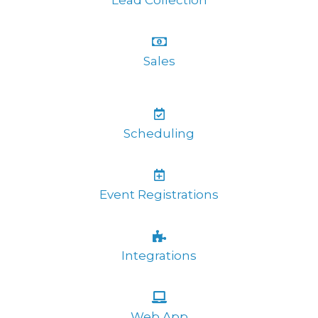
Lead Collection
Sales
Scheduling
Event Registrations
Integrations
Web App