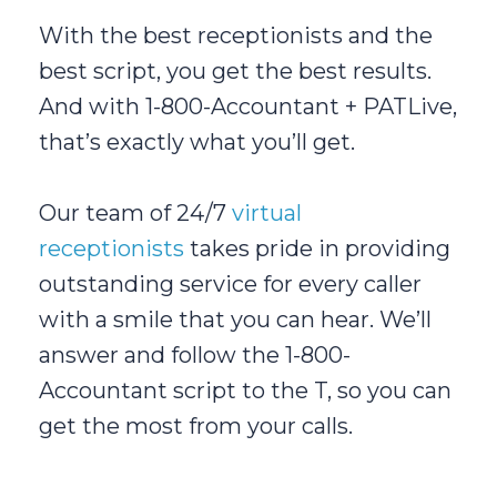
With the best receptionists and the
best script, you get the best results.
And with 1-800-Accountant + PATLive,
that’s exactly what you’ll get.
Our team of 24/7
virtual
receptionists
takes pride in providing
outstanding service for every caller
with a smile that you can hear. We’ll
answer and follow the 1-800-
Accountant script to the T, so you can
get the most from your calls.