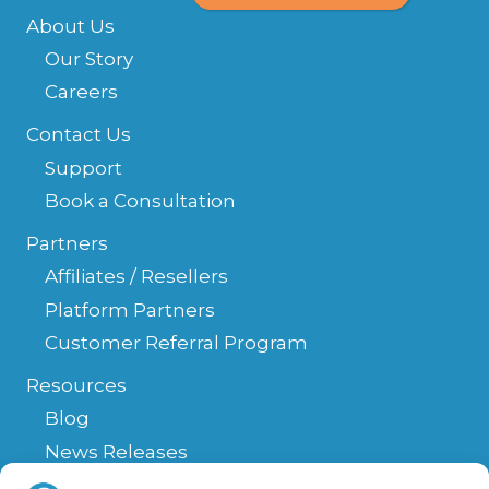
About Us
Our Story
Careers
Contact Us
Support
Book a Consultation
Partners
Affiliates / Resellers
Platform Partners
Customer Referral Program
Resources
Blog
News Releases
Help Center