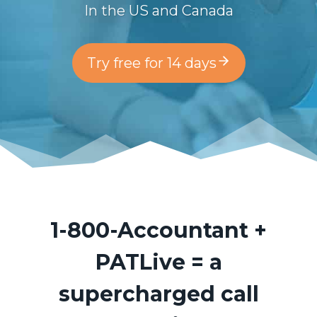
In the US and Canada
Try free for 14 days
1-800-Accountant
+
PATLive = a
supercharged call