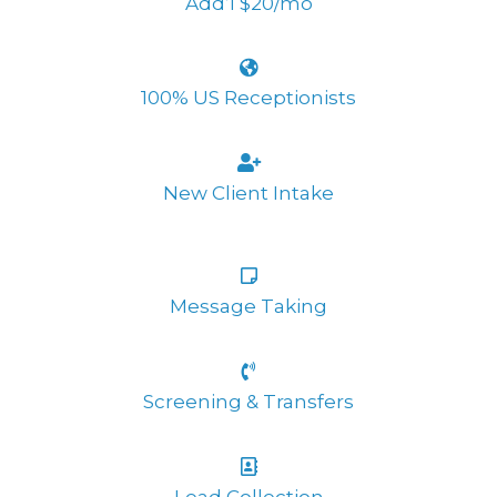
Add’l $20/mo
100% US Receptionists
New Client Intake
Message Taking
Screening & Transfers