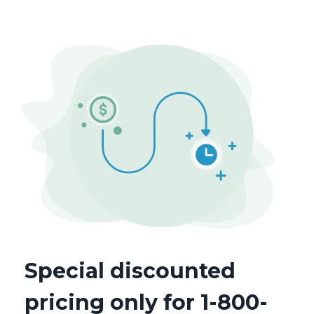
Special discounted
pricing only for 1-800-