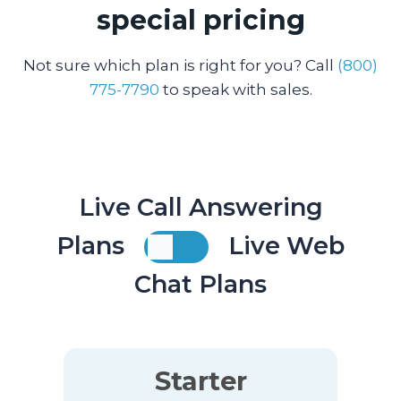
special pricing
Not sure which plan is right for you? Call
(800)
775-7790
to speak with sales.
Live Call Answering
Plans
Live Web
Chat Plans
Starter