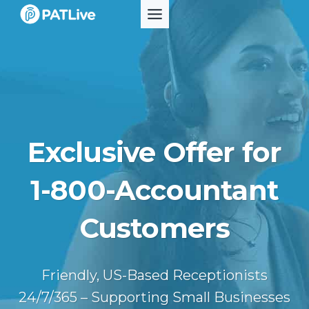
Skip
to
content
Exclusive Offer for
1-800-Accountant
Customers
Friendly, US-Based Receptionists
24/7/365 – Supporting Small Businesses