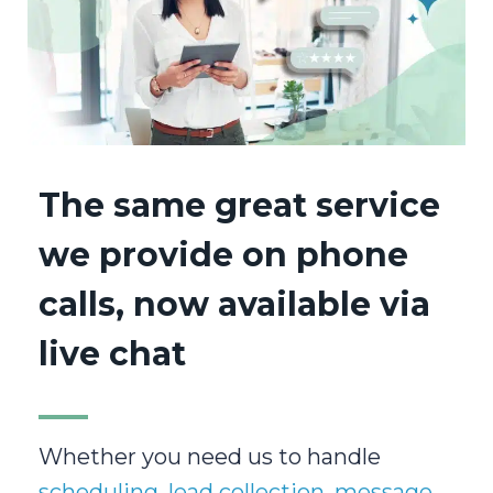
The same great service
we provide on phone
calls, now available via
live chat
Whether you need us to handle
scheduling
,
lead collection
,
message