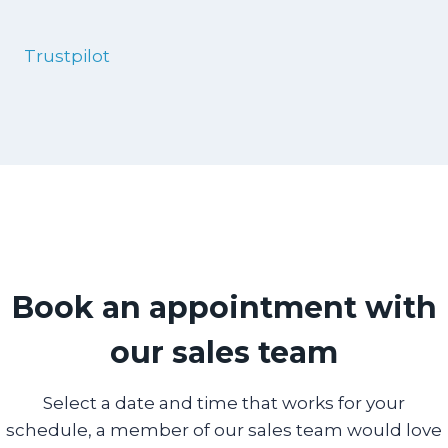
Trustpilot
Book an appointment with
our sales team
Select a date and time that works for your
schedule, a member of our sales team would love