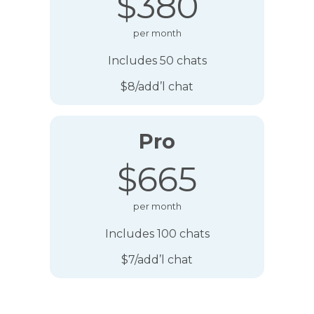
$380
per month
Includes 50 chats
$8/add’l chat
Pro
$665
per month
Includes 100 chats
$7/add’l chat