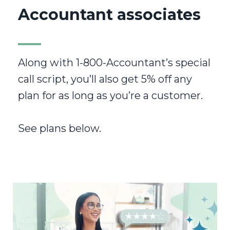
Accountant associates
Along with 1-800-Accountant’s special
call script, you’ll also get 5% off any
plan for as long as you’re a customer.
See plans below.