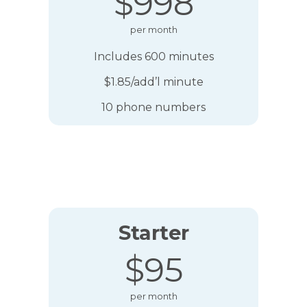
$998
per month
Includes 600 minutes
$1.85/add’l minute
10 phone numbers
Starter
$95
per month