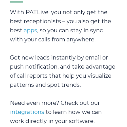
With PATLive, you not only get the
best receptionists – you also get the
best
apps
, so you can stay in sync
with your calls from anywhere.
Get new leads instantly by email or
push notification, and take advantage
of call reports that help you visualize
patterns and spot trends.
Need even more? Check out our
integrations
to learn how we can
work directly in your software.