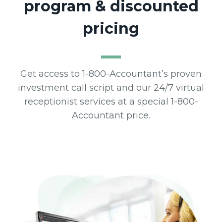
program & discounted
pricing
Get access to 1-800-Accountant’s proven
investment call script and our 24/7 virtual
receptionist services at a special 1-800-
Accountant price.