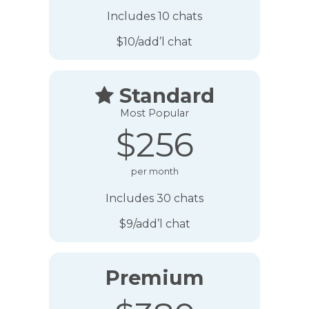
Includes 10 chats
$10/add’l chat
Standard

Most Popular
$256
per month
Includes 30 chats
$9/add’l chat
Premium