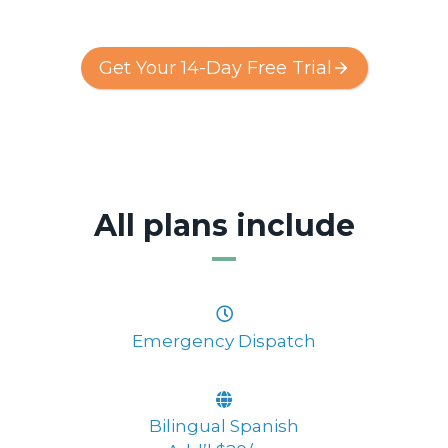
Get Your 14-Day Free Trial
All plans include
Emergency Dispatch
Bilingual Spanish