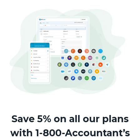
Save 5% on all our plans
with 1-800-Accountant’s