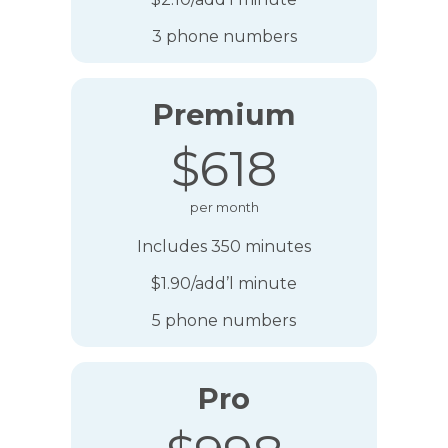
3 phone numbers
Premium
$618
per month
Includes 350 minutes
$1.90/add’l minute
5 phone numbers
Pro