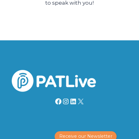
to speak with you!
Facebook
Instagram
LinkedIn
X
Receive our Newsletter