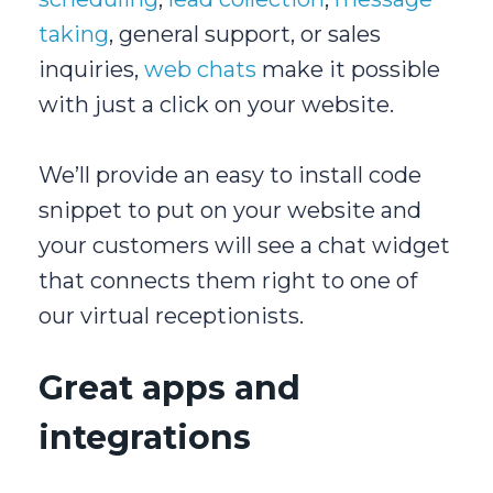
taking
, general support, or sales
inquiries,
web chats
make it possible
with just a click on your website.
We’ll provide an easy to install code
snippet to put on your website and
your customers will see a chat widget
that connects them right to one of
our virtual receptionists.
Great apps and
integrations