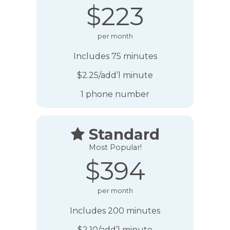
$223
per month
Includes 75 minutes
$2.25/add’l minute
1 phone number
Standard

Most Popular!
$394
per month
Includes 200 minutes
$2.10/add’l minute