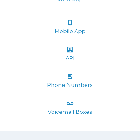
Mobile App
API
Phone Numbers
Voicemail Boxes