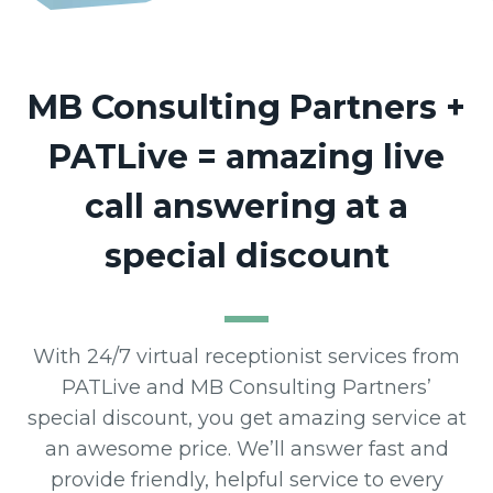
MB Consulting Partners +
PATLive = amazing live
call answering at a
special discount
With 24/7 virtual receptionist services from
PATLive and MB Consulting Partners’
special discount, you get amazing service at
an awesome price. We’ll answer fast and
provide friendly, helpful service to every