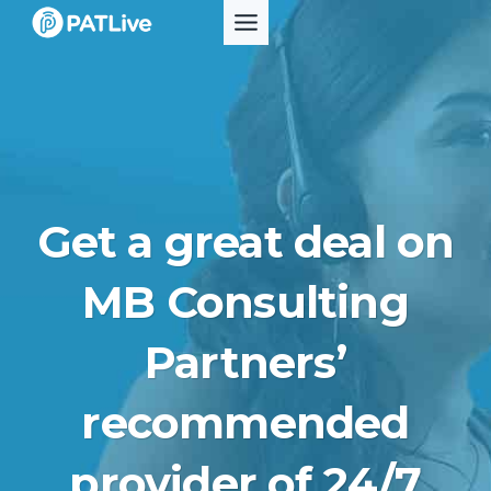
Skip
to
content
Get a great deal on
MB Consulting
Partners’
recommended
provider of 24/7