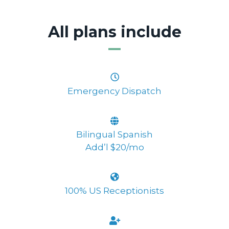
All plans include
Emergency Dispatch
Bilingual Spanish
Add’l $20/mo
100% US Receptionists