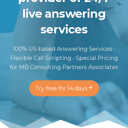
live answering
services
100% US-based Answering Services •
Flexible Call Scripting • Special Pricing
for MB Consulting Partners Associates
Try free for 14 days