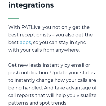
integrations
With PATLive, you not only get the
best receptionists – you also get the
best
apps
, so you can stay in sync
with your calls from anywhere.
Get new leads instantly by email or
push notification. Update your status
to instantly change how your calls are
being handled. And take advantage of
call reports that will help you visualize
patterns and spot trends.