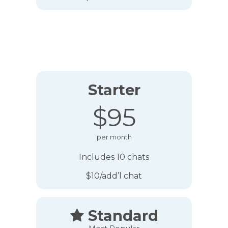
Starter
$95
per month
Includes 10 chats
$10/add’l chat
Standard
