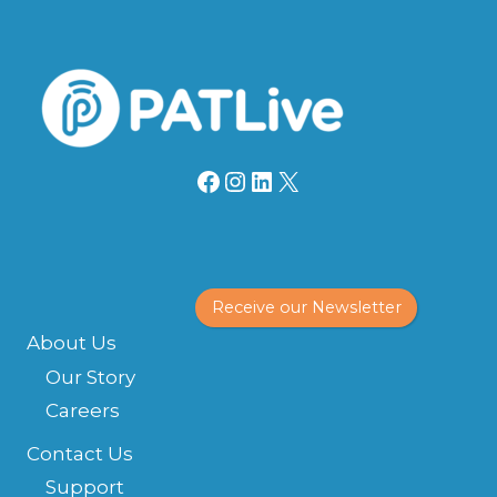
Facebook
Instagram
LinkedIn
X
Receive our Newsletter
About Us
Our Story
Careers
Contact Us
Support