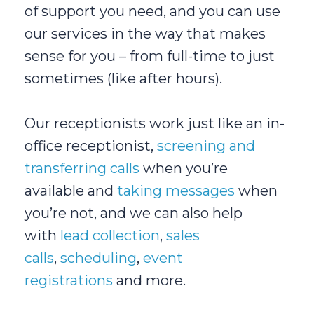
of support you need, and you can use
our services in the way that makes
sense for you – from full-time to just
sometimes (like after hours).
Our receptionists work just like an in-
office receptionist,
screening and
transferring calls
when you’re
available and
taking messages
when
you’re not, and we can also help
with
lead collection
,
sales
calls
,
scheduling
,
event
registrations
and more.