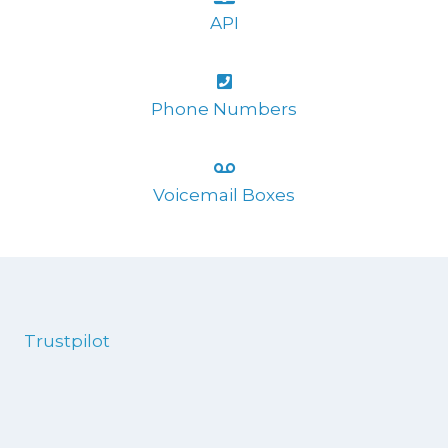
API
Phone Numbers
Voicemail Boxes
Trustpilot