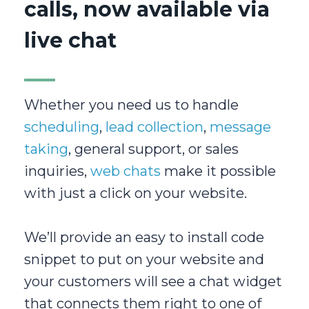
calls, now available via
live chat
Whether you need us to handle
scheduling
,
lead collection
,
message
taking
, general support, or sales
inquiries,
web chats
make it possible
with just a click on your website.
We’ll provide an easy to install code
snippet to put on your website and
your customers will see a chat widget
that connects them right to one of