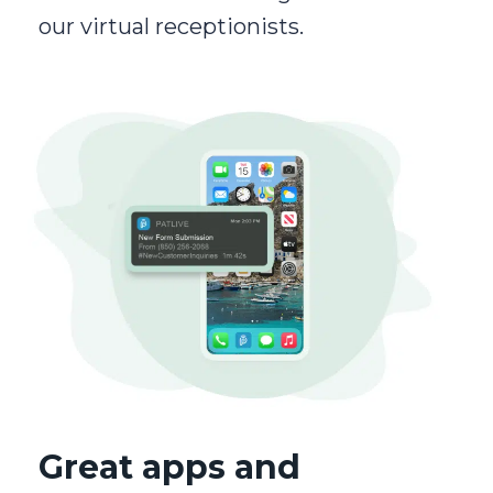
our virtual receptionists.
Great apps and