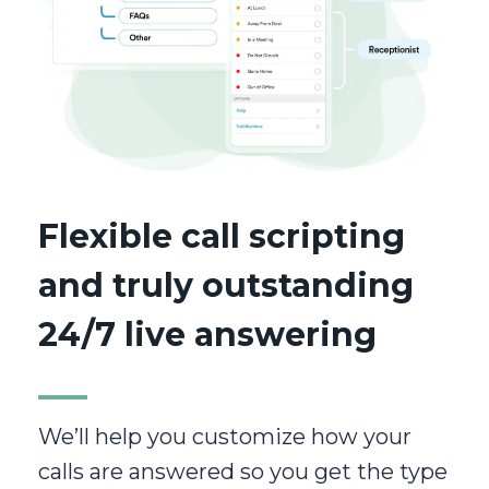
Flexible call scripting
and truly outstanding
24/7 live answering
We’ll help you customize how your
calls are answered so you get the type