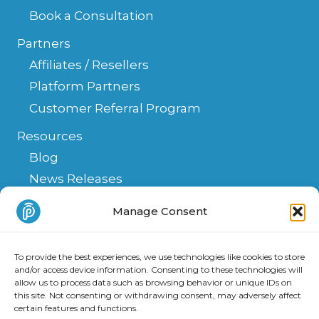
Book a Consultation
Partners
Affiliates / Resellers
Platform Partners
Customer Referral Program
Resources
Blog
News Releases
Help Center
Manage Consent
FAQ
API
To provide the best experiences, we use technologies like cookies to store
Integrations & Solutions
and/or access device information. Consenting to these technologies will
allow us to process data such as browsing behavior or unique IDs on
this site. Not consenting or withdrawing consent, may adversely affect
certain features and functions.