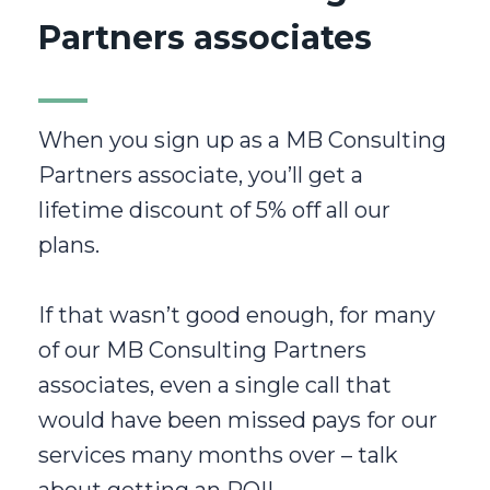
Partners associates
When you sign up as a MB Consulting
Partners associate, you’ll get a
lifetime discount of 5% off all our
plans.
If that wasn’t good enough, for many
of our MB Consulting Partners
associates, even a single call that
would have been missed pays for our
services many months over – talk
about getting an ROI!