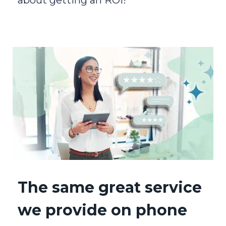
The same great service
we provide on phone