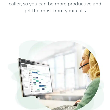
caller, so you can be more productive and
get the most from your calls.