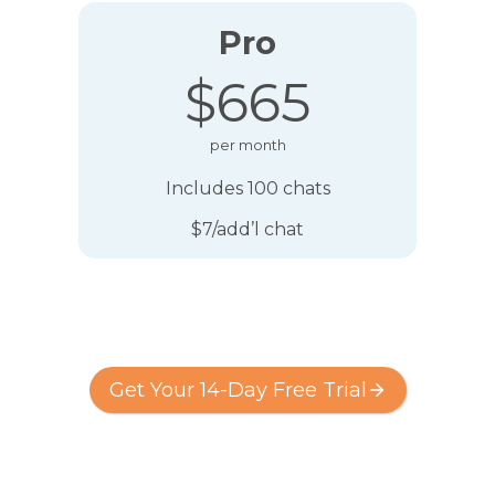
Pro
$665
per month
Includes 100 chats
$7/add’l chat
Get Your 14-Day Free Trial