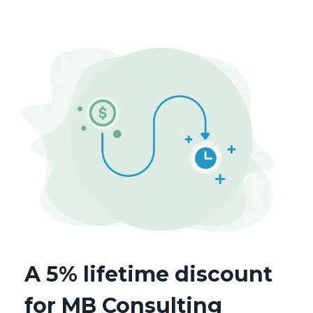
A 5% lifetime discount
for MB Consulting