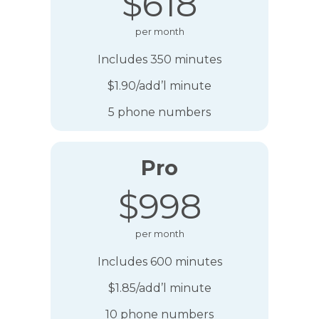
$618
per month
Includes 350 minutes
$1.90/add’l minute
5 phone numbers
Pro
$998
per month
Includes 600 minutes
$1.85/add’l minute
10 phone numbers