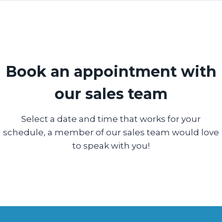
Book an appointment with
our sales team
Select a date and time that works for your
schedule, a member of our sales team would love
to speak with you!