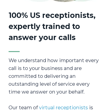
100% US receptionists,
expertly trained to
answer your calls
We understand how important every
call is to your business and are
committed to delivering an
outstanding level of service every
time we answer on your behalf.
Our team of
virtual receptionists
is