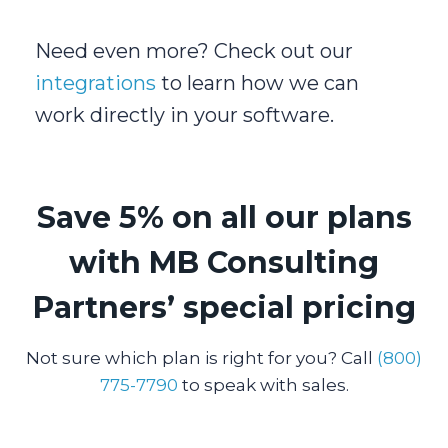
Need even more? Check out our
integrations
to learn how we can
work directly in your software.
Save 5% on all our plans
with MB Consulting
Partners’ special pricing
Not sure which plan is right for you? Call
(800)
775-7790
to speak with sales.