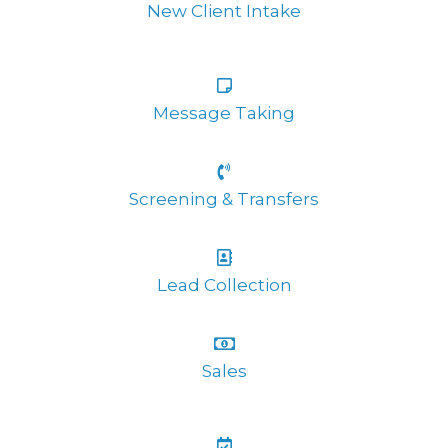
New Client Intake
Message Taking
Screening & Transfers
Lead Collection
Sales