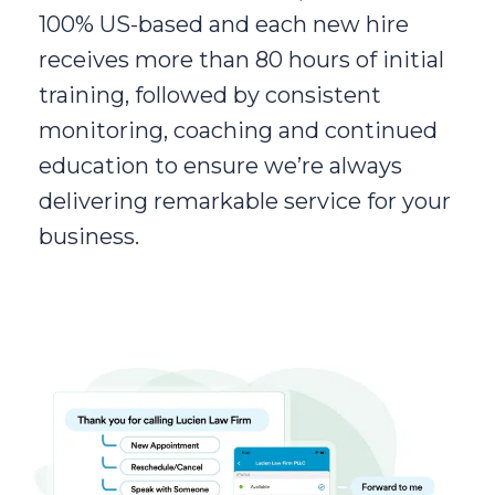
100% US-based and each new hire
receives more than 80 hours of initial
training, followed by consistent
monitoring, coaching and continued
education to ensure we’re always
delivering remarkable service for your
business.