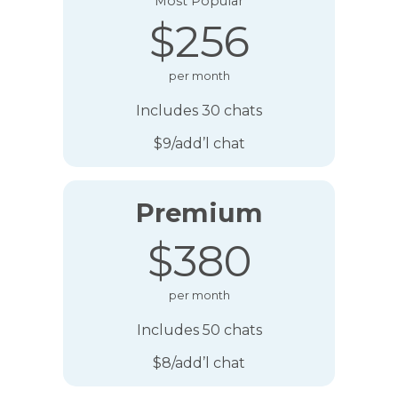
Most Popular
$256
per month
Includes 30 chats
$9/add’l chat
Premium
$380
per month
Includes 50 chats
$8/add’l chat