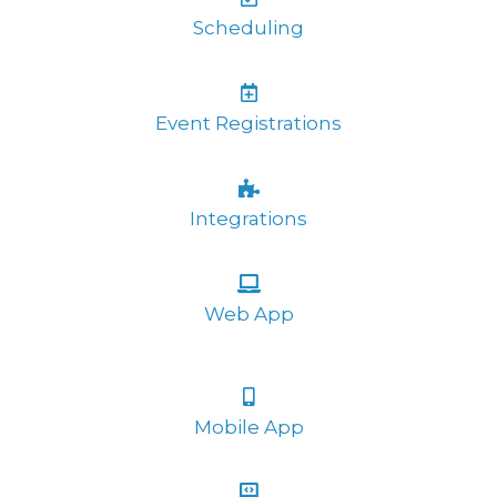
Scheduling
Event Registrations
Integrations
Web App
Mobile App