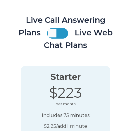
Live Call Answering
Plans
Live Web
Chat Plans
Starter
$223
per month
Includes 75 minutes
$2.25/add’l minute