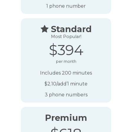
1 phone number
Standard

Most Popular!
$394
per month
Includes 200 minutes
$2.10/add’l minute
3 phone numbers
Premium