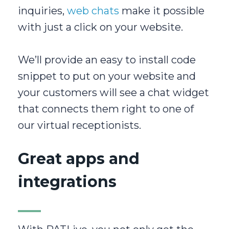
inquiries,
web chats
make it possible
with just a click on your website.
We’ll provide an easy to install code
snippet to put on your website and
your customers will see a chat widget
that connects them right to one of
our virtual receptionists.
Great apps and
integrations