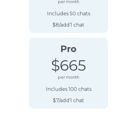
per month
Includes 50 chats
$8/add’l chat
Pro
$665
per month
Includes 100 chats
$7/add’l chat