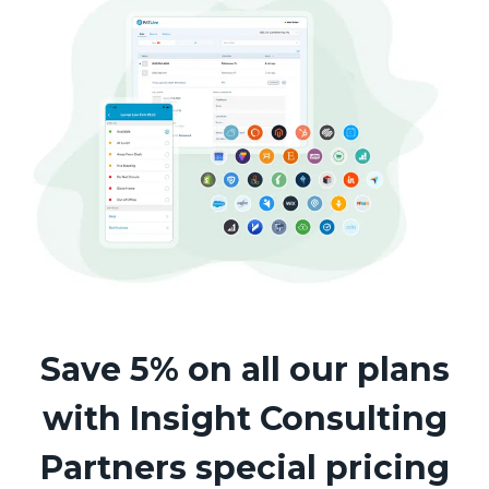
Save 5% on all our plans
with Insight Consulting
Partners special pricing