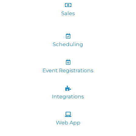
Sales
Scheduling
Event Registrations
Integrations
Web App