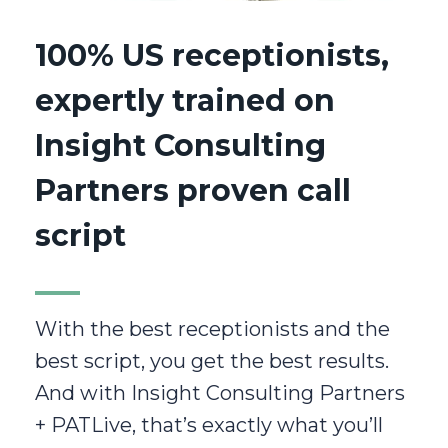
100% US receptionists,
expertly trained on
Insight Consulting
Partners proven call
script
With the best receptionists and the
best script, you get the best results.
And with Insight Consulting Partners
+ PATLive, that’s exactly what you’ll