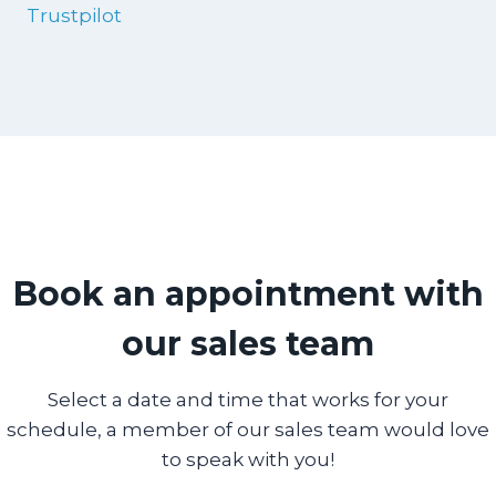
Trustpilot
Book an appointment with
our sales team
Select a date and time that works for your
schedule, a member of our sales team would love
to speak with you!