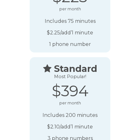
per month
Includes 75 minutes
$2.25/add’l minute
1 phone number
Standard

Most Popular!
$394
per month
Includes 200 minutes
$2.10/add’l minute
3 phone numbers