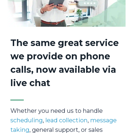
The same great service
we provide on phone
calls, now available via
live chat
Whether you need us to handle
scheduling
,
lead collection
,
message
taking
, general support, or sales