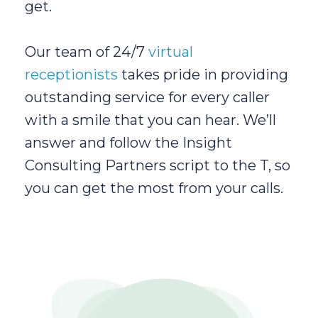
get.
Our team of 24/7
virtual
receptionists
takes pride in providing
outstanding service for every caller
with a smile that you can hear. We’ll
answer and follow the Insight
Consulting Partners script to the T, so
you can get the most from your calls.