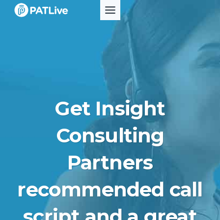
Skip
to
content
Get Insight
Consulting
Partners
recommended call
script and a great