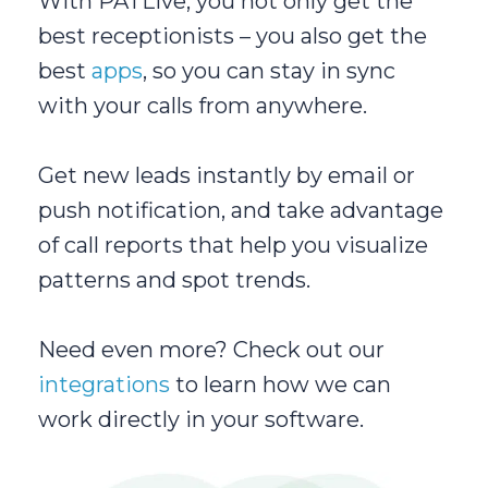
With PATLive, you not only get the
best receptionists – you also get the
best
apps
, so you can stay in sync
with your calls from anywhere.
Get new leads instantly by email or
push notification, and take advantage
of call reports that help you visualize
patterns and spot trends.
Need even more? Check out our
integrations
to learn how we can
work directly in your software.