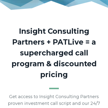
Insight Consulting
Partners
+ PATLive = a
supercharged call
program & discounted
pricing
Get access to Insight Consulting Partners
proven investment call script and our 24/7