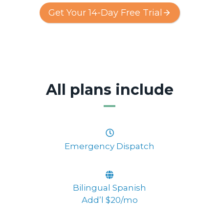
Get Your 14-Day Free Trial
All plans include
Emergency Dispatch
Bilingual Spanish
Add’l $20/mo