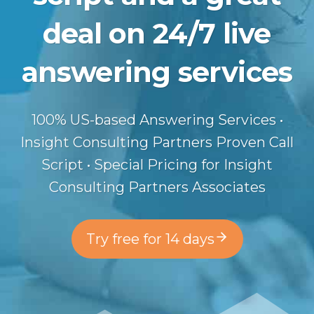
deal on 24/7 live
answering services
100% US-based Answering Services •
Insight Consulting Partners Proven Call
Script • Special Pricing for Insight
Consulting Partners Associates
Try free for 14 days