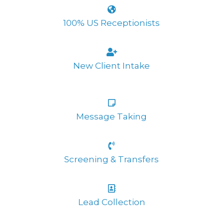
100% US Receptionists
New Client Intake
Message Taking
Screening & Transfers
Lead Collection