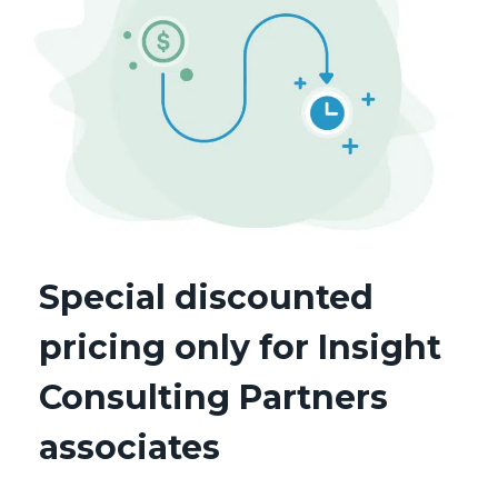
Special discounted
pricing only for Insight
Consulting Partners
associates