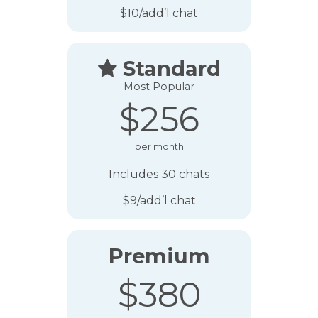
$10/add’l chat
Standard

Most Popular
$256
per month
Includes 30 chats
$9/add’l chat
Premium
$380