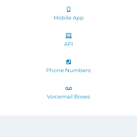
Mobile App
API
Phone Numbers
Voicemail Boxes