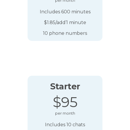
per month
Includes 600 minutes
$1.85/add’l minute
10 phone numbers
Starter
$95
per month
Includes 10 chats