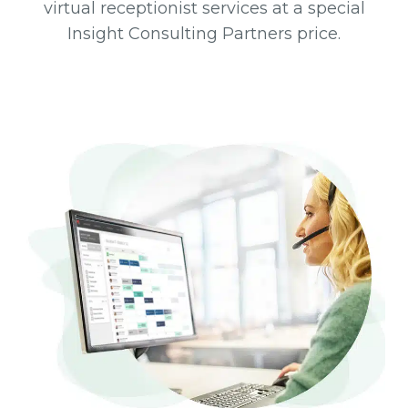
virtual receptionist services at a special
Insight Consulting Partners price.