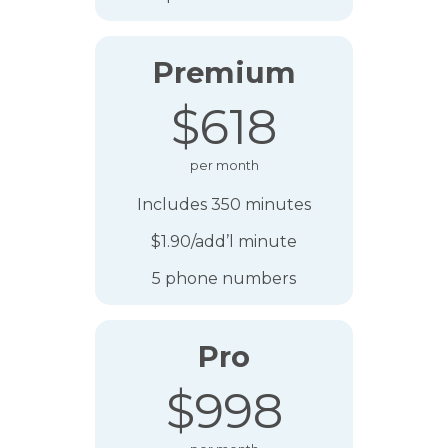
Premium
$618
per month
Includes 350 minutes
$1.90/add’l minute
5 phone numbers
Pro
$998