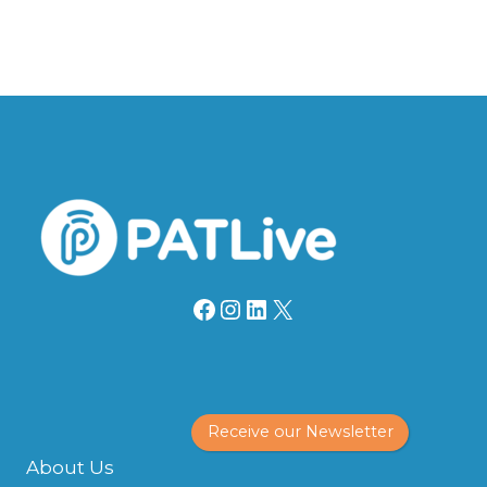
Facebook
Instagram
LinkedIn
X
Receive our Newsletter
About Us