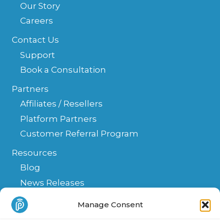
Our Story
Careers
Contact Us
Support
Book a Consultation
Partners
Affiliates / Resellers
Platform Partners
Customer Referral Program
Resources
Blog
News Releases
Help Center
Manage Consent
FAQ