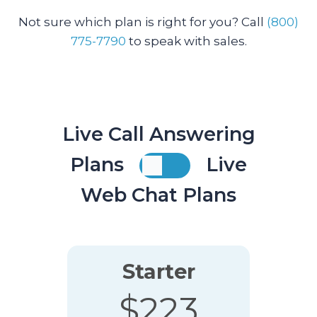
Not sure which plan is right for you? Call
(800)
775-7790
to speak with sales.
Live Call Answering
Plans
Live
Web Chat Plans
Starter
$223