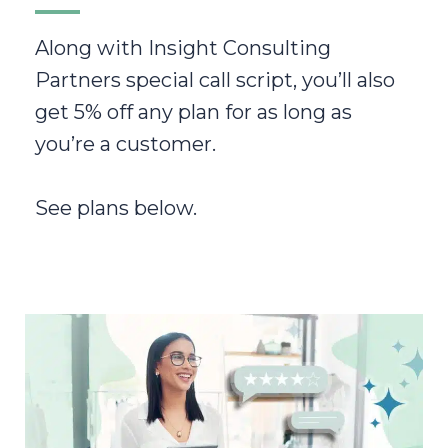
Along with Insight Consulting
Partners special call script, you’ll also
get 5% off any plan for as long as
you’re a customer.
See plans below.