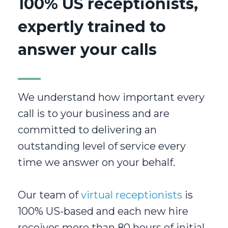
100% US receptionists,
expertly trained to
answer your calls
We understand how important every
call is to your business and are
committed to delivering an
outstanding level of service every
time we answer on your behalf.
Our team of
virtual receptionists
is
100% US-based and each new hire
receives more than 80 hours of initial