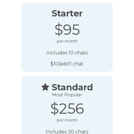
Starter
$95
per month
Includes 10 chats
$10/add’l chat
Standard

Most Popular
$256
per month
Includes 30 chats