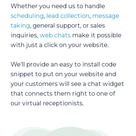
Whether you need us to handle
scheduling
,
lead collection
,
message
taking
, general support, or sales
inquiries,
web chats
make it possible
with just a click on your website.
We’ll provide an easy to install code
snippet to put on your website and
your customers will see a chat widget
that connects them right to one of
our virtual receptionists.