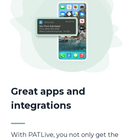
Great apps and
integrations
With PATLive, you not only get the