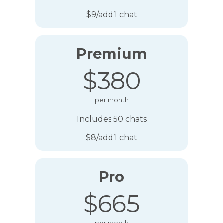
$9/add’l chat
Premium
$380
per month
Includes 50 chats
$8/add’l chat
Pro
$665
per month