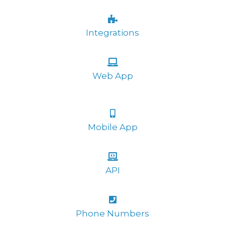
Integrations
Web App
Mobile App
API
Phone Numbers