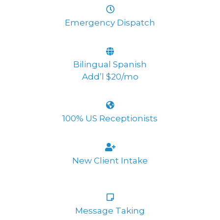
Emergency Dispatch
Bilingual Spanish
Add’l $20/mo
100% US Receptionists
New Client Intake
Message Taking