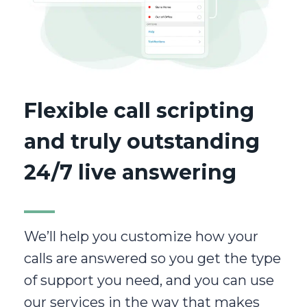
Flexible call scripting
and truly outstanding
24/7 live answering
We’ll help you customize how your
calls are answered so you get the type
of support you need, and you can use
our services in the way that makes