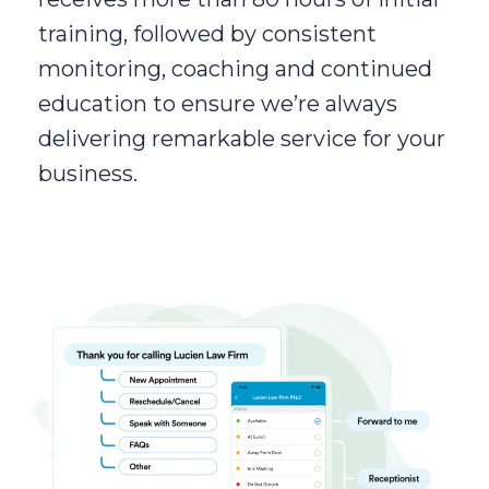
training, followed by consistent
monitoring, coaching and continued
education to ensure we’re always
delivering remarkable service for your
business.