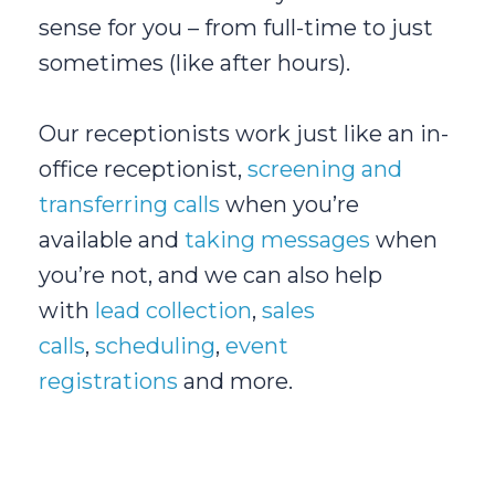
sense for you – from full-time to just
sometimes (like after hours).
Our receptionists work just like an in-
office receptionist,
screening and
transferring calls
when you’re
available and
taking messages
when
you’re not, and we can also help
with
lead collection
,
sales
calls
,
scheduling
,
event
registrations
and more.