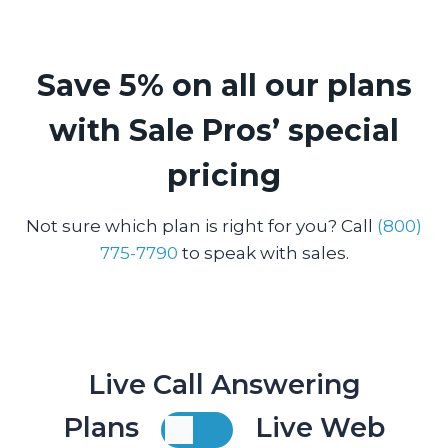
Save 5% on all our plans
with Sale Pros’ special
pricing
Not sure which plan is right for you? Call
(800)
775-7790
to speak with sales.
Live Call Answering
Plans
Live Web