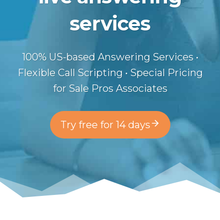
services
100% US-based Answering Services •
Flexible Call Scripting • Special Pricing
for Sale Pros Associates
Try free for 14 days