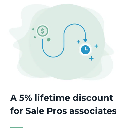
A 5% lifetime discount
for Sale Pros associates