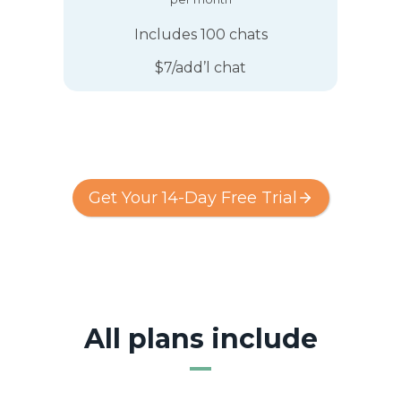
Includes 100 chats
$7/add’l chat
Get Your 14-Day Free Trial
All plans include