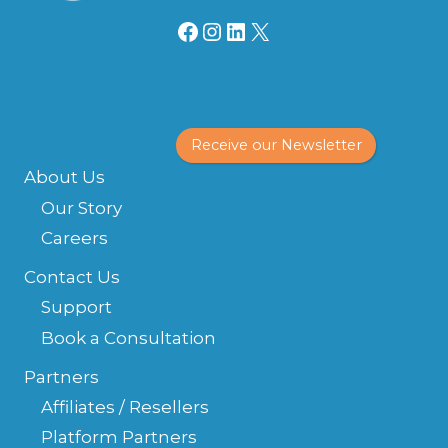
Facebook
Instagram
LinkedIn
X
Receive our Newsletter
About Us
Our Story
Careers
Contact Us
Support
Book a Consultation
Partners
Affiliates / Resellers
Platform Partners