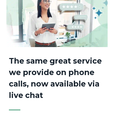
The same great service
we provide on phone
calls, now available via
live chat