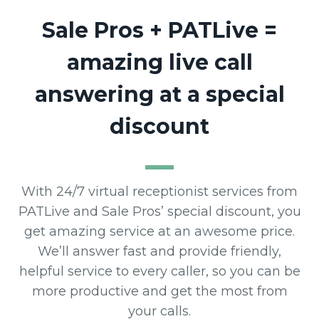
Sale Pros + PATLive =
amazing live call
answering at a special
discount
With 24/7 virtual receptionist services from
PATLive and Sale Pros’ special discount, you
get amazing service at an awesome price.
We’ll answer fast and provide friendly,
helpful service to every caller, so you can be
more productive and get the most from
your calls.