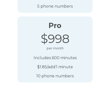
5 phone numbers
Pro
$998
per month
Includes 600 minutes
$1.85/add’l minute
10 phone numbers