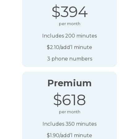
$394
per month
Includes 200 minutes
$2.10/add’l minute
3 phone numbers
Premium
$618
per month
Includes 350 minutes
$1.90/add’l minute