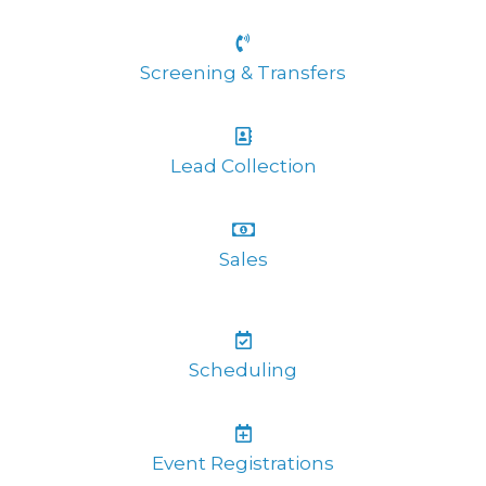
Screening & Transfers
Lead Collection
Sales
Scheduling
Event Registrations