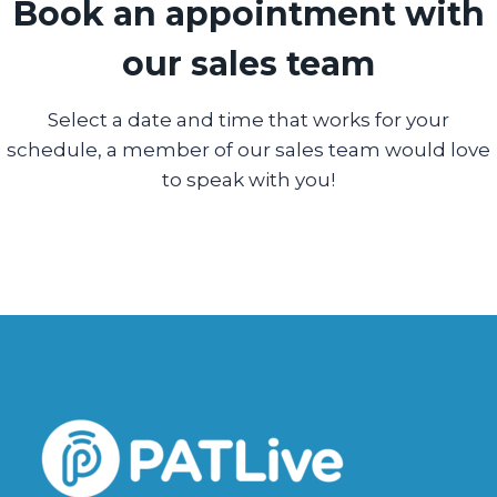
Book an appointment with
our sales team
Select a date and time that works for your
schedule, a member of our sales team would love
to speak with you!