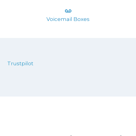
Voicemail Boxes
Trustpilot