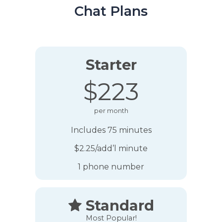
Chat Plans
Starter
$223
per month
Includes 75 minutes
$2.25/add’l minute
1 phone number
Standard

Most Popular!