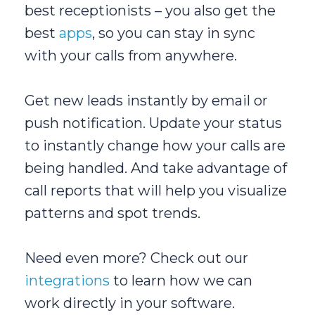
best receptionists – you also get the
best
apps
, so you can stay in sync
with your calls from anywhere.
Get new leads instantly by email or
push notification. Update your status
to instantly change how your calls are
being handled. And take advantage of
call reports that will help you visualize
patterns and spot trends.
Need even more? Check out our
integrations
to learn how we can
work directly in your software.