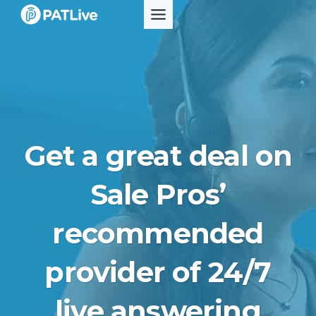
Skip
to
content
Get a great deal on
Sale Pros’
recommended
provider of 24/7
live answering