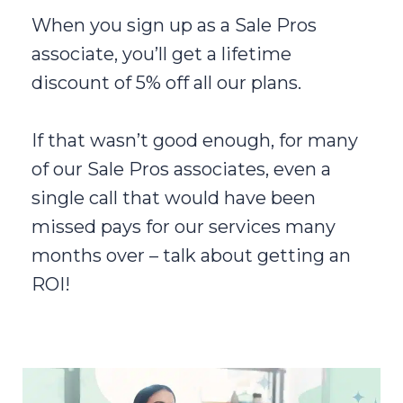
When you sign up as a Sale Pros
associate, you’ll get a lifetime
discount of 5% off all our plans.
If that wasn’t good enough, for many
of our Sale Pros associates, even a
single call that would have been
missed pays for our services many
months over – talk about getting an
ROI!