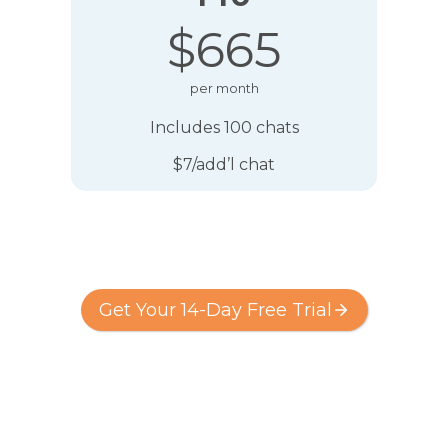
$665
per month
Includes 100 chats
$7/add’l chat
Get Your 14-Day Free Trial