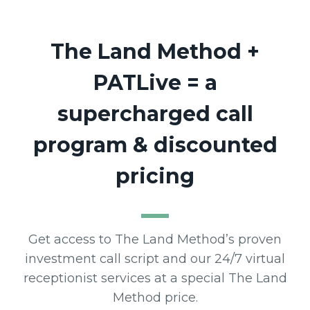
The Land Method
+
PATLive = a
supercharged call
program & discounted
pricing
Get access to The Land Method’s proven
investment call script and our 24/7 virtual
receptionist services at a special The Land
Method price.