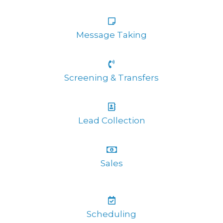
Message Taking
Screening & Transfers
Lead Collection
Sales
Scheduling