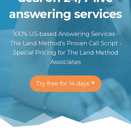
answering services
100% US-based Answering Services •
The Land Method’s Proven Call Script •
Special Pricing for The Land Method
Associates
Try free for 14 days