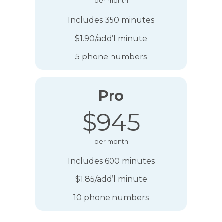
per month
Includes 350 minutes
$1.90/add’l minute
5 phone numbers
Pro
$945
per month
Includes 600 minutes
$1.85/add’l minute
10 phone numbers