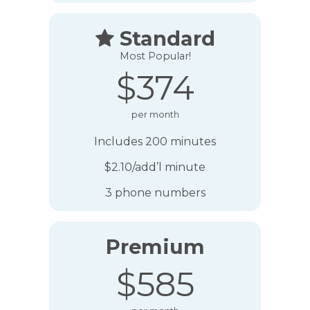
Standard

Most Popular!
$374
per month
Includes 200 minutes
$2.10/add’l minute
3 phone numbers
Premium
$585