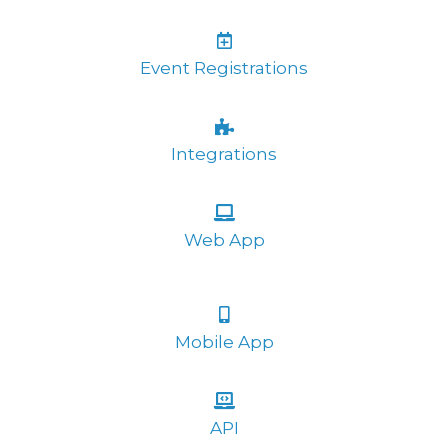
Event Registrations
Integrations
Web App
Mobile App
API