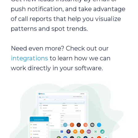
push notification, and take advantage
of call reports that help you visualize
patterns and spot trends.
Need even more? Check out our
integrations
to learn how we can
work directly in your software.