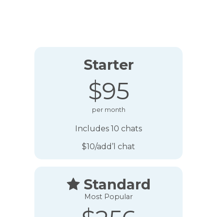
Starter
$95
per month
Includes 10 chats
$10/add’l chat
Standard

Most Popular