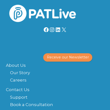
Facebook
Instagram
LinkedIn
X
Receive our Newsletter
About Us
Our Story
Careers
Contact Us
Support
Book a Consultation