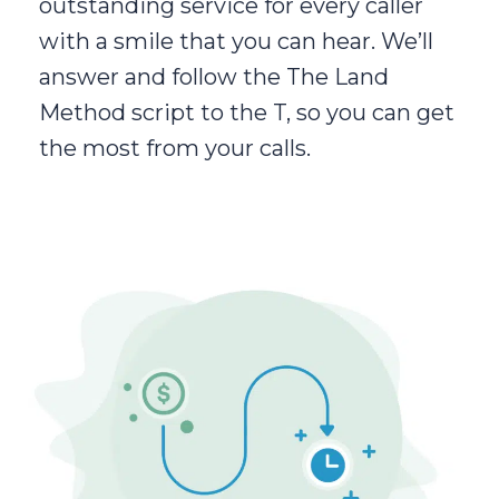
outstanding service for every caller
with a smile that you can hear. We’ll
answer and follow the The Land
Method script to the T, so you can get
the most from your calls.