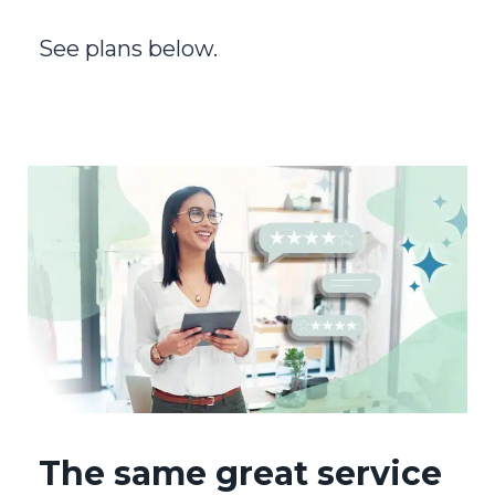
See plans below.
The same great service