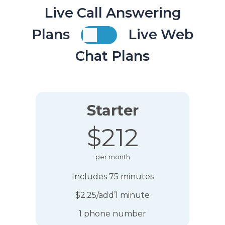
Live Call Answering
Plans
Live Web
Chat Plans
Starter
$212
per month
Includes 75 minutes
$2.25/add’l minute
1 phone number