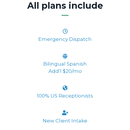
All plans include
Emergency Dispatch
Bilingual Spanish
Add’l $20/mo
100% US Receptionists
New Client Intake