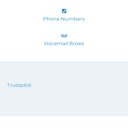
Phone Numbers
Voicemail Boxes
Trustpilot