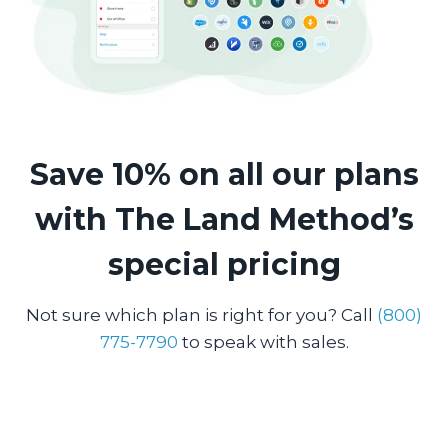
Save 10% on all our plans
with The Land Method’s
special pricing
Not sure which plan is right for you? Call
(800)
775-7790
to speak with sales.