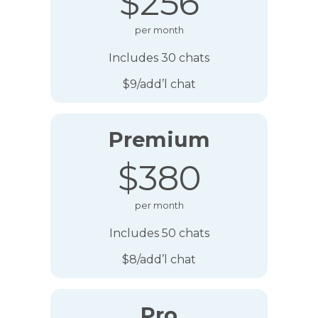
$256
per month
Includes 30 chats
$9/add’l chat
Premium
$380
per month
Includes 50 chats
$8/add’l chat
Pro