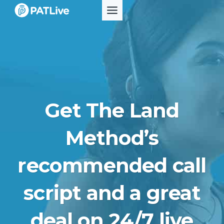
Skip
to
content
Get The Land
Method’s
recommended call
script and a great
deal on 24/7 live