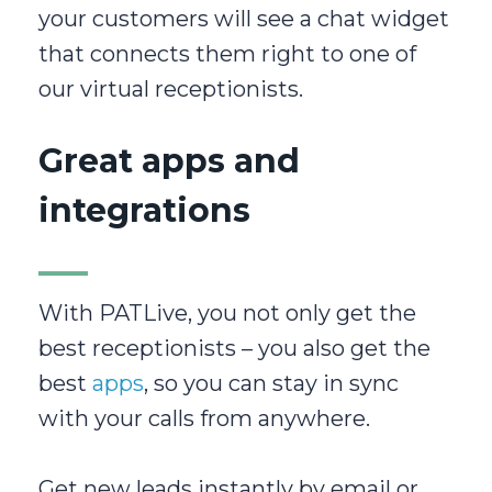
your customers will see a chat widget
that connects them right to one of
our virtual receptionists.
Great apps and
integrations
With PATLive, you not only get the
best receptionists – you also get the
best
apps
, so you can stay in sync
with your calls from anywhere.
Get new leads instantly by email or