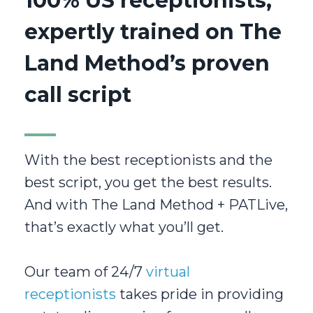
100% US receptionists,
expertly trained on The
Land Method’s proven
call script
With the best receptionists and the
best script, you get the best results.
And with The Land Method + PATLive,
that’s exactly what you’ll get.
Our team of 24/7
virtual
receptionists
takes pride in providing