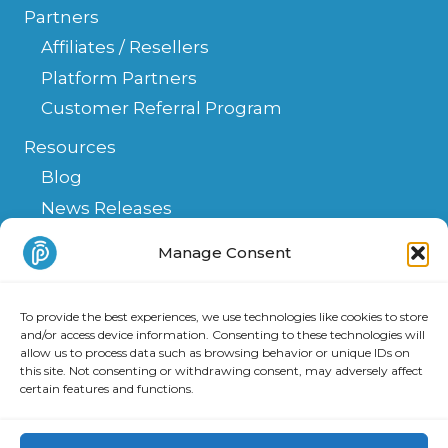
Partners
Affiliates / Resellers
Platform Partners
Customer Referral Program
Resources
Blog
News Releases
Help Center
Manage Consent
FAQ
API
To provide the best experiences, we use technologies like cookies to store
Integrations & Solutions
and/or access device information. Consenting to these technologies will
allow us to process data such as browsing behavior or unique IDs on
this site. Not consenting or withdrawing consent, may adversely affect
certain features and functions.
Copyright 2025 PATLive, Inc. All Rights Reserved.
Privacy