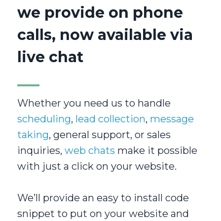
we provide on phone
calls, now available via
live chat
Whether you need us to handle
scheduling
,
lead collection
,
message
taking
, general support, or sales
inquiries,
web chats
make it possible
with just a click on your website.
We’ll provide an easy to install code
snippet to put on your website and