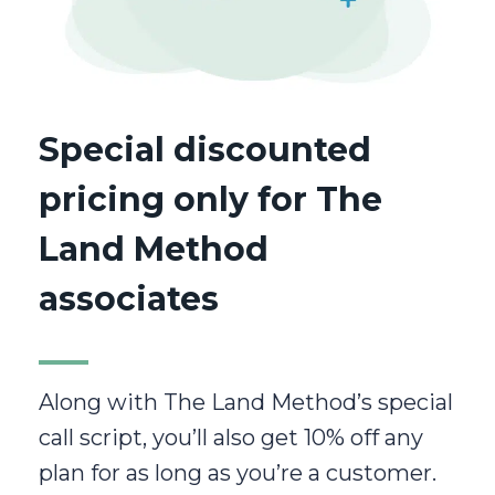
Special discounted
pricing only for The
Land Method
associates
Along with The Land Method’s special
call script, you’ll also get 10% off any
plan for as long as you’re a customer.