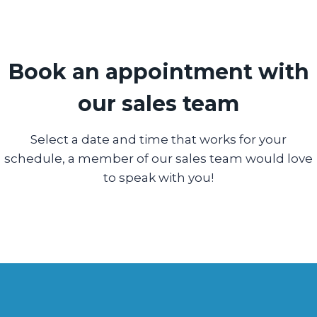
Book an appointment with
our sales team
Select a date and time that works for your
schedule, a member of our sales team would love
to speak with you!