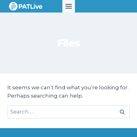
Skip
to
content
Files
It seems we can’t find what you’re looking for.
Perhaps searching can help.
Search
for: