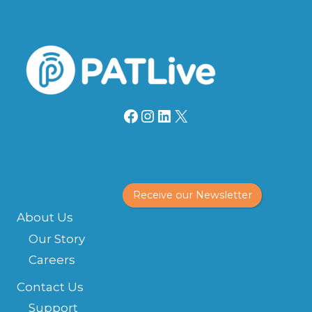
Facebook
Instagram
LinkedIn
X
Receive our Newsletter
About Us
Our Story
Careers
Contact Us
Support