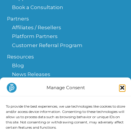
Book a Consultation
Partners
Affiliates / Resellers
Platform Partners
Customer Referral Program
Resources
Blog
News Releases
Help Center
Manage Consent
FAQ
API
To provide the best experiences, we use technologies like cookies to store
Integrations & Solutions
and/or access device information. Consenting to these technologies will
allow us to process data such as browsing behavior or unique IDs on
this site. Not consenting or withdrawing consent, may adversely affect
certain features and functions.