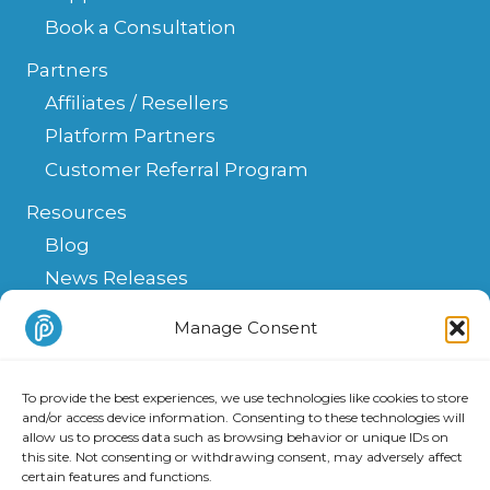
Book a Consultation
Partners
Affiliates / Resellers
Platform Partners
Customer Referral Program
Resources
Blog
News Releases
Help Center
Manage Consent
FAQ
API
To provide the best experiences, we use technologies like cookies to store
Integrations & Solutions
and/or access device information. Consenting to these technologies will
allow us to process data such as browsing behavior or unique IDs on
this site. Not consenting or withdrawing consent, may adversely affect
certain features and functions.