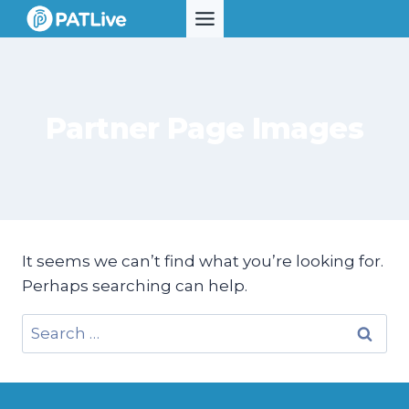
Skip
to
content
Partner Page Images
It seems we can’t find what you’re looking for.
Perhaps searching can help.
Search
for: