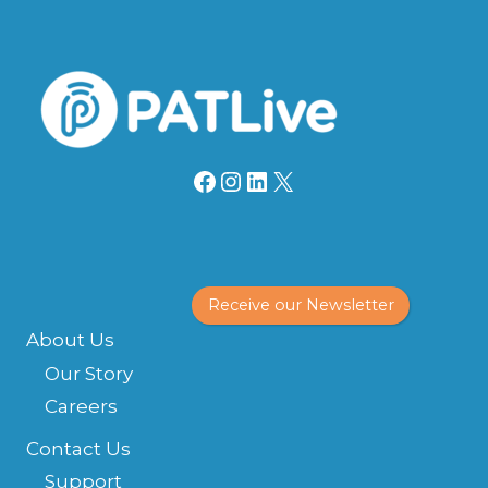
Facebook
Instagram
LinkedIn
X
Receive our Newsletter
About Us
Our Story
Careers
Contact Us
Support