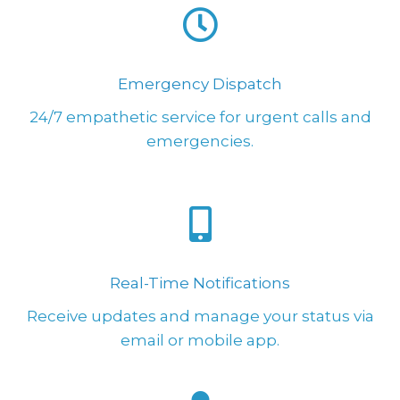
Emergency Dispatch
24/7 empathetic service for urgent calls and
emergencies.
Real-Time Notifications
Receive updates and manage your status via
email or mobile app.