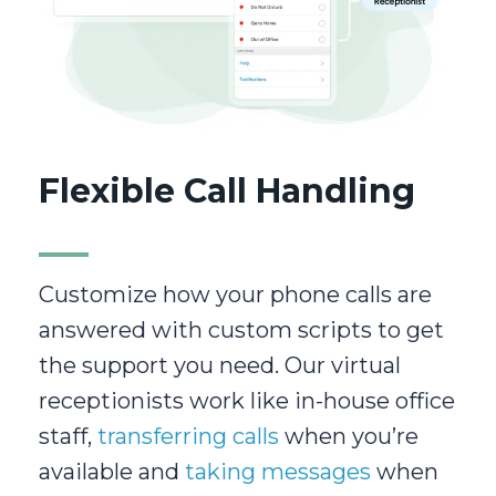
Flexible Call Handling
Customize how your phone calls are
answered with custom scripts to get
the support you need. Our virtual
receptionists work like in-house office
staff,
transferring calls
when you’re
available and
taking messages
when