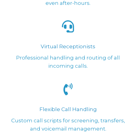
even after-hours.
Virtual Receptionists
Professional handling and routing of all
incoming calls.
Flexible Call Handling
Custom call scripts for screening, transfers,
and voicemail management.