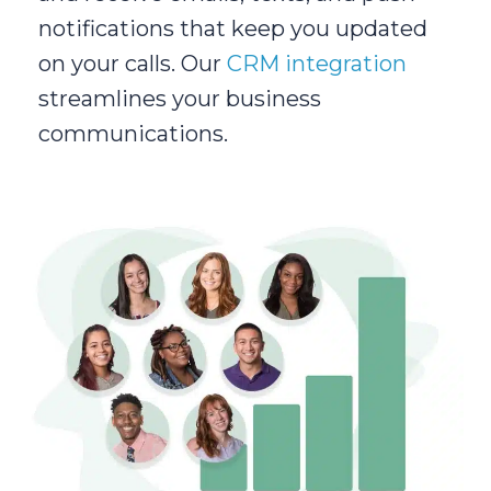
notifications that keep you updated
on your calls. Our
CRM integration
streamlines your business
communications.