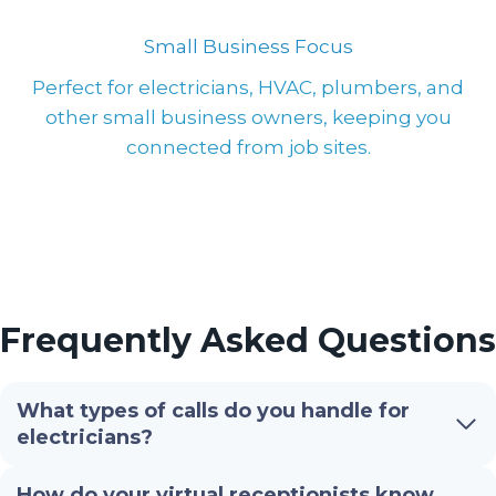
Small Business Focus
Perfect for electricians, HVAC, plumbers, and
other small business owners, keeping you
connected from job sites.
Frequently Asked Questions
What types of calls do you handle for
electricians?
How do your virtual receptionists know