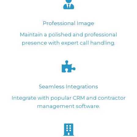
Professional Image
Maintain a polished and professional
presence with expert call handling.
Seamless Integrations
Integrate with popular CRM and contractor
management software.