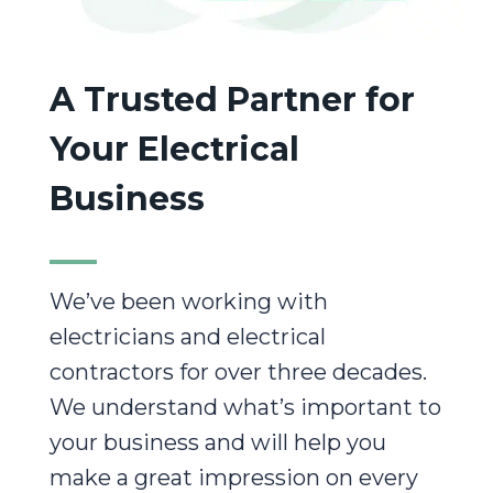
A Trusted Partner for
Your Electrical
Business
We’ve been working with
electricians and electrical
contractors for over three decades.
We understand what’s important to
your business and will help you
make a great impression on every