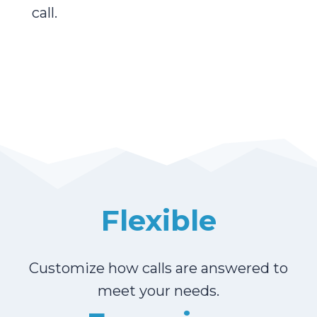
call.
Flexible
Customize how calls are answered to
meet your needs.