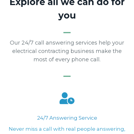
Explore all we can do for
you
Our 24/7 call answering services help your
electrical contracting business make the
most of every phone call.
24/7 Answering Service
Never miss a call with real people answering,