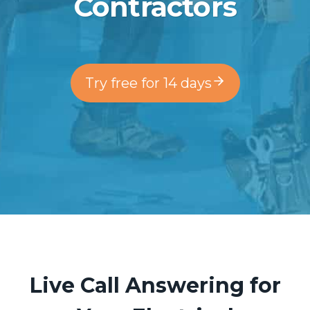
Contractors
Try free for 14 days
Live Call Answering for