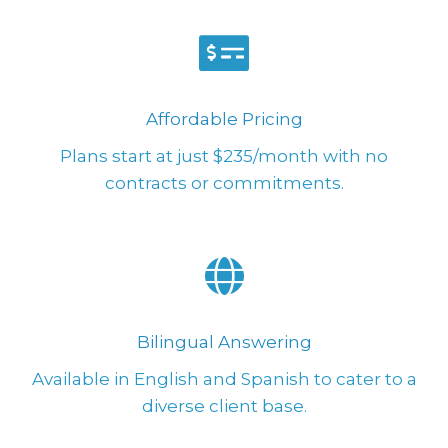
Affordable Pricing
Plans start at just $235/month with no
contracts or commitments.
Bilingual Answering
Available in English and Spanish to cater to a
diverse client base.