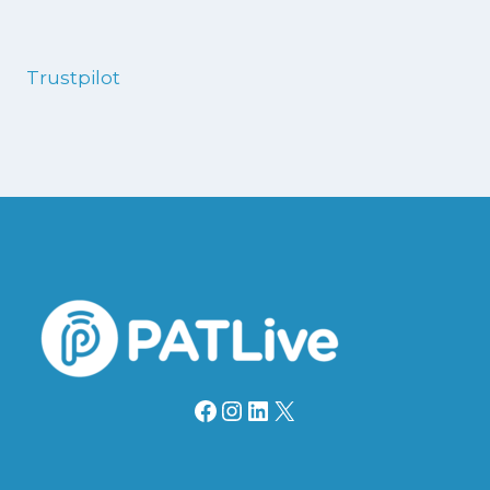
Trustpilot
Facebook
Instagram
LinkedIn
X