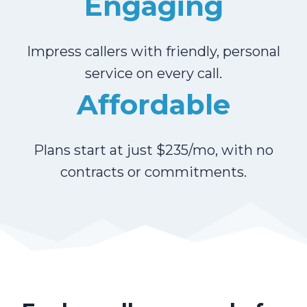
Engaging
Impress callers with friendly, personal
service on every call.
Affordable
Plans start at just $235/mo, with no
contracts or commitments.