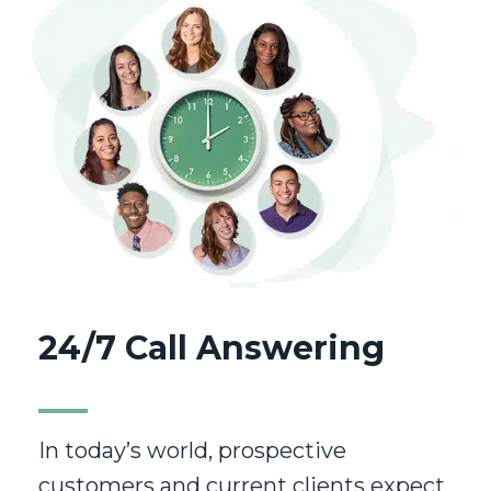
24/7 Call Answering
In today’s world, prospective
customers and current clients expect