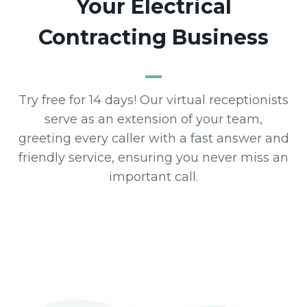
Your Electrical
Contracting Business
Try free for 14 days! Our virtual receptionists
serve as an extension of your team,
greeting every caller with a fast answer and
friendly service, ensuring you never miss an
important call.