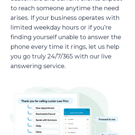
to reach someone anytime the need
arises. If your business operates with
limited weekday hours or if you’re
finding yourself unable to answer the
phone every time it rings, let us help
you go truly 24/7/365 with our live
answering service.