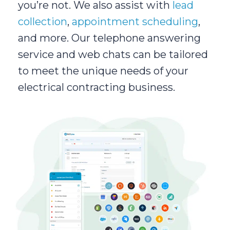
you’re not. We also assist with
lead
collection
,
appointment scheduling
,
and more. Our telephone answering
service and web chats can be tailored
to meet the unique needs of your
electrical contracting business.