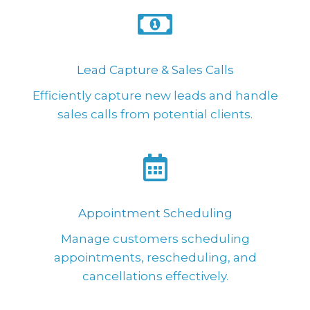
Lead Capture & Sales Calls
Efficiently capture new leads and handle
sales calls from potential clients.
Appointment Scheduling
Manage customers scheduling
appointments, rescheduling, and
cancellations effectively.