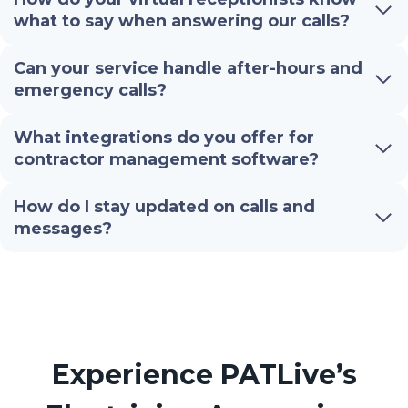
what to say when answering our calls?
Can your service handle after-hours and
emergency calls?
What integrations do you offer for
contractor management software?
How do I stay updated on calls and
messages?
Experience PATLive’s