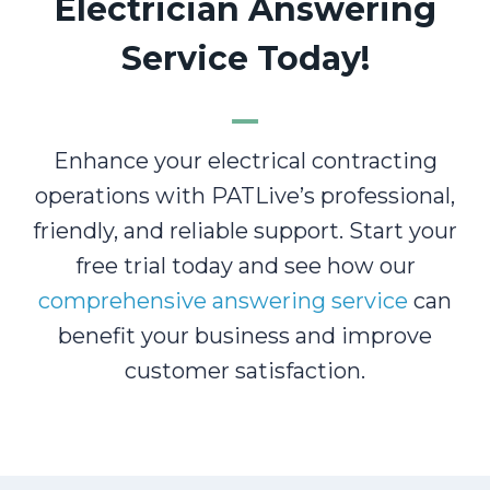
Electrician Answering
Service Today!
Enhance your electrical contracting
operations with PATLive’s professional,
friendly, and reliable support. Start your
free trial today and see how our
comprehensive answering service
can
benefit your business and improve
customer satisfaction.