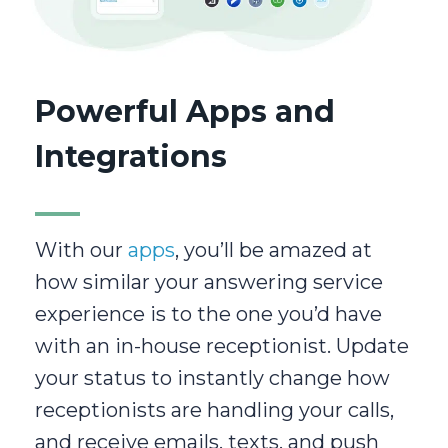
Powerful Apps and
Integrations
With our
apps
, you’ll be amazed at
how similar your answering service
experience is to the one you’d have
with an in-house receptionist. Update
your status to instantly change how
receptionists are handling your calls,
and receive emails, texts, and push