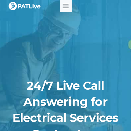
Skip
to
content
24/7 Live Call
Answering for
Electrical Services