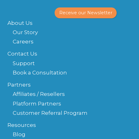
Receive our Newsletter
About Us
Our Story
Careers
Contact Us
Support
Book a Consultation
Partners
Affiliates / Resellers
Platform Partners
Customer Referral Program
Resources
Blog