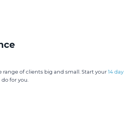
ence
range of clients big and small. Start your
14 day
do for you.