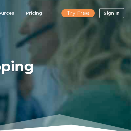
Try Free
ources
Pricing
Sign In
pping