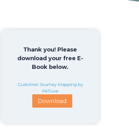
Thank you! Please
download your free E-
Book below.
Customer Journey Mapping by
PATLive
Download