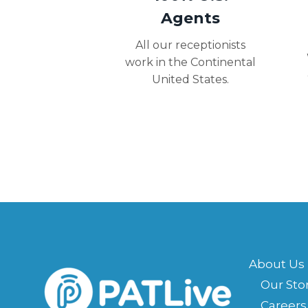
Agents
All our receptionists
work in the Continental
United States.
About Us
Our Sto
Careers