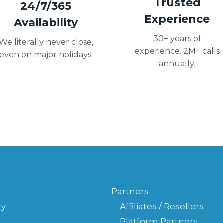
Trusted
24/7/365
Experience
Availability
30+ years of
We literally never close,
experience. 2M+ calls
even on major holidays.
annually.
Partners
ry
Affiliates / Resellers
Platform Partners