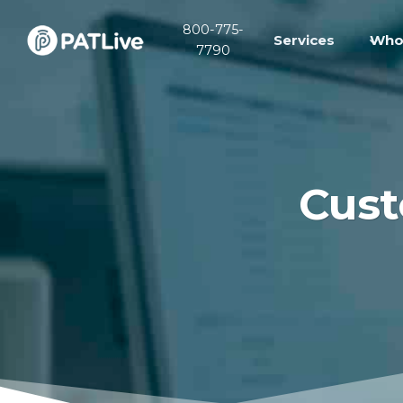
Skip
800-775-
to
Services
Who
7790
content
Cust