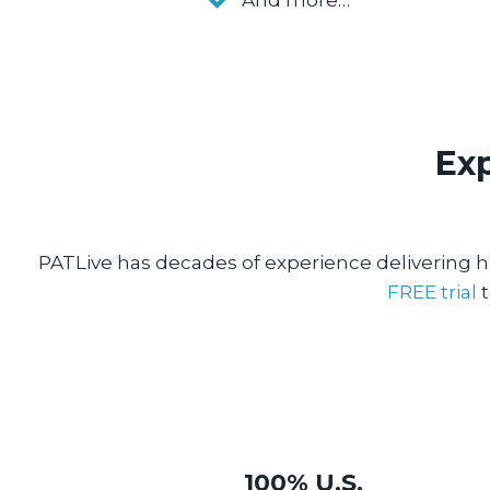
Exp
PATLive has decades of experience delivering hi
FREE trial
t
100% U.S.