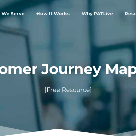
 We Serve
How It Works
Why PATLive
Res
omer Journey Ma
[Free Resource]