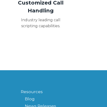
Customized Call
Handling
Industry leading call
scripting capabilities.
Resources
Blog
News Releases