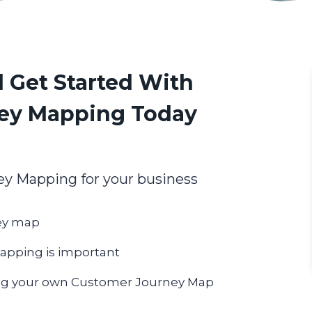
 Get Started With
ey Mapping Today
y Mapping for your business
ney map
pping is important
ing your own Customer Journey Map