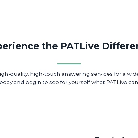
erience the PATLive Differ
gh-quality, high-touch answering services for a wide 
oday and begin to see for yourself what PATLive can 