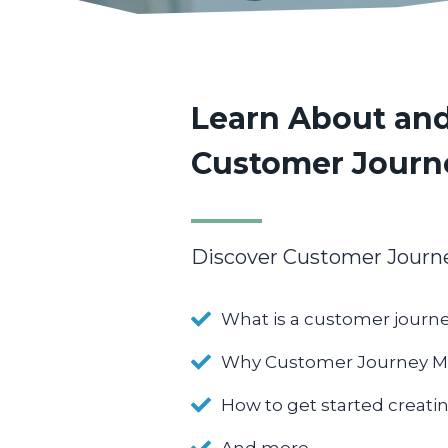
Learn About and
Customer Journ
Discover Customer Journe
What is a customer jour
Why Customer Journey Ma
How to get started creat
And more…