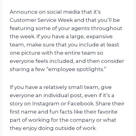
Announce on social media that it’s
Customer Service Week and that you’ll be
featuring some of your agents throughout
the week. If you have a large, expansive
team, make sure that you include at least
one picture with the entire team so
everyone feels included, and then consider
sharing a few “employee spotlights.”
If you have a relatively small team, give
everyone an individual post, even if it’s a
story on Instagram or Facebook. Share their
first name and fun facts like their favorite
part of working for the company or what
they enjoy doing outside of work.