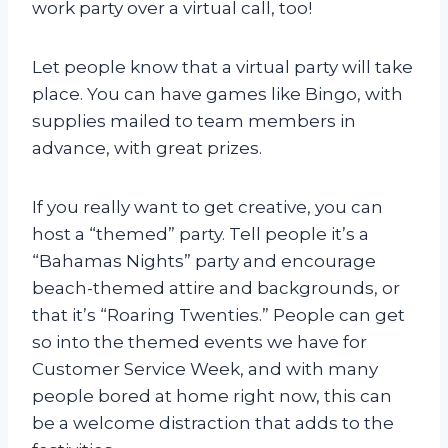
work party over a virtual call, too!
Let people know that a virtual party will take
place. You can have games like Bingo, with
supplies mailed to team members in
advance, with great prizes.
If you really want to get creative, you can
host a “themed” party. Tell people it’s a
“Bahamas Nights” party and encourage
beach-themed attire and backgrounds, or
that it’s “Roaring Twenties.” People can get
so into the themed events we have for
Customer Service Week, and with many
people bored at home right now, this can
be a welcome distraction that adds to the