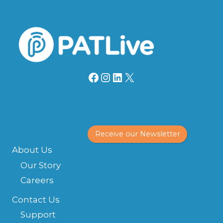
Facebook
Instagram
LinkedIn
X
Receive our Newsletter
About Us
Our Story
Careers
Contact Us
Support