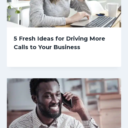
5 Fresh Ideas for Driving More
Calls to Your Business