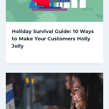
Holiday Survival Guide: 10 Ways
to Make Your Customers Holly
Jolly