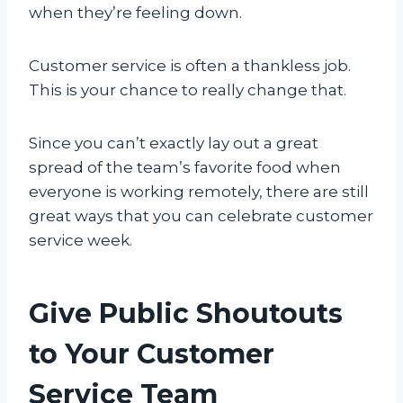
when they’re feeling down.
Customer service is often a thankless job.
This is your chance to really change that.
Since you can’t exactly lay out a great
spread of the team’s favorite food when
everyone is working remotely, there are still
great ways that you can celebrate customer
service week.
Give Public Shoutouts
to Your Customer
Service Team