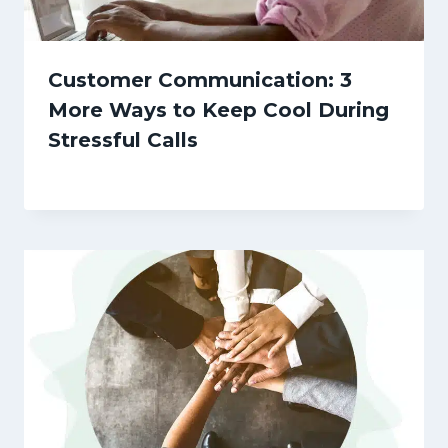
Customer Communication: 3
More Ways to Keep Cool During
Stressful Calls