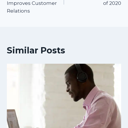
Improves Customer
of 2020
Relations
Similar Posts