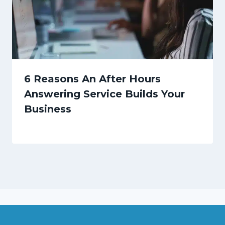
6 Reasons An After Hours
Answering Service Builds Your
Business