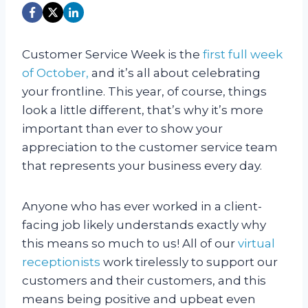
Customer Service Week is the
first full week
of October,
and it’s all about celebrating
your frontline. This year, of course, things
look a little different, that’s why it’s more
important than ever to show your
appreciation to the customer service team
that represents your business every day.
Anyone who has ever worked in a client-
facing job likely understands exactly why
this means so much to us! All of our
virtual
receptionists
work tirelessly to support our
customers and their customers, and this
means being positive and upbeat even