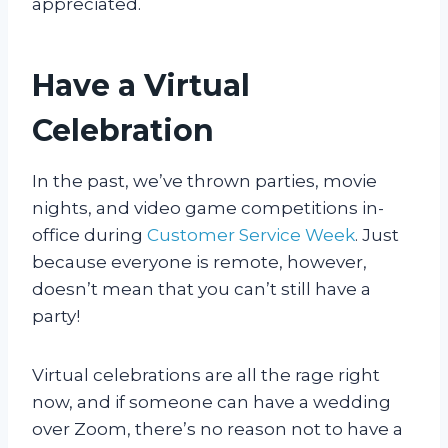
appreciated.
Have a Virtual
Celebration
In the past, we’ve thrown parties, movie
nights, and video game competitions in-
office during
Customer Service Week
. Just
because everyone is remote, however,
doesn’t mean that you can’t still have a
party!
Virtual celebrations are all the rage right
now, and if someone can have a wedding
over Zoom, there’s no reason not to have a