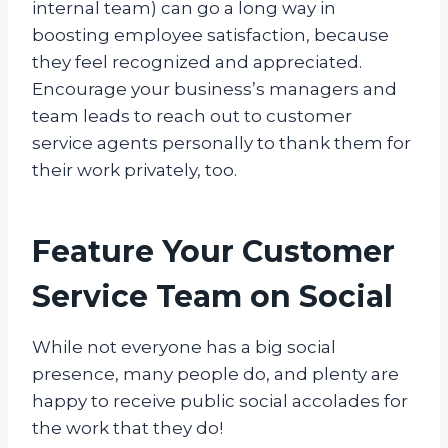
internal team) can go a long way in
boosting employee satisfaction, because
they feel recognized and appreciated.
Encourage your business’s managers and
team leads to reach out to customer
service agents personally to thank them for
their work privately, too.
Feature Your Customer
Service Team on Social
While not everyone has a big social
presence, many people do, and plenty are
happy to receive public social accolades for
the work that they do!