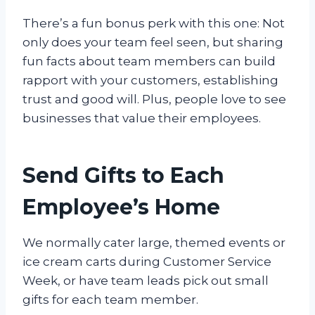
There’s a fun bonus perk with this one: Not
only does your team feel seen, but sharing
fun facts about team members can build
rapport with your customers, establishing
trust and good will. Plus, people love to see
businesses that value their employees.
Send Gifts to Each
Employee’s Home
We normally cater large, themed events or
ice cream carts during Customer Service
Week, or have team leads pick out small
gifts for each team member.