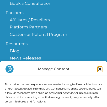
Book a Consultation
Partners
Affiliates / Resellers
Platform Partners
Customer Referral Program
Resources
Blog
News Releases
Help Center
Manage Consent
FAQ
API
To provide the best experiences, we use technologies like cookies to store
Integrations & Solutions
and/or access device information. Consenting to these technologies will
allow us to process data such as browsing behavior or unique IDs on
this site. Not consenting or withdrawing consent, may adversely affect
certain features and functions.