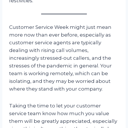
festivities.
Customer Service Week might just mean
more now than ever before, especially as
customer service agents are typically
dealing with rising call volumes,
increasingly stressed-out callers, and the
stresses of the pandemic in general. Your
team is working remotely, which can be
isolating, and they may be worried about
where they stand with your company.
Taking the time to let your customer
service team know how much you value
them will be greatly appreciated, especially