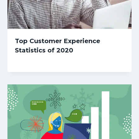
Top Customer Experience
Statistics of 2020