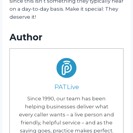
since this isn’t something they typically hear
on a day-to-day basis. Make it special: They
deserve it!
Author
PATLive
Since 1990, our team has been
helping businesses deliver what
every caller wants – a live person and
friendly, helpful service – and as the
saying goes, practice makes perfect.