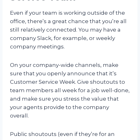
Even if your team is working outside of the
office, there’s a great chance that you’re all
still relatively connected. You may have a
company Slack, for example, or weekly
company meetings.
On your company-wide channels, make
sure that you openly announce that it’s
Customer Service Week. Give shoutouts to
team members all week for a job well-done,
and make sure you stress the value that
your agents provide to the company
overall.
Public shoutouts (even if they’re for an