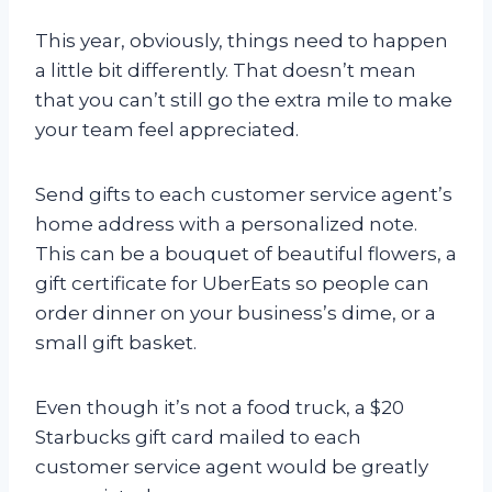
This year, obviously, things need to happen
a little bit differently. That doesn’t mean
that you can’t still go the extra mile to make
your team feel appreciated.
Send gifts to each customer service agent’s
home address with a personalized note.
This can be a bouquet of beautiful flowers, a
gift certificate for UberEats so people can
order dinner on your business’s dime, or a
small gift basket.
Even though it’s not a food truck, a $20
Starbucks gift card mailed to each
customer service agent would be greatly