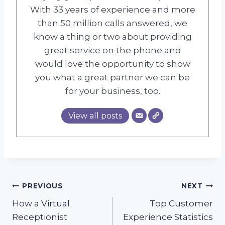
With 33 years of experience and more
than 50 million calls answered, we
know a thing or two about providing
great service on the phone and
would love the opportunity to show
you what a great partner we can be
for your business, too.
View all posts
Post
PREVIOUS
NEXT
How a Virtual
Top Customer
navigation
Receptionist
Experience Statistics