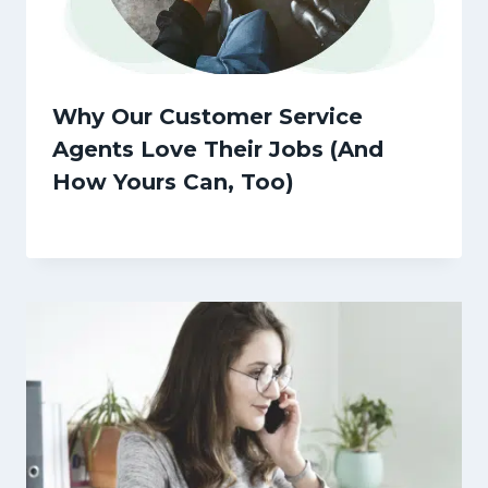
Why Our Customer Service
Agents Love Their Jobs (And
How Yours Can, Too)