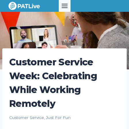
Skip
to
content
Customer Service
Week: Celebrating
While Working
Remotely
Customer Service
,
Just For Fun