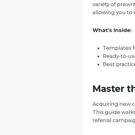
variety of prewr
allowing you to
What’s Inside:
Templates f
Ready-to-us
Best practi
Master t
Acquiring new c
This guide walks
referral campaig