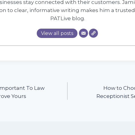
inesses stay connected with their customers. Jami
on to clear, informative writing makes him a trusted
PATLive blog.
View all posts
 Important To Law
How to Choo
rove Yours
Receptionist S