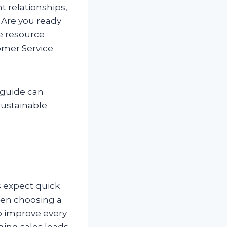
t relationships,
 Are you ready
ne resource
omer Service
 guide can
sustainable
s expect quick
hen choosing a
to improve every
ing sales leads.