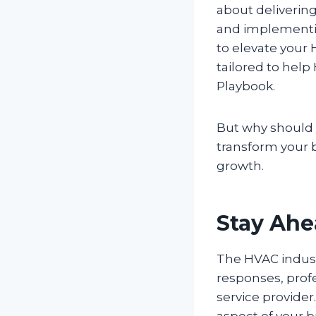
about delivering
and implementin
to elevate your 
tailored to hel
Playbook.
But why should 
transform your b
growth.
Stay Ahe
The HVAC indust
responses, prof
service provider
aspect of your 