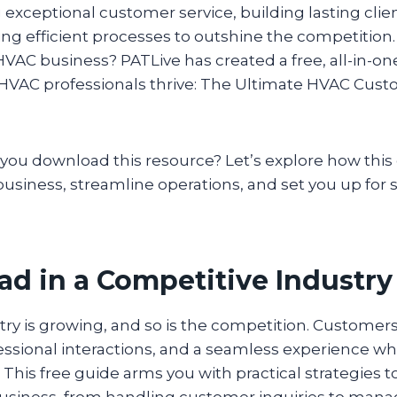
 exceptional customer service, building lasting clien
g efficient processes to outshine the competition.
HVAC business? PATLive has created a free, all-in-o
p HVAC professionals thrive: The Ultimate HVAC Cust
you download this resource? Let’s explore how this
usiness, streamline operations, and set you up for 
ad in a Competitive Industry
ry is growing, and so is the competition. Customer
essional interactions, and a seamless experience w
. This free guide arms you with practical strategies 
business, from handling customer inquiries to manag