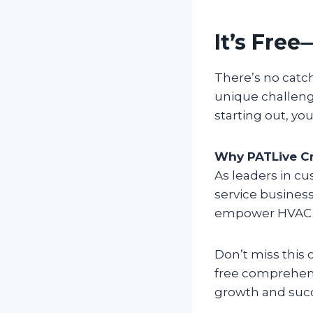
It’s Free
There’s no catc
unique challeng
starting out, you
Why PATLive Cr
As leaders in c
service business
empower HVAC pr
Don’t miss this
free comprehens
growth and suc