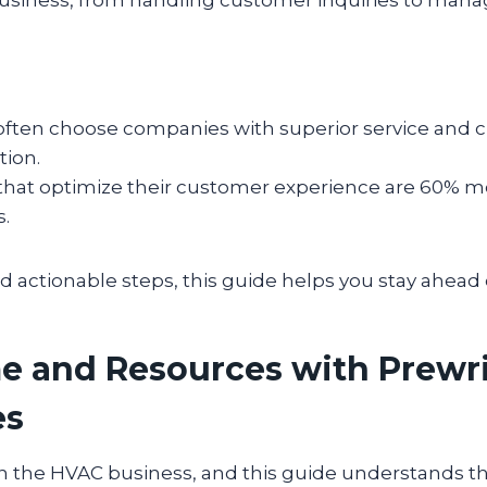
ften choose companies with superior service and c
ion.
that optimize their customer experience are 60% mor
s.
d actionable steps, this guide helps you stay ahead 
e and Resources with Prewr
es
 the HVAC business, and this guide understands that