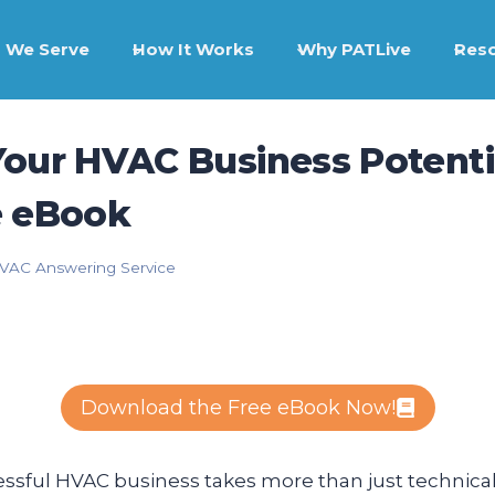
 We Serve
How It Works
Why PATLive
Res
our HVAC Business Potentia
e eBook
VAC Answering Service
Download the Free eBook Now!
sful HVAC business takes more than just technical 