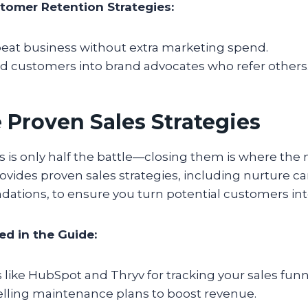
tomer Retention Strategies:
peat business without extra marketing spend.
ed customers into brand advocates who refer others
 Proven Sales Strategies
s is only half the battle—closing them is where the
ovides proven sales strategies, including nurture 
ions, to ensure you turn potential customers into
ed in the Guide:
like HubSpot and Thryv for tracking your sales funn
elling maintenance plans to boost revenue.