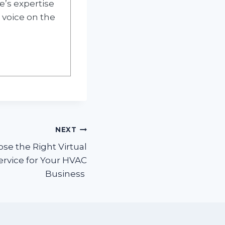
e’s expertise
 voice on the
NEXT
se the Right Virtual
ervice for Your HVAC
Business