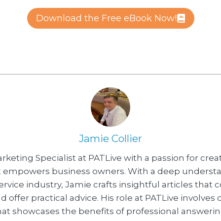
Download the Free eBook Now!
Jamie Collier
arketing Specialist at PATLive with a passion for crea
t empowers business owners. With a deep understa
vice industry, Jamie crafts insightful articles that
d offer practical advice. His role at PATLive involves
at showcases the benefits of professional answerin