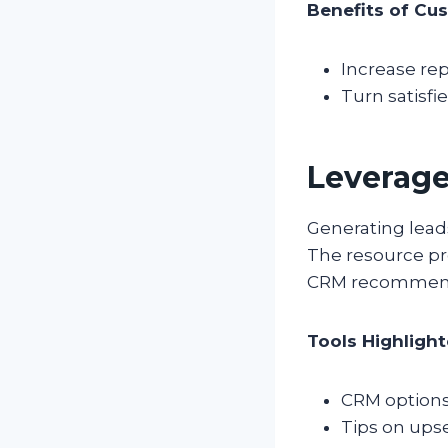
Benefits of Cus
Increase re
Turn satisfi
Leverage
Generating lead
The resource pr
CRM recommendat
Tools Highlight
CRM options 
Tips on ups