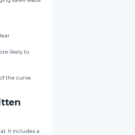
lear
e likely to
of the curve.
itten
. It includes a