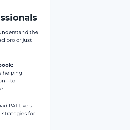
essionals
 understand the
d pro or just
book:
s helping
sion—to
e.
oad PATLive’s
strategies for