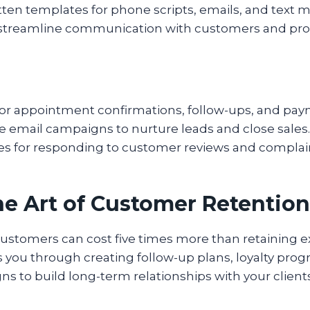
itten templates for phone scripts, emails, and text 
 streamline communication with customers and pro
or appointment confirmations, follow-ups, and pa
e email campaigns to nurture leads and close sales.
ces for responding to customer reviews and complai
he Art of Customer Retention
ustomers can cost five times more than retaining ex
 you through creating follow-up plans, loyalty pro
ns to build long-term relationships with your clients