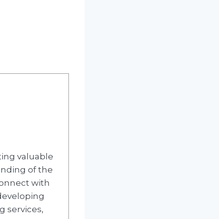
ting valuable
nding of the
 connect with
 developing
g services,