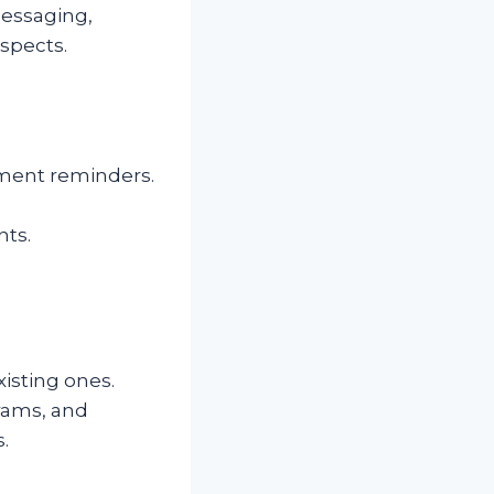
messaging,
spects.
yment reminders.
nts.
isting ones.
grams, and
.