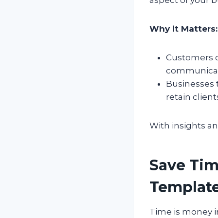
Why it Matters:
Customers o
communicat
Businesses 
retain client
With insights an
Save Tim
Templat
Time is money in