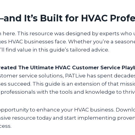
—and It’s Built for HVAC Prof
h here. This resource was designed by experts who
es HVAC businesses face. Whether you’re a seasone
’ll find value in this guide’s tailored advice.
eated The Ultimate HVAC Customer Service Play
ustomer service solutions, PATLive has spent decade
es succeed. This guide is an extension of that mis
ofessionals with the tools and knowledge to thriv
 opportunity to enhance your HVAC business. Downl
ive resource today and start implementing proven 
cess.