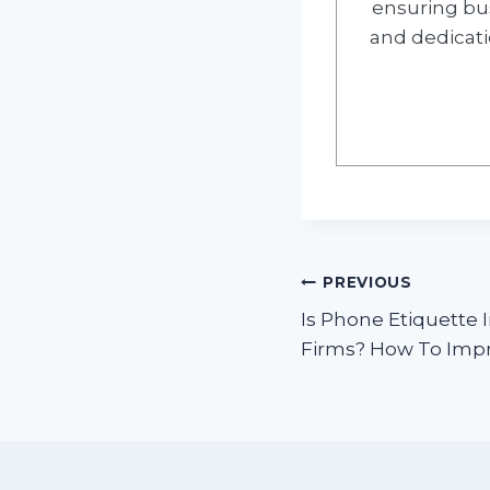
ensuring bus
and dedicati
Post
PREVIOUS
Is Phone Etiquette
navigation
Firms? How To Imp