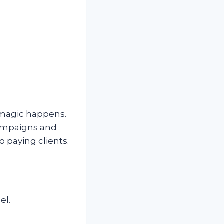
.
 magic happens.
campaigns and
 paying clients.
el.