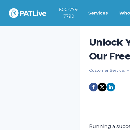
Skip
800-775-
to
Services
Who
7790
content
Unlock Y
Our Fre
Customer Service
,
H
Running a succes