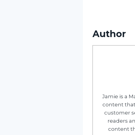
Author
Jamie is a M
content tha
customer ser
readers an
content th