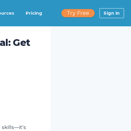
Try Free
ources
Pricing
Sign In
l: Get
skills—it’s