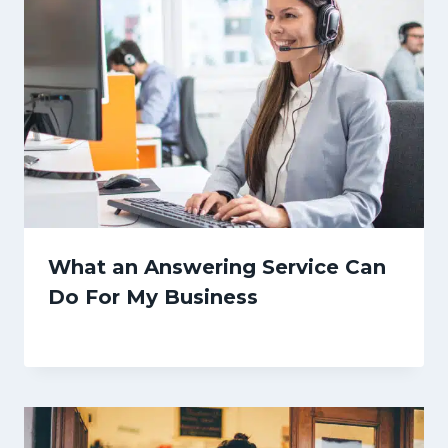
What an Answering Service Can
Do For My Business