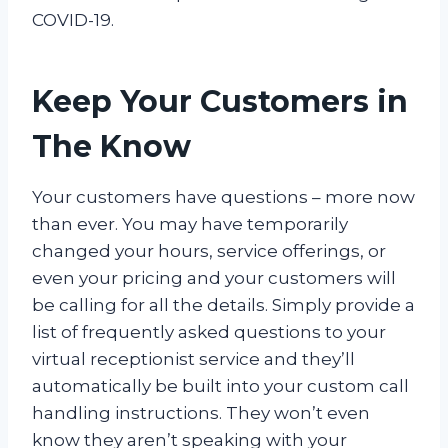
COVID-19.
Keep Your Customers in
The Know
Your customers have questions – more now
than ever. You may have temporarily
changed your hours, service offerings, or
even your pricing and your customers will
be calling for all the details. Simply provide a
list of frequently asked questions to your
virtual receptionist service and they’ll
automatically be built into your custom call
handling instructions. They won’t even
know they aren’t speaking with your