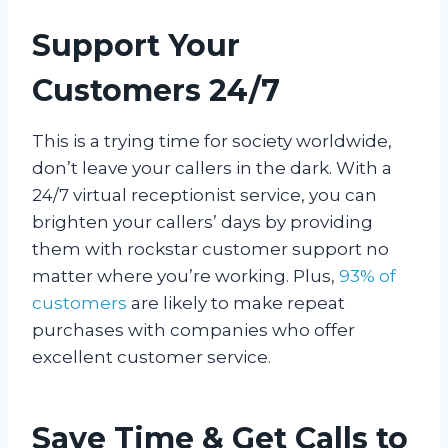
Support Your
Customers 24/7
This is a trying time for society worldwide,
don’t leave your callers in the dark. With a
24/7 virtual receptionist service, you can
brighten your callers’ days by providing
them with rockstar customer support no
matter where you’re working. Plus,
93% of
customers
are likely to make repeat
purchases with companies who offer
excellent customer service.
Save Time & Get Calls to