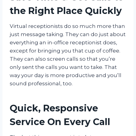
the Right Place Quickly
Virtual receptionists do so much more than
just message taking. They can do just about
everything an in-office receptionist does,
except for bringing you that cup of coffee.
They can also screen calls so that you’re
only sent the calls you want to take. That
way your day is more productive and you’ll
sound professional, too.
Quick, Responsive
Service On Every Call