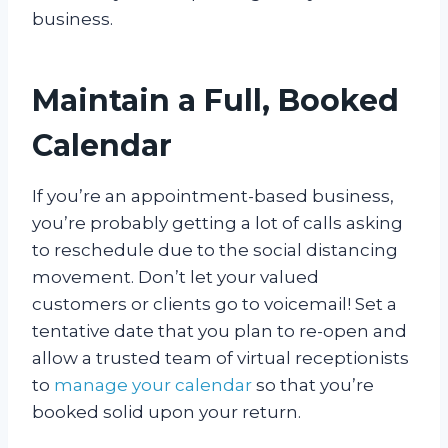
business.
Maintain a Full, Booked
Calendar
If you’re an appointment-based business,
you’re probably getting a lot of calls asking
to reschedule due to the social distancing
movement. Don’t let your valued
customers or clients go to voicemail! Set a
tentative date that you plan to re-open and
allow a trusted team of virtual receptionists
to
manage your calendar
so that you’re
booked solid upon your return.