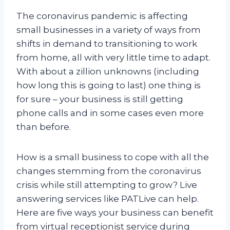
The coronavirus pandemic is affecting
small businesses in a variety of ways from
shifts in demand to transitioning to work
from home, all with very little time to adapt.
With about a zillion unknowns (including
how long this is going to last) one thing is
for sure – your business is still getting
phone calls and in some cases even more
than before.
How is a small business to cope with all the
changes stemming from the coronavirus
crisis while still attempting to grow? Live
answering services like PATLive can help.
Here are five ways your business can benefit
from virtual receptionist service during