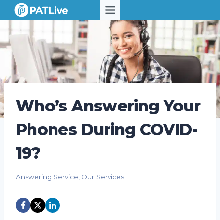
Skip
to
content
Who’s Answering Your
Phones During COVID-
19?
Answering Service
,
Our Services