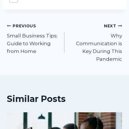
Tags:
Post
PREVIOUS
NEXT
Small Business Tips:
Why
navigation
Guide to Working
Communication is
from Home
Key During This
Pandemic
Similar Posts