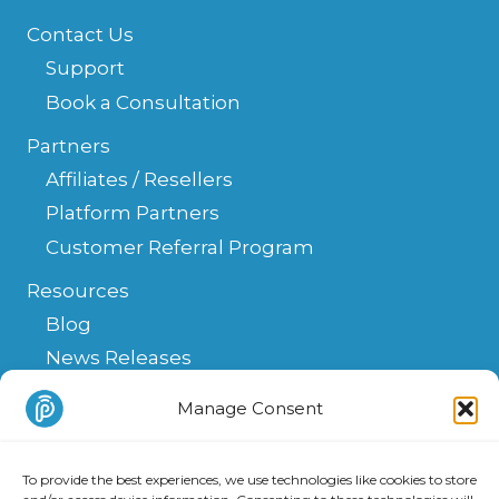
Contact Us
Support
Book a Consultation
Partners
Affiliates / Resellers
Platform Partners
Customer Referral Program
Resources
Blog
News Releases
Help Center
Manage Consent
FAQ
API
To provide the best experiences, we use technologies like cookies to store
Integrations & Solutions