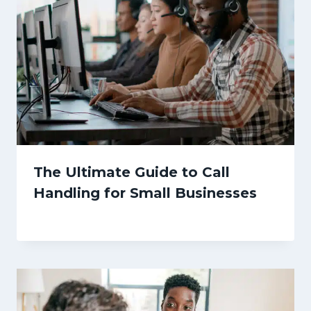
The Ultimate Guide to Call
Handling for Small Businesses