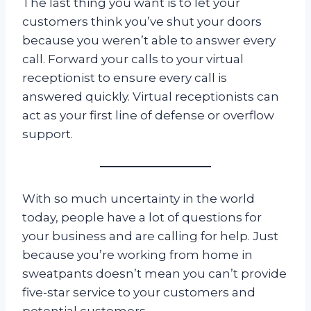
The last thing you want is to let your
customers think you’ve shut your doors
because you weren’t able to answer every
call. Forward your calls to your virtual
receptionist to ensure every call is
answered quickly. Virtual receptionists can
act as your first line of defense or overflow
support.
With so much uncertainty in the world
today, people have a lot of questions for
your business and are calling for help. Just
because you’re working from home in
sweatpants doesn’t mean you can’t provide
five-star service to your customers and
potential customers.