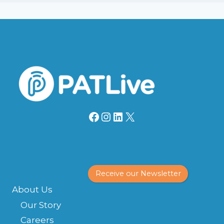
Facebook
Instagram
LinkedIn
X
Receive our Newsletter
About Us
Our Story
Careers