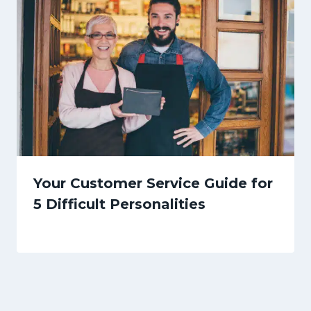
Your Customer Service Guide for
5 Difficult Personalities