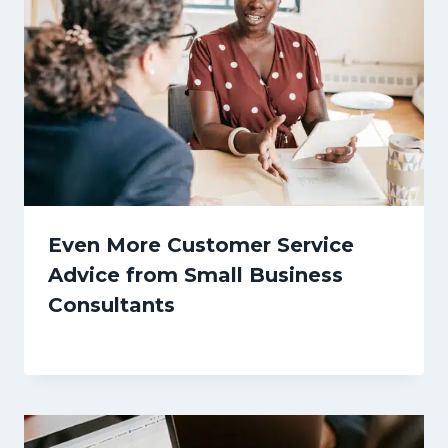
Even More Customer Service
Advice from Small Business
Consultants