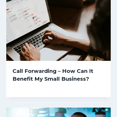
Call Forwarding – How Can It
Benefit My Small Business?