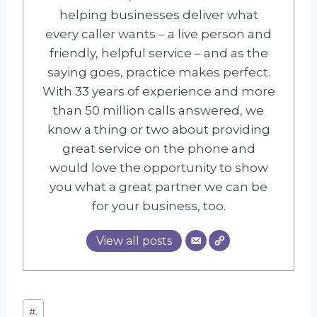
helping businesses deliver what
every caller wants – a live person and
friendly, helpful service – and as the
saying goes, practice makes perfect.
With 33 years of experience and more
than 50 million calls answered, we
know a thing or two about providing
great service on the phone and
would love the opportunity to show
you what a great partner we can be
for your business, too.
View all posts
Post
#
.