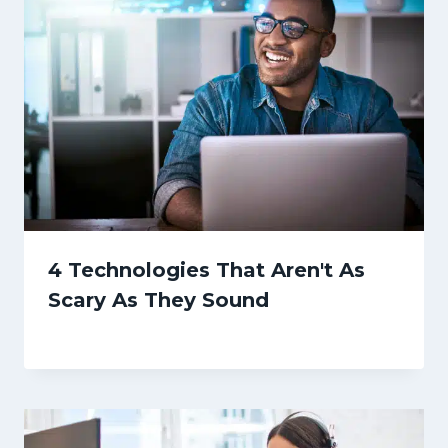
4 Technologies That Aren't As
Scary As They Sound