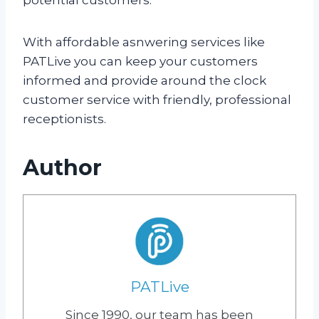
With affordable asnwering services like
PATLive you can keep your customers
informed and provide around the clock
customer service with friendly, professional
receptionists.
Author
PATLive
Since 1990, our team has been