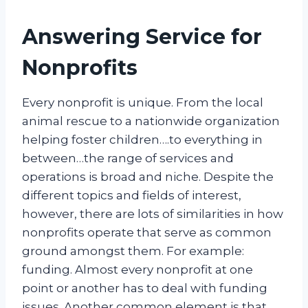
Answering Service for
Nonprofits
Every nonprofit is unique. From the local
animal rescue to a nationwide organization
helping foster children….to everything in
between…the range of services and
operations is broad and niche. Despite the
different topics and fields of interest,
however, there are lots of similarities in how
nonprofits operate that serve as common
ground amongst them. For example:
funding. Almost every nonprofit at one
point or another has to deal with funding
issues. Another common element is that