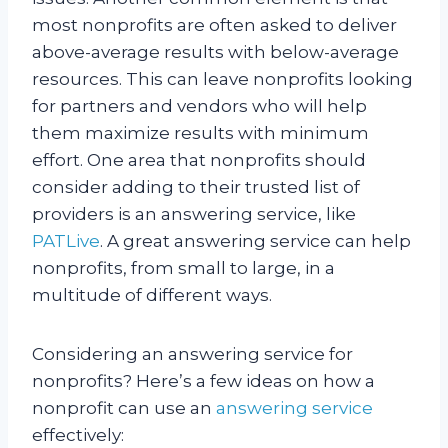
most nonprofits are often asked to deliver
above-average results with below-average
resources. This can leave nonprofits looking
for partners and vendors who will help
them maximize results with minimum
effort. One area that nonprofits should
consider adding to their trusted list of
providers is an answering service, like
PATLive
. A great answering service can help
nonprofits, from small to large, in a
multitude of different ways.
Considering an answering service for
nonprofits? Here’s a few ideas on how a
nonprofit can use an
answering service
effectively: