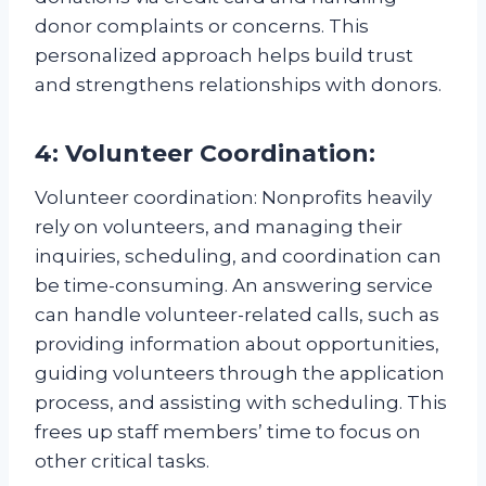
donor complaints or concerns. This
personalized approach helps build trust
and strengthens relationships with donors.
4: Volunteer Coordination:
Volunteer coordination: Nonprofits heavily
rely on volunteers, and managing their
inquiries, scheduling, and coordination can
be time-consuming. An answering service
can handle volunteer-related calls, such as
providing information about opportunities,
guiding volunteers through the application
process, and assisting with scheduling. This
frees up staff members’ time to focus on
other critical tasks.