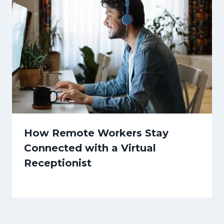
How Remote Workers Stay
Connected with a Virtual
Receptionist