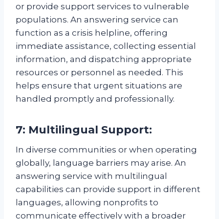
or provide support services to vulnerable
populations. An answering service can
function as a crisis helpline, offering
immediate assistance, collecting essential
information, and dispatching appropriate
resources or personnel as needed. This
helps ensure that urgent situations are
handled promptly and professionally.
7: Multilingual Support:
In diverse communities or when operating
globally, language barriers may arise. An
answering service with multilingual
capabilities can provide support in different
languages, allowing nonprofits to
communicate effectively with a broader