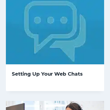
Setting Up Your Web Chats