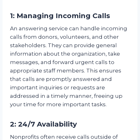
1: Managing Incoming Calls
An answering service can handle incoming
calls from donors, volunteers, and other
stakeholders. They can provide general
information about the organization, take
messages, and forward urgent calls to
appropriate staff members. This ensures
that calls are promptly answered and
important inquiries or requests are
addressed in a timely manner, freeing up
your time for more important tasks.
2: 24/7 Availability
Nonprofits often receive calls outside of