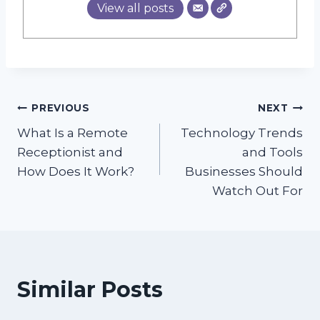
View all posts
Post
PREVIOUS
NEXT
What Is a Remote
Technology Trends
navigation
Receptionist and
and Tools
How Does It Work?
Businesses Should
Watch Out For
Similar Posts