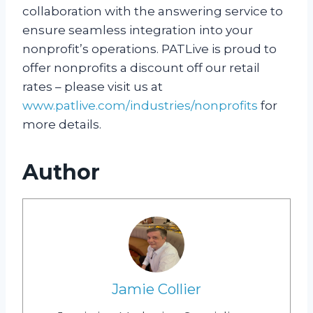
collaboration with the answering service to
ensure seamless integration into your
nonprofit’s operations. PATLive is proud to
offer nonprofits a discount off our retail
rates – please visit us at
www.patlive.com/industries/nonprofits
for
more details.
Author
Jamie Collier