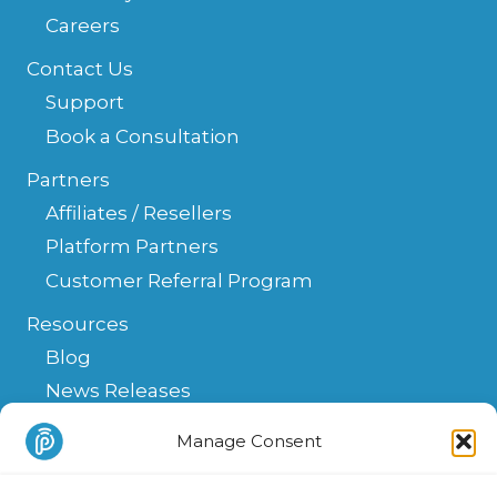
Careers
Contact Us
Support
Book a Consultation
Partners
Affiliates / Resellers
Platform Partners
Customer Referral Program
Resources
Blog
News Releases
Help Center
Manage Consent
FAQ
API