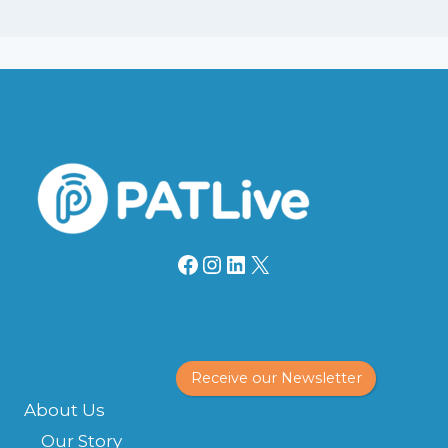
Facebook
Instagram
LinkedIn
X
Receive our Newsletter
About Us
Our Story