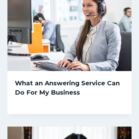
What an Answering Service Can
Do For My Business