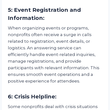
5: Event Registration and
Information:
When organizing events or programs,
nonprofits often receive a surge in calls
related to registration, event details, or
logistics. An answering service can
efficiently handle event-related inquiries,
manage registrations, and provide
participants with relevant information. This
ensures smooth event operations and a
positive experience for attendees.
6: Crisis Helpline:
Some nonprofits deal with crisis situations