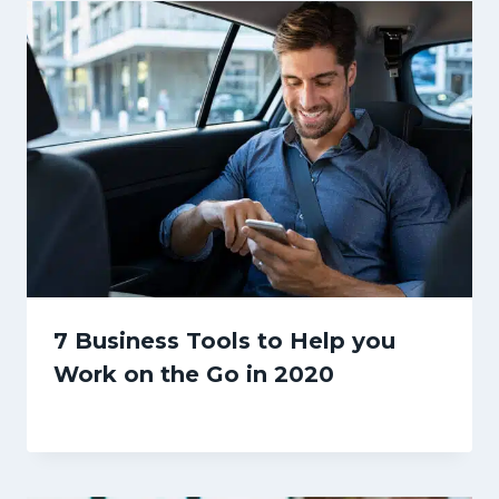
7 Business Tools to Help you
Work on the Go in 2020