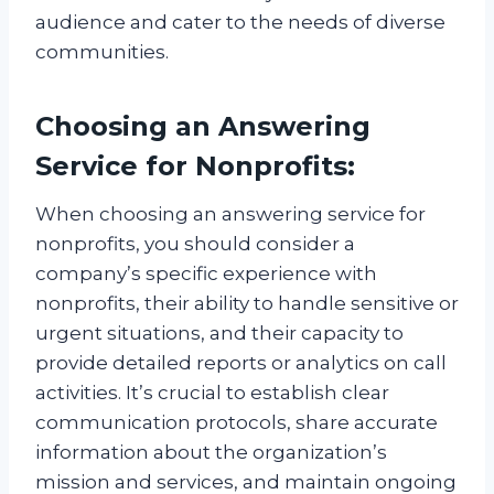
audience and cater to the needs of diverse
communities.
Choosing an Answering
Service for Nonprofits:
When choosing an answering service for
nonprofits, you should consider a
company’s specific experience with
nonprofits, their ability to handle sensitive or
urgent situations, and their capacity to
provide detailed reports or analytics on call
activities. It’s crucial to establish clear
communication protocols, share accurate
information about the organization’s
mission and services, and maintain ongoing