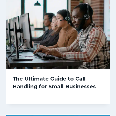
The Ultimate Guide to Call
Handling for Small Businesses