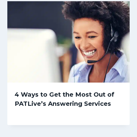
4 Ways to Get the Most Out of
PATLive’s Answering Services