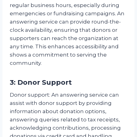
regular business hours, especially during
emergencies or fundraising campaigns. An
answering service can provide round-the-
clock availability, ensuring that donors or
supporters can reach the organization at
any time. This enhances accessibility and
shows a commitment to serving the
community.
3: Donor Support
Donor support: An answering service can
assist with donor support by providing
information about donation options,
answering queries related to tax receipts,
acknowledging contributions, processing
donations via credit card and handling