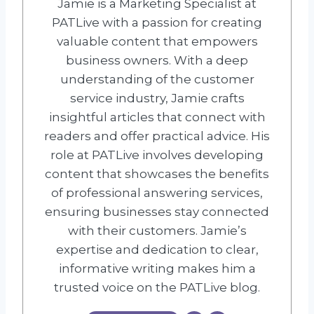
Jamie is a Marketing Specialist at
PATLive with a passion for creating
valuable content that empowers
business owners. With a deep
understanding of the customer
service industry, Jamie crafts
insightful articles that connect with
readers and offer practical advice. His
role at PATLive involves developing
content that showcases the benefits
of professional answering services,
ensuring businesses stay connected
with their customers. Jamie’s
expertise and dedication to clear,
informative writing makes him a
trusted voice on the PATLive blog.