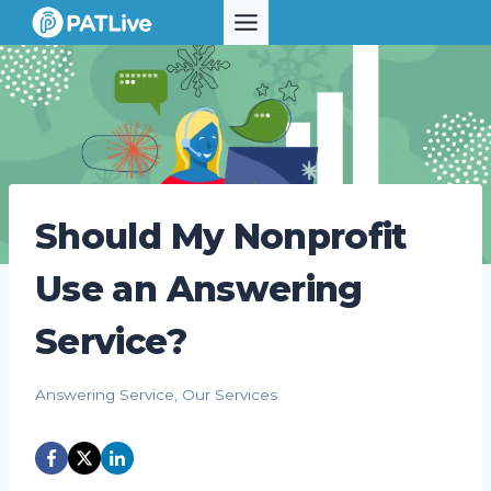
Skip
to
content
Should My Nonprofit
Use an Answering
Service?
Answering Service
,
Our Services