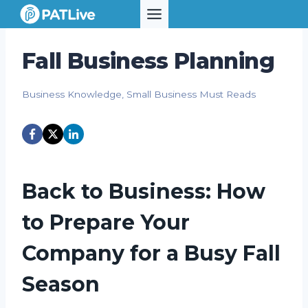
Skip
to
content
Fall Business Planning
Business Knowledge
,
Small Business Must Reads
Back to Business: How
to Prepare Your
Company for a Busy Fall
Season