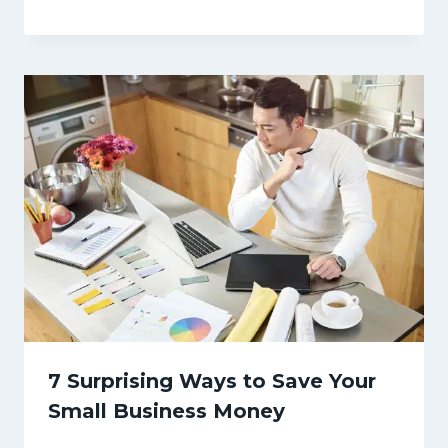
7 Surprising Ways to Save Your
Small Business Money