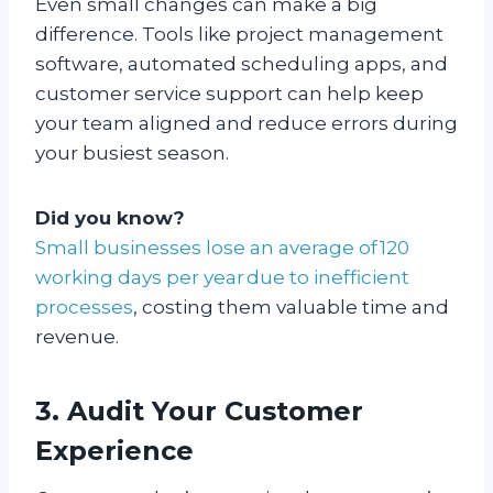
Even small changes can make a big
difference. Tools like project management
software, automated scheduling apps, and
customer service support can help keep
your team aligned and reduce errors during
your busiest season.
Did you know?
Small businesses lose an average of 120
working days per year due to inefficient
processes
, costing them valuable time and
revenue.
3. Audit Your Customer
Experience