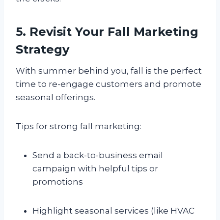
5. Revisit Your Fall Marketing
Strategy
With summer behind you, fall is the perfect
time to re-engage customers and promote
seasonal offerings.
Tips for strong fall marketing:
Send a back-to-business email
campaign with helpful tips or
promotions
Highlight seasonal services (like HVAC