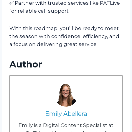
✅ Partner with trusted services like PATLive
for reliable call support
With this roadmap, you’ll be ready to meet
the season with confidence, efficiency, and
a focus on delivering great service.
Author
Emily Abellera
Emily is a Digital Content Specialist at