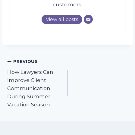
customers.
View all posts
Post
PREVIOUS
How Lawyers Can
navigation
Improve Client
Communication
During Summer
Vacation Season