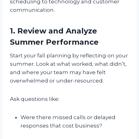
scheduling to technology and customer
communication.
1. Review and Analyze
Summer Performance
Start your fall planning by reflecting on your
summer. Look at what worked, what didn’t,
and where your team may have felt
overwhelmed or under-resourced.
Ask questions like:
Were there missed calls or delayed
responses that cost business?