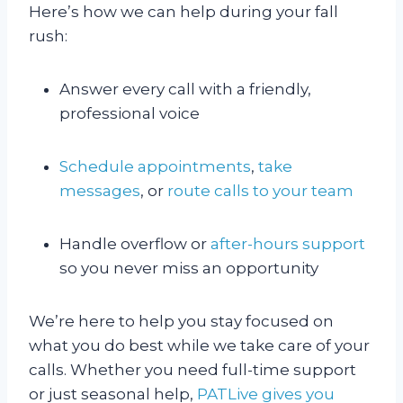
Here’s how we can help during your fall
rush:
Answer every call with a friendly,
professional voice
Schedule appointments
,
take
messages
, or
route calls to your team
Handle overflow or
after-hours support
so you never miss an opportunity
We’re here to help you stay focused on
what you do best while we take care of your
calls. Whether you need full-time support
or just seasonal help,
PATLive gives you