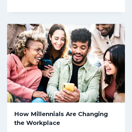
How Millennials Are Changing
the Workplace