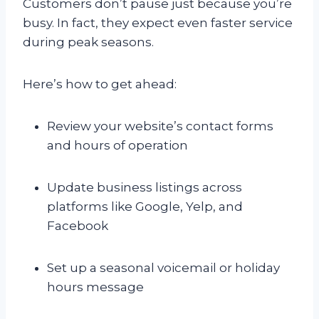
Customers don’t pause just because you’re
busy. In fact, they expect even faster service
during peak seasons.
Here’s how to get ahead:
Review your website’s contact forms
and hours of operation
Update business listings across
platforms like Google, Yelp, and
Facebook
Set up a seasonal voicemail or holiday
hours message