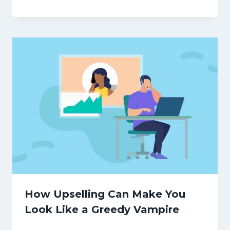
How Upselling Can Make You
Look Like a Greedy Vampire