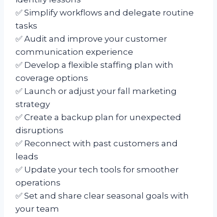
✅ Simplify workflows and delegate routine
tasks
✅ Audit and improve your customer
communication experience
✅ Develop a flexible staffing plan with
coverage options
✅ Launch or adjust your fall marketing
strategy
✅ Create a backup plan for unexpected
disruptions
✅ Reconnect with past customers and
leads
✅ Update your tech tools for smoother
operations
✅ Set and share clear seasonal goals with
your team