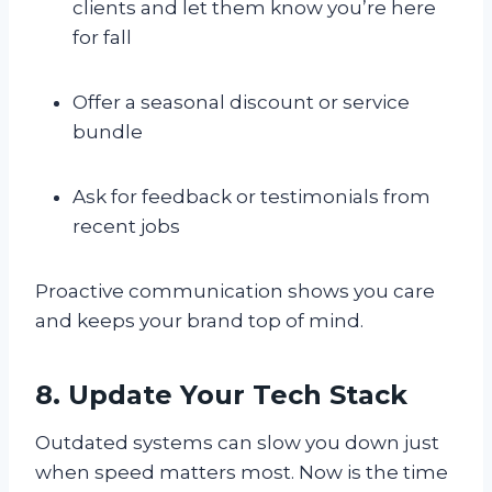
clients and let them know you’re here
for fall
Offer a seasonal discount or service
bundle
Ask for feedback or testimonials from
recent jobs
Proactive communication shows you care
and keeps your brand top of mind.
8. Update Your Tech Stack
Outdated systems can slow you down just
when speed matters most. Now is the time