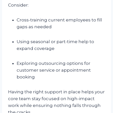
Consider:
Cross-training current employees to fill
gaps as needed
Using seasonal or part-time help to
expand coverage
Exploring outsourcing options for
customer service or appointment
booking
Having the right support in place helps your
core team stay focused on high-impact
work while ensuring nothing falls through
the cracks.