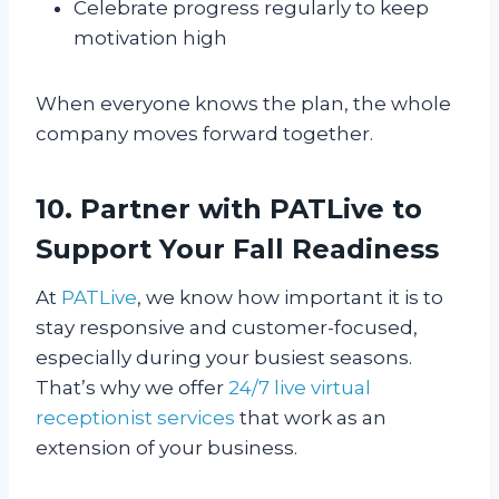
Celebrate progress regularly to keep
motivation high
When everyone knows the plan, the whole
company moves forward together.
10. Partner with PATLive to
Support Your Fall Readiness
At
PATLive
, we know how important it is to
stay responsive and customer-focused,
especially during your busiest seasons.
That’s why we offer
24/7 live virtual
receptionist services
that work as an
extension of your business.