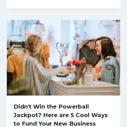
Didn't Win the Powerball
Jackpot? Here are 5 Cool Ways
to Fund Your New Business