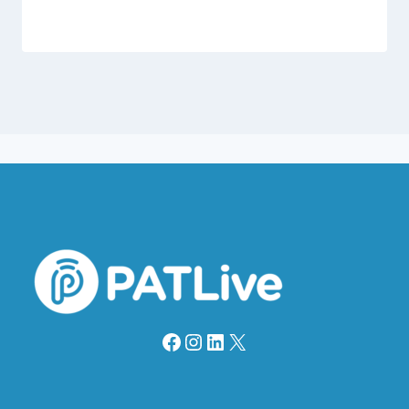
Facebook
Instagram
LinkedIn
X