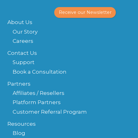
Receive our Newsletter
About Us
Our Story
Careers
Contact Us
Support
Book a Consultation
Partners
Affiliates / Resellers
Platform Partners
Customer Referral Program
Resources
Blog