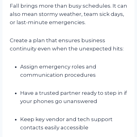
Fall brings more than busy schedules. It can
also mean stormy weather, team sick days,
or last-minute emergencies.
Create a plan that ensures business
continuity even when the unexpected hits:
Assign emergency roles and
communication procedures
Have a trusted partner ready to step in if
your phones go unanswered
Keep key vendor and tech support
contacts easily accessible