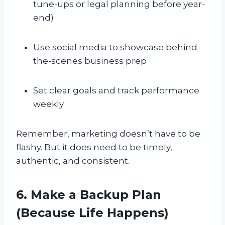
tune-ups or legal planning before year-
end)
Use social media to showcase behind-
the-scenes business prep
Set clear goals and track performance
weekly
Remember, marketing doesn’t have to be
flashy. But it does need to be timely,
authentic, and consistent.
6. Make a Backup Plan
(Because Life Happens)