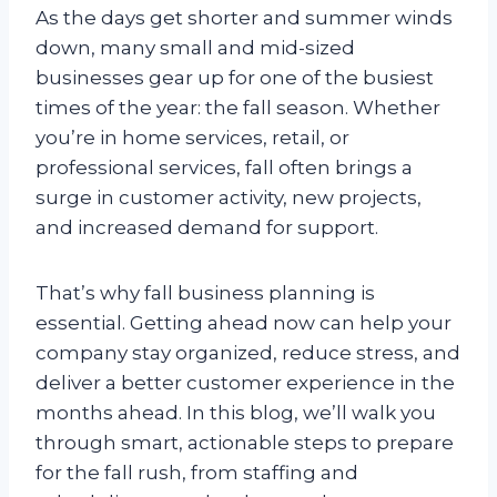
As the days get shorter and summer winds
down, many small and mid-sized
businesses gear up for one of the busiest
times of the year: the fall season. Whether
you’re in home services, retail, or
professional services, fall often brings a
surge in customer activity, new projects,
and increased demand for support.
That’s why fall business planning is
essential. Getting ahead now can help your
company stay organized, reduce stress, and
deliver a better customer experience in the
months ahead. In this blog, we’ll walk you
through smart, actionable steps to prepare
for the fall rush, from staffing and