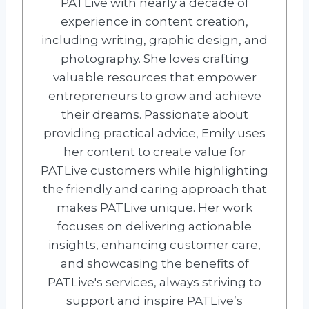
PATLive with nearly a decade of
experience in content creation,
including writing, graphic design, and
photography. She loves crafting
valuable resources that empower
entrepreneurs to grow and achieve
their dreams. Passionate about
providing practical advice, Emily uses
her content to create value for
PATLive customers while highlighting
the friendly and caring approach that
makes PATLive unique. Her work
focuses on delivering actionable
insights, enhancing customer care,
and showcasing the benefits of
PATLive's services, always striving to
support and inspire PATLive’s