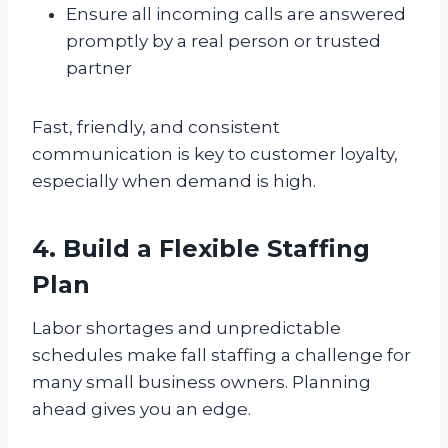
Ensure all incoming calls are answered
promptly by a real person or trusted
partner
Fast, friendly, and consistent
communication is key to customer loyalty,
especially when demand is high.
4. Build a Flexible Staffing
Plan
Labor shortages and unpredictable
schedules make fall staffing a challenge for
many small business owners. Planning
ahead gives you an edge.