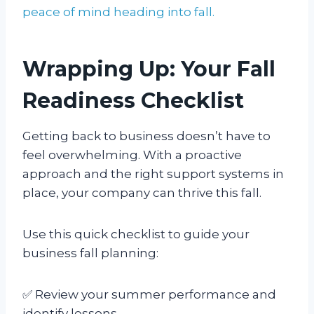
peace of mind heading into fall.
Wrapping Up: Your Fall
Readiness Checklist
Getting back to business doesn’t have to
feel overwhelming. With a proactive
approach and the right support systems in
place, your company can thrive this fall.
Use this quick checklist to guide your
business fall planning:
✅ Review your summer performance and
identify lessons