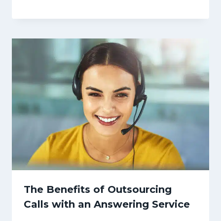
The Benefits of Outsourcing
Calls with an Answering Service