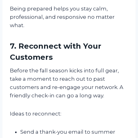
Being prepared helps you stay calm,
professional, and responsive no matter
what.
7. Reconnect with Your
Customers
Before the fall season kicks into full gear,
take a moment to reach out to past
customers and re-engage your network. A
friendly check-in can go a long way.
Ideas to reconnect:
Send a thank-you email to summer