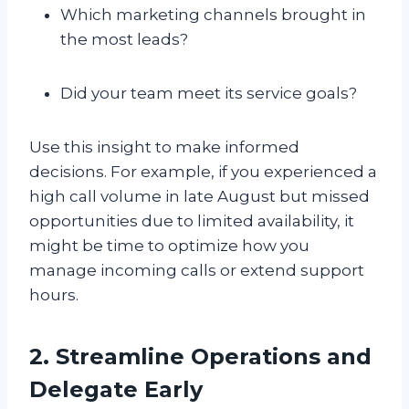
Which marketing channels brought in
the most leads?
Did your team meet its service goals?
Use this insight to make informed
decisions. For example, if you experienced a
high call volume in late August but missed
opportunities due to limited availability, it
might be time to optimize how you
manage incoming calls or extend support
hours.
2. Streamline Operations and
Delegate Early