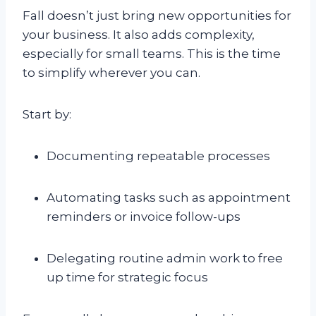
Fall doesn’t just bring new opportunities for
your business. It also adds complexity,
especially for small teams. This is the time
to simplify wherever you can.
Start by:
Documenting repeatable processes
Automating tasks such as appointment
reminders or invoice follow-ups
Delegating routine admin work to free
up time for strategic focus