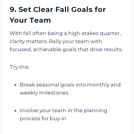
9. Set Clear Fall Goals for
Your Team
With fall often being a high-stakes quarter,
clarity matters. Rally your team with
focused, achievable goals that drive results.
Try this:
Break seasonal goals into monthly and
weekly milestones
Involve your team in the planning
process for buy-in