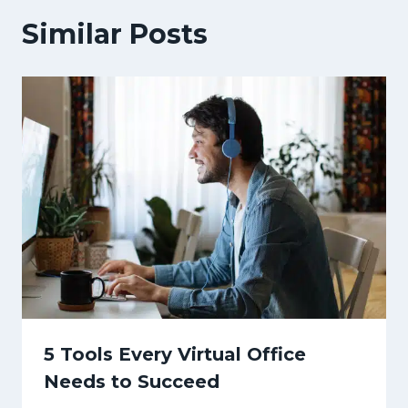
Similar Posts
5 Tools Every Virtual Office
Needs to Succeed