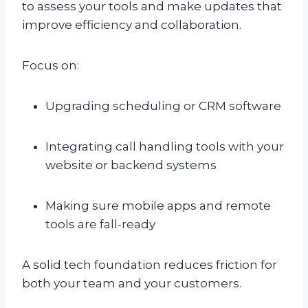
to assess your tools and make updates that
improve efficiency and collaboration.
Focus on:
Upgrading scheduling or CRM software
Integrating call handling tools with your
website or backend systems
Making sure mobile apps and remote
tools are fall-ready
A solid tech foundation reduces friction for
both your team and your customers.