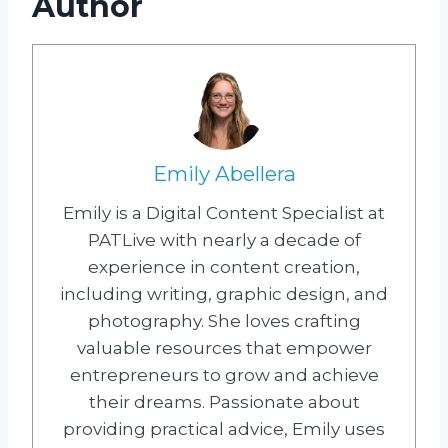
Author
Emily Abellera
Emily is a Digital Content Specialist at
PATLive with nearly a decade of
experience in content creation,
including writing, graphic design, and
photography. She loves crafting
valuable resources that empower
entrepreneurs to grow and achieve
their dreams. Passionate about
providing practical advice, Emily uses