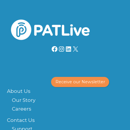
Facebook
Instagram
LinkedIn
X
Receive our Newsletter
About Us
Our Story
Careers
Contact Us
Support