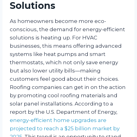
Solutions
As homeowners become more eco-
conscious, the demand for energy-efficient
solutions is heating up. For HVAC
businesses, this means offering advanced
systems like heat pumps and smart
thermostats, which not only save energy
but also lower utility bills—making
customers feel good about their choices.
Roofing companies can get in on the action
by promoting cool roofing materials and
solar panel installations. According to a
report by the U.S. Department of Energy,
energy-efficient home upgrades are
projected to reach a $25 billion market by
2025
. This trend is an opportunity to stand