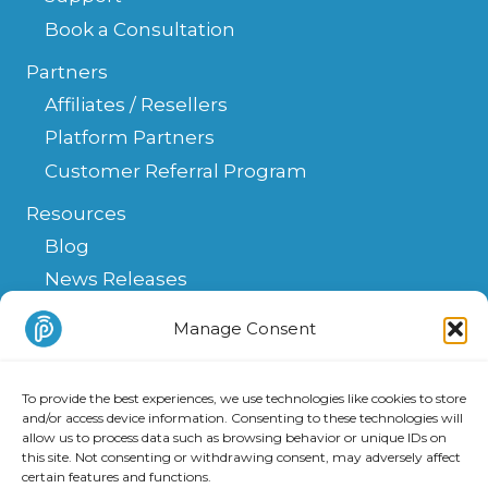
Book a Consultation
Partners
Affiliates / Resellers
Platform Partners
Customer Referral Program
Resources
Blog
News Releases
Help Center
Manage Consent
FAQ
API
To provide the best experiences, we use technologies like cookies to store
Integrations & Solutions
and/or access device information. Consenting to these technologies will
allow us to process data such as browsing behavior or unique IDs on
this site. Not consenting or withdrawing consent, may adversely affect
certain features and functions.