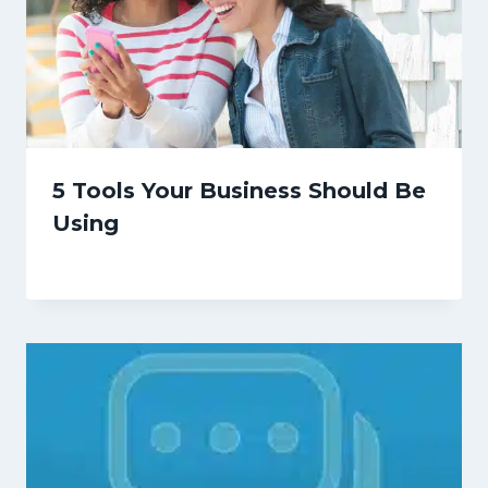
5 Tools Your Business Should Be
Using