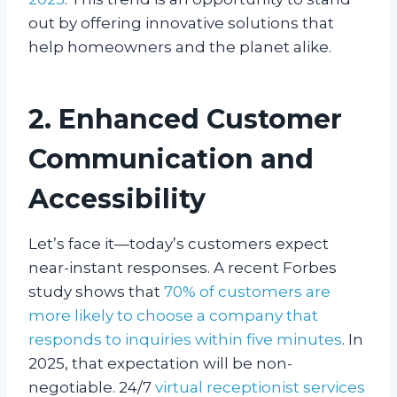
out by offering innovative solutions that
help homeowners and the planet alike.
2. Enhanced Customer
Communication and
Accessibility
Let’s face it—today’s customers expect
near-instant responses. A recent Forbes
study shows that
70% of customers are
more likely to choose a company that
responds to inquiries within five minutes
. In
2025, that expectation will be non-
negotiable. 24/7
virtual receptionist services