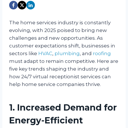
The home services industry is constantly
evolving, with 2025 poised to bring new
challenges and new opportunities. As
customer expectations shift, businesses in
sectors like
HVAC
,
plumbing
, and
roofing
must adapt to remain competitive. Here are
five key trends shaping the industry and
how 24/7 virtual receptionist services can
help home service companies thrive.
1. Increased Demand for
Energy-Efficient