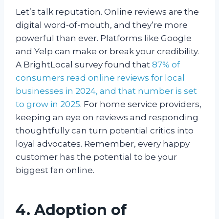
Let’s talk reputation. Online reviews are the
digital word-of-mouth, and they’re more
powerful than ever. Platforms like Google
and Yelp can make or break your credibility.
A BrightLocal survey found that
87% of
consumers read online reviews for local
businesses in 2024, and that number is set
to grow in 2025
. For home service providers,
keeping an eye on reviews and responding
thoughtfully can turn potential critics into
loyal advocates. Remember, every happy
customer has the potential to be your
biggest fan online.
4. Adoption of