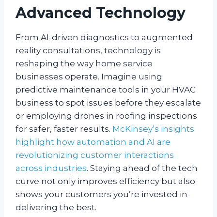
Advanced Technology
From AI-driven diagnostics to augmented
reality consultations, technology is
reshaping the way home service
businesses operate. Imagine using
predictive maintenance tools in your HVAC
business to spot issues before they escalate
or employing drones in roofing inspections
for safer, faster results.
McKinsey’s insights
highlight how automation and AI are
revolutionizing customer interactions
across industries
. Staying ahead of the tech
curve not only improves efficiency but also
shows your customers you’re invested in
delivering the best.