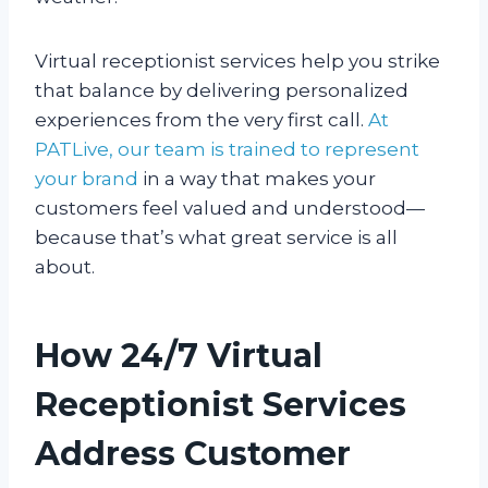
Virtual receptionist services help you strike
that balance by delivering personalized
experiences from the very first call.
At
PATLive, our team is trained to represent
your brand
in a way that makes your
customers feel valued and understood—
because that’s what great service is all
about.
How 24/7 Virtual
Receptionist Services
Address Customer