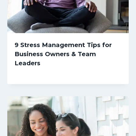
9 Stress Management Tips for
Business Owners & Team
Leaders