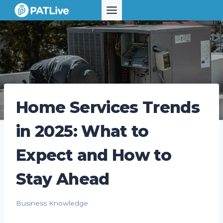
Skip
to
content
Home Services Trends
in 2025: What to
Expect and How to
Stay Ahead
Business Knowledge