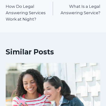
How Do Legal
What Is a Legal
navigation
Answering Services
Answering Service?
Work at Night?
Similar Posts