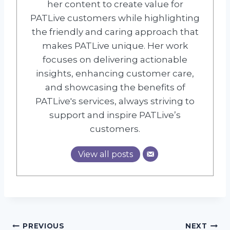
her content to create value for
PATLive customers while highlighting
the friendly and caring approach that
makes PATLive unique. Her work
focuses on delivering actionable
insights, enhancing customer care,
and showcasing the benefits of
PATLive's services, always striving to
support and inspire PATLive’s
customers.
View all posts
Post
PREVIOUS
NEXT