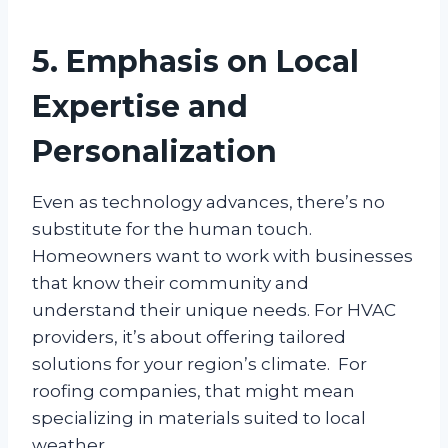
5. Emphasis on Local
Expertise and
Personalization
Even as technology advances, there’s no
substitute for the human touch.
Homeowners want to work with businesses
that know their community and
understand their unique needs. For HVAC
providers, it’s about offering tailored
solutions for your region’s climate. For
roofing companies, that might mean
specializing in materials suited to local
weather.