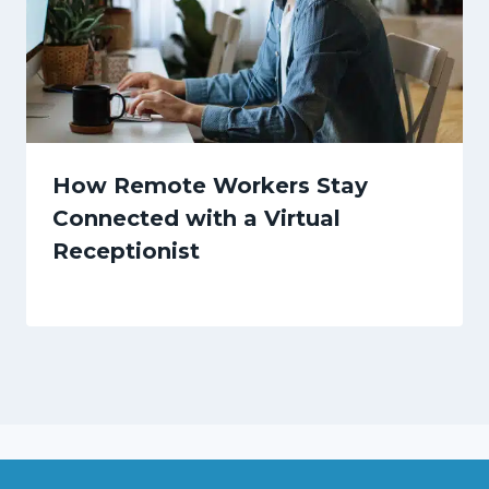
How Remote Workers Stay
Connected with a Virtual
Receptionist