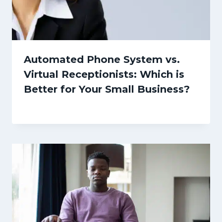
Automated Phone System vs.
Virtual Receptionists: Which is
Better for Your Small Business?