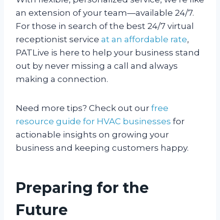
an extension of your team—available 24/7.
For those in search of the best 24/7 virtual
receptionist service
at an affordable rate
,
PATLive is here to help your business stand
out by never missing a call and always
making a connection.
Need more tips? Check out our
free
resource guide for HVAC businesses
for
actionable insights on growing your
business and keeping customers happy.
Preparing for the
Future