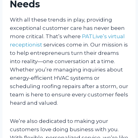
Needs
With all these trends in play, providing
exceptional customer care has never been
more critical. That’s where
PATLive’s virtual
receptionist
services come in. Our mission is
to help entrepreneurs turn their dreams
into reality—one conversation at a time.
Whether you’re managing inquiries about
energy-efficient HVAC systems or
scheduling roofing repairs after a storm, our
team is here to ensure every customer feels
heard and valued.
We’re also dedicated to making your
customers love doing business with you.
With flexible, personalized service, we’re like