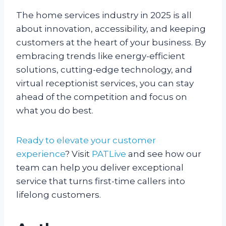
The home services industry in 2025 is all
about innovation, accessibility, and keeping
customers at the heart of your business. By
embracing trends like energy-efficient
solutions, cutting-edge technology, and
virtual receptionist services, you can stay
ahead of the competition and focus on
what you do best.
Ready to elevate your customer
experience
? Visit
PATLive
and see how our
team can help you deliver exceptional
service that turns first-time callers into
lifelong customers.