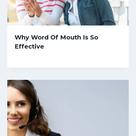
Why Word Of Mouth Is So
Effective