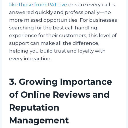
like those from PATLive
ensure every call is
answered quickly and professionally—no
more missed opportunities! For businesses
searching for the best call handling
experience for their customers, this level of
support can make all the difference,
helping you build trust and loyalty with
every interaction.
3. Growing Importance
of Online Reviews and
Reputation
Management