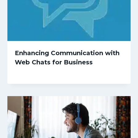
Enhancing Communication with
Web Chats for Business