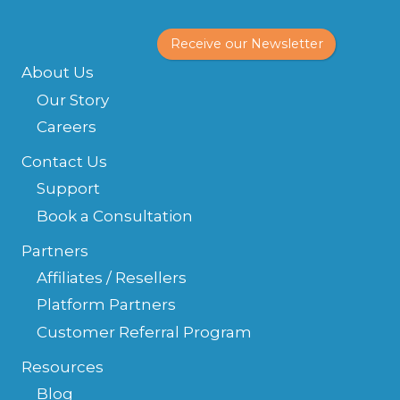
Receive our Newsletter
About Us
Our Story
Careers
Contact Us
Support
Book a Consultation
Partners
Affiliates / Resellers
Platform Partners
Customer Referral Program
Resources
Blog