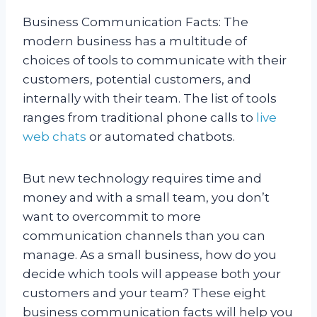
Business Communication Facts:
The
modern business has a multitude of
choices of tools to communicate with their
customers, potential customers, and
internally with their team. The list of tools
ranges from traditional phone calls to
live
web chats
or automated chatbots.
But new technology requires time and
money and with a small team, you don’t
want to overcommit to more
communication channels than you can
manage. As a small business, how do you
decide which tools will appease both your
customers and your team? These eight
business communication facts will help you