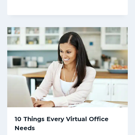
10 Things Every Virtual Office
Needs