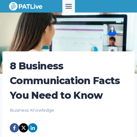
Skip
to
content
8 Business
Communication Facts
You Need to Know
Business Knowledge