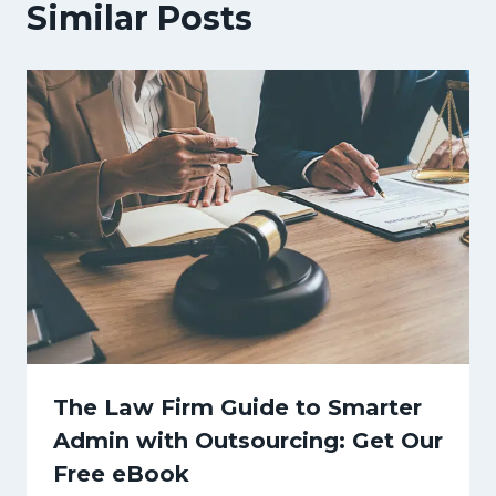
Similar Posts
The Law Firm Guide to Smarter
Admin with Outsourcing: Get Our
Free eBook