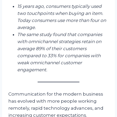
15 years ago, consumers typically used
two touchpoints when buying an item.
Today consumers use more than four on
average.
The same study found that companies
with omnichannel strategies retain on
average 89% of their customers
compared to 33% for companies with
weak omnichannel customer
engagement.
Communication for the modern business
has evolved with more people working
remotely, rapid technology advances, and
increasing customer expectations.