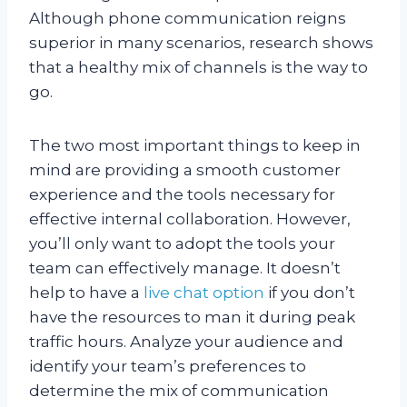
Although phone communication reigns
superior in many scenarios, research shows
that a healthy mix of channels is the way to
go.
The two most important things to keep in
mind are providing a smooth customer
experience and the tools necessary for
effective internal collaboration. However,
you’ll only want to adopt the tools your
team can effectively manage. It doesn’t
help to have a
live chat option
if you don’t
have the resources to man it during peak
traffic hours. Analyze your audience and
identify your team’s preferences to
determine the mix of communication