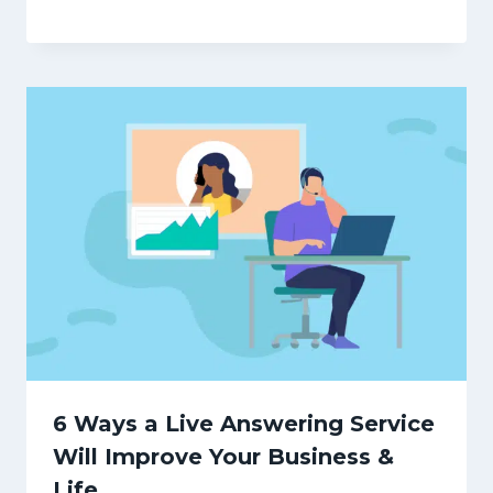
6 Ways a Live Answering Service
Will Improve Your Business &
Life