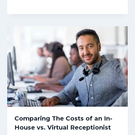
Comparing The Costs of an In-
House vs. Virtual Receptionist