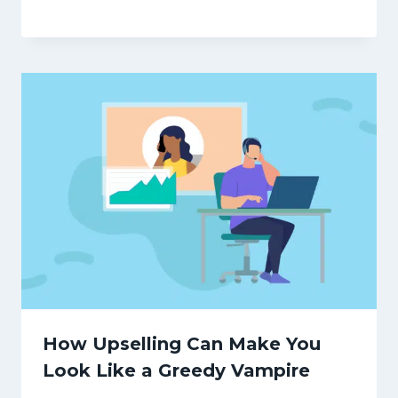
How Upselling Can Make You
Look Like a Greedy Vampire