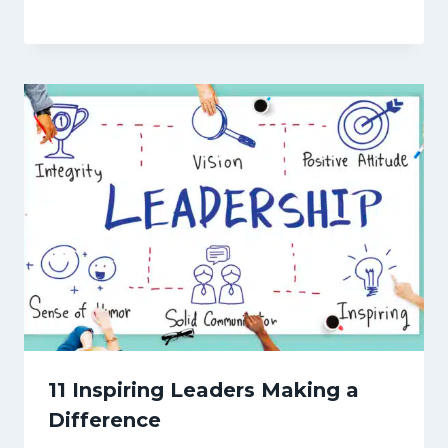
11 Inspiring Leaders Making a
Difference