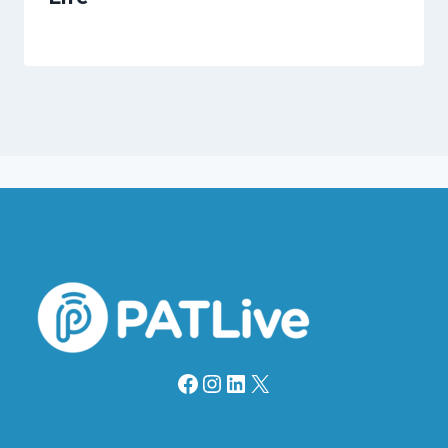
Facebook
Instagram
LinkedIn
X