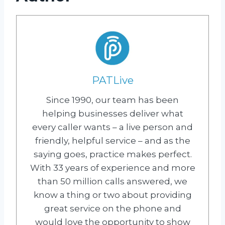
PATLive
Since 1990, our team has been
helping businesses deliver what
every caller wants – a live person and
friendly, helpful service – and as the
saying goes, practice makes perfect.
With 33 years of experience and more
than 50 million calls answered, we
know a thing or two about providing
great service on the phone and
would love the opportunity to show