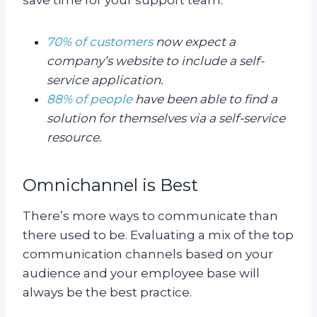
70% of customers
now expect a
company’s website to include a self-
service application.
88% of people
have been able to find a
solution for themselves via a self-service
resource.
Omnichannel is Best
There’s more ways to communicate than
there used to be. Evaluating a mix of the top
communication channels based on your
audience and your employee base will
always be the best practice.