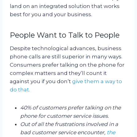
land on an integrated solution that works
best for you and your business.
People Want to Talk to People
Despite technological advances, business
phone calls are still superior in many ways.
Consumers prefer talking on the phone for
complex matters and they’ll count it
against you if you don’t
give them a way to
do that.
40% of customers prefer talking on the
phone for customer service issues.
Out of all the frustrations involved in a
bad customer service encounter,
the