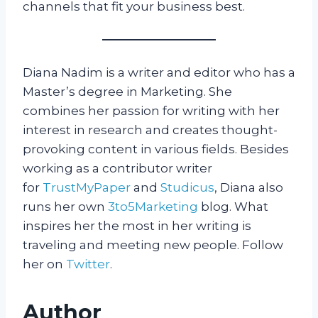
channels that fit your business best.
Diana Nadim is a writer and editor who has a
Master’s degree in Marketing. She
combines her passion for writing with her
interest in research and creates thought-
provoking content in various fields. Besides
working as a contributor writer
for
TrustMyPaper
and
Studicus
, Diana also
runs her own
3to5Marketing
blog. What
inspires her the most in her writing is
traveling and meeting new people. Follow
her on
Twitter
.
Author