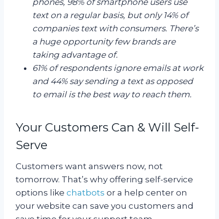
phones, 98% of smartphone users use
text on a regular basis, but only 14% of
companies text with consumers. There’s
a huge opportunity few brands are
taking advantage of.
61% of respondents ignore emails at work
and 44% say sending a text as opposed
to email is the best way to reach them.
Your Customers Can & Will Self-
Serve
Customers want answers now, not
tomorrow. That’s why offering self-service
options like
chatbots
or a help center on
your website can save you customers and
save time for your support team.