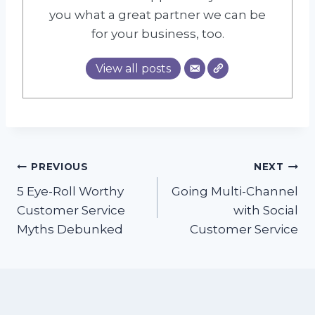
you what a great partner we can be
for your business, too.
View all posts
Post
PREVIOUS
NEXT
5 Eye-Roll Worthy
Going Multi-Channel
navigation
Customer Service
with Social
Myths Debunked
Customer Service