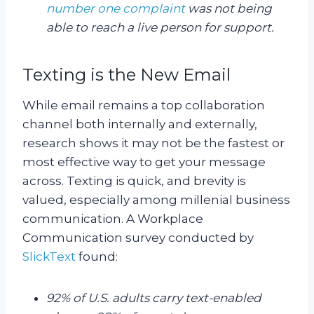
number one complaint
was not being
able to reach a live person for support.
Texting is the New Email
While email remains a top collaboration
channel both internally and externally,
research shows it may not be the fastest or
most effective way to get your message
across. Texting is quick, and brevity is
valued, especially among millenial business
communication. A Workplace
Communication survey conducted by
SlickText
found:
92% of U.S. adults carry text-enabled