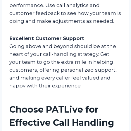
performance. Use call analytics and
customer feedback to see how your team is
doing and make adjustments as needed.
Excellent Customer Support
Going above and beyond should be at the
heart of your call-handling strategy. Get
your team to go the extra mile in helping
customers, offering personalized support,
and making every caller feel valued and
happy with their experience.
Choose PATLive for
Effective Call Handling