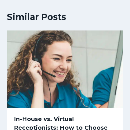
Similar Posts
In-House vs. Virtual
Receptionists: How to Choose