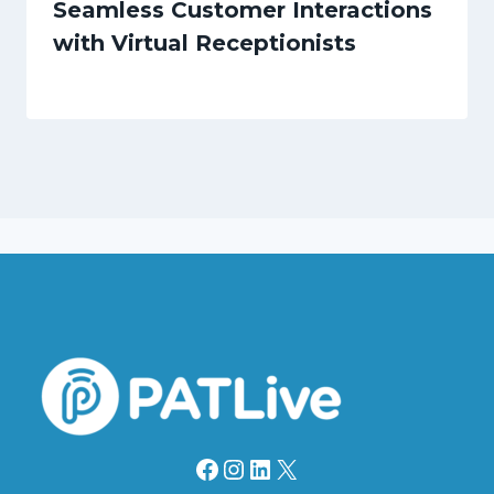
Seamless Customer Interactions
with Virtual Receptionists
Facebook
Instagram
LinkedIn
X