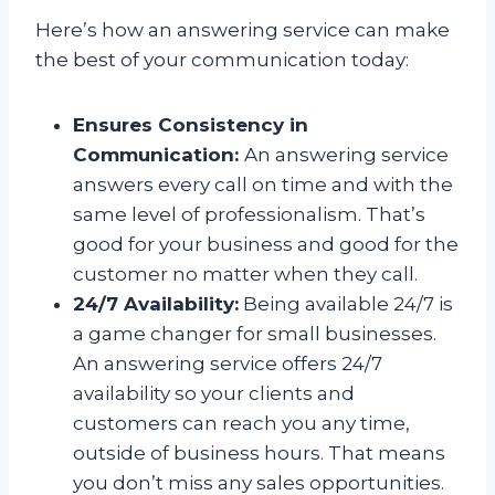
Here’s how an answering service can make
the best of your communication today:
Ensures Consistency in
Communication:
An answering service
answers every call on time and with the
same level of professionalism. That’s
good for your business and good for the
customer no matter when they call.
24/7 Availability:
Being available 24/7 is
a game changer for small businesses.
An answering service offers 24/7
availability so your clients and
customers can reach you any time,
outside of business hours. That means
you don’t miss any sales opportunities.