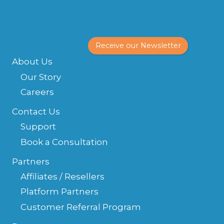
Receive our Newsletter
About Us
Our Story
Careers
Contact Us
Support
Book a Consultation
Partners
Affiliates / Resellers
Platform Partners
Customer Referral Program