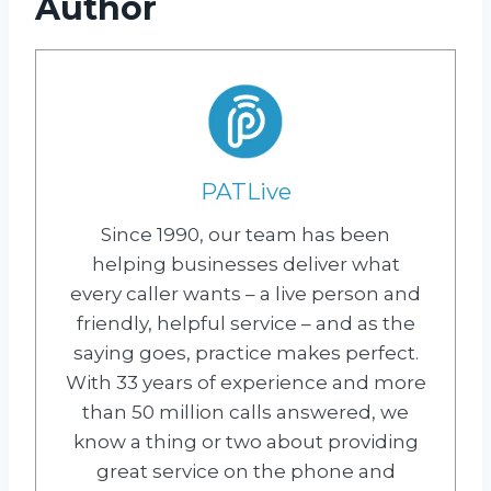
Author
PATLive
Since 1990, our team has been
helping businesses deliver what
every caller wants – a live person and
friendly, helpful service – and as the
saying goes, practice makes perfect.
With 33 years of experience and more
than 50 million calls answered, we
know a thing or two about providing
great service on the phone and