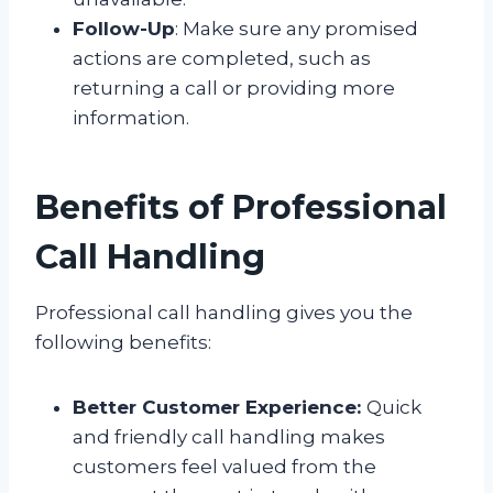
Follow-Up
: Make sure any promised
actions are completed, such as
returning a call or providing more
information.
Benefits of Professional
Call Handling
Professional call handling gives you the
following benefits:
Better Customer Experience:
Quick
and friendly call handling makes
customers feel valued from the