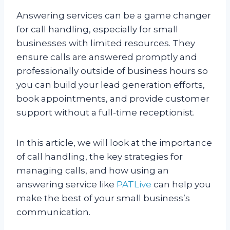
Answering services can be a game changer
for call handling, especially for small
businesses with limited resources. They
ensure calls are answered promptly and
professionally outside of business hours so
you can build your lead generation efforts,
book appointments, and provide customer
support without a full-time receptionist.
In this article, we will look at the importance
of call handling, the key strategies for
managing calls, and how using an
answering service like
PATLive
can help you
make the best of your small business’s
communication.