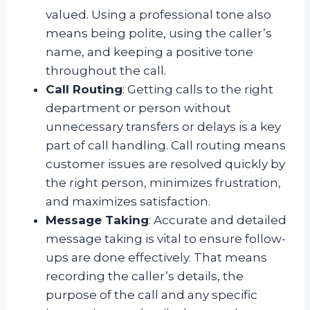
valued. Using a professional tone also
means being polite, using the caller’s
name, and keeping a positive tone
throughout the call.
Call Routing
: Getting calls to the right
department or person without
unnecessary transfers or delays is a key
part of call handling. Call routing means
customer issues are resolved quickly by
the right person, minimizes frustration,
and maximizes satisfaction.
Message Taking
: Accurate and detailed
message taking is vital to ensure follow-
ups are done effectively. That means
recording the caller’s details, the
purpose of the call and any specific