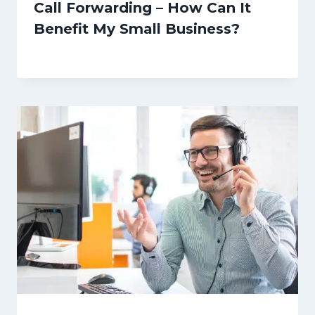
Call Forwarding – How Can It
Benefit My Small Business?