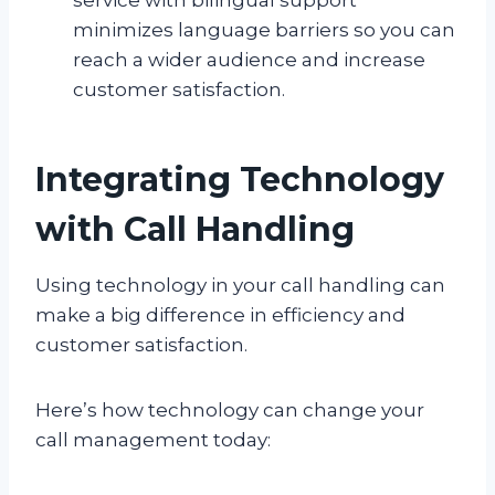
minimizes language barriers so you can
reach a wider audience and increase
customer satisfaction.
Integrating Technology
with Call Handling
Using technology in your call handling can
make a big difference in efficiency and
customer satisfaction.
Here’s how technology can change your
call management today: