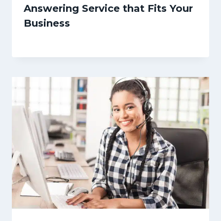
Answering Service that Fits Your
Business