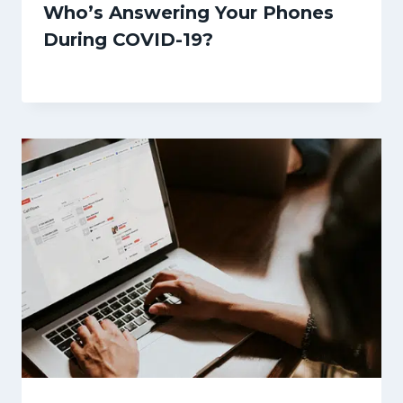
Who’s Answering Your Phones
During COVID-19?