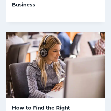
Business
How to Find the Right