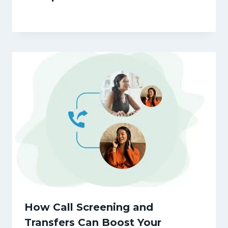
How Call Screening and
Transfers Can Boost Your