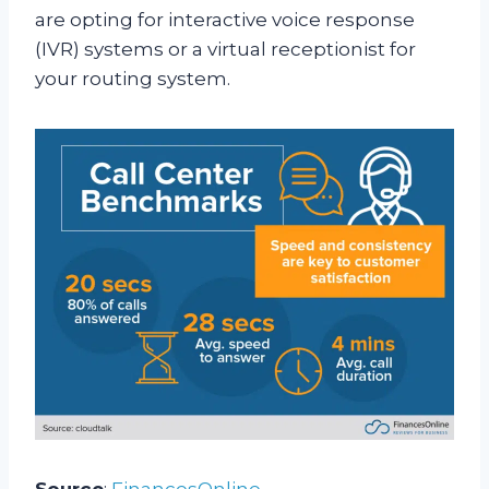
are opting for interactive voice response
(IVR) systems or a virtual receptionist for
your routing system.
Source
:
FinancesOnline