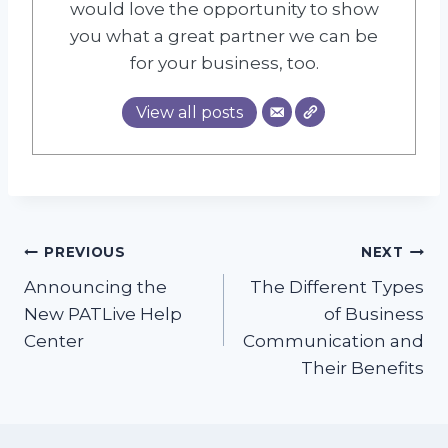
would love the opportunity to show
you what a great partner we can be
for your business, too.
View all posts
Post
PREVIOUS
NEXT
Announcing the
The Different Types
navigation
New PATLive Help
of Business
Center
Communication and
Their Benefits