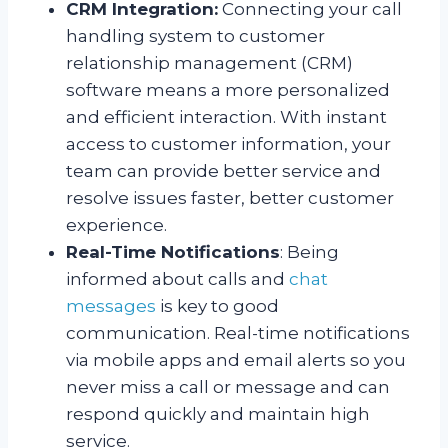
CRM Integration:
Connecting your call
handling system to customer
relationship management (CRM)
software means a more personalized
and efficient interaction. With instant
access to customer information, your
team can provide better service and
resolve issues faster, better customer
experience.
Real-Time Notifications
: Being
informed about calls and
chat
messages
is key to good
communication. Real-time notifications
via mobile apps and email alerts so you
never miss a call or message and can
respond quickly and maintain high
service.