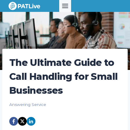
Skip
to
content
The Ultimate Guide to
Call Handling for Small
Businesses
Answering Service