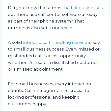
Did you know that almost
half of businesses
out there use call center software already
as part of their phone system? That
number is also set to increase.
A solid
inbound call-handling service
is key
to small business success. Every missed or
mishandled call is a lost opportunity –
whether it’s a sale, a dissatisfied customer,
or a missed appointment.
For small businesses, every interaction
counts. Call management is crucial to
looking professional and keeping
customers happy.