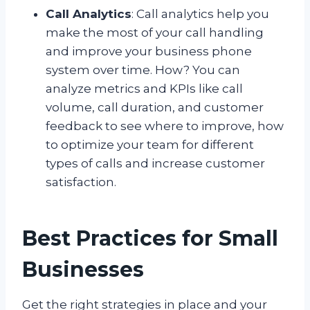
Call Analytics
: Call analytics help you
make the most of your call handling
and improve your business phone
system over time. How? You can
analyze metrics and KPIs like call
volume, call duration, and customer
feedback to see where to improve, how
to optimize your team for different
types of calls and increase customer
satisfaction.
Best Practices for Small
Businesses
Get the right strategies in place and your