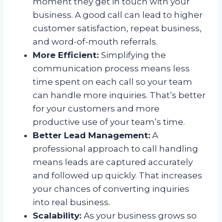
moment they get in touch with your
business. A good call can lead to higher
customer satisfaction, repeat business,
and word-of-mouth referrals.
More Efficient:
Simplifying the
communication process means less
time spent on each call so your team
can handle more inquiries. That’s better
for your customers and more
productive use of your team’s time.
Better Lead Management:
A
professional approach to call handling
means leads are captured accurately
and followed up quickly. That increases
your chances of converting inquiries
into real business.
Scalability:
As your business grows so