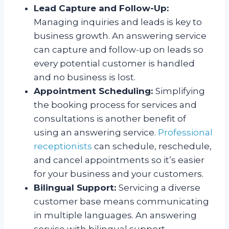
Lead Capture and Follow-Up:
Managing inquiries and leads is key to
business growth. An answering service
can capture and follow-up on leads so
every potential customer is handled
and no business is lost.
Appointment Scheduling:
Simplifying
the booking process for services and
consultations is another benefit of
using an answering service.
Professional
receptionists
can schedule, reschedule,
and cancel appointments so it’s easier
for your business and your customers.
Bilingual Support:
Servicing a diverse
customer base means communicating
in multiple languages. An answering
service with bilingual support