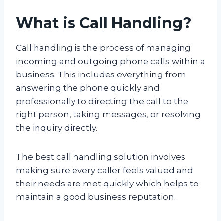
What is Call Handling?
Call handling is the process of managing
incoming and outgoing phone calls within a
business. This includes everything from
answering the phone quickly and
professionally to directing the call to the
right person, taking messages, or resolving
the inquiry directly.
The best call handling solution involves
making sure every caller feels valued and
their needs are met quickly which helps to
maintain a good business reputation.