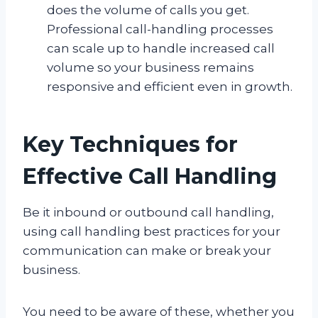
does the volume of calls you get.
Professional call-handling processes
can scale up to handle increased call
volume so your business remains
responsive and efficient even in growth.
Key Techniques for
Effective Call Handling
Be it inbound or outbound call handling,
using call handling best practices for your
communication can make or break your
business.
You need to be aware of these, whether you