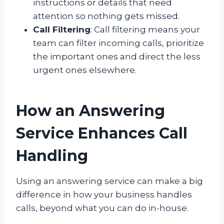
instructions or details that need
attention so nothing gets missed.
Call Filtering
: Call filtering means your
team can filter incoming calls, prioritize
the important ones and direct the less
urgent ones elsewhere.
How an Answering
Service Enhances Call
Handling
Using an answering service can make a big
difference in how your business handles
calls, beyond what you can do in-house.