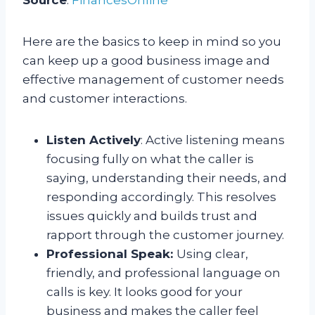
Here are the basics to keep in mind so you
can keep up a good business image and
effective management of customer needs
and customer interactions.
Listen Actively
: Active listening means
focusing fully on what the caller is
saying, understanding their needs, and
responding accordingly. This resolves
issues quickly and builds trust and
rapport through the customer journey.
Professional Speak:
Using clear,
friendly, and professional language on
calls is key. It looks good for your
business and makes the caller feel