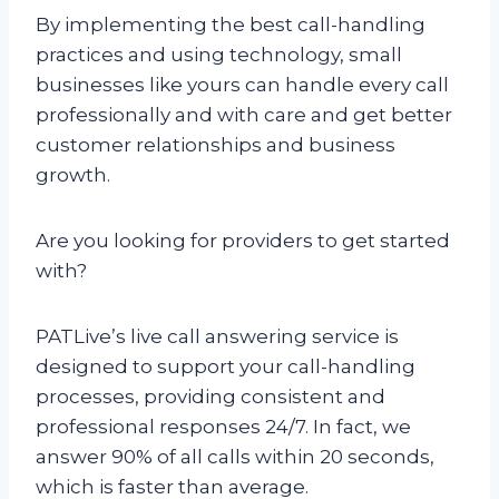
By implementing the best call-handling
practices and using technology, small
businesses like yours can handle every call
professionally and with care and get better
customer relationships and business
growth.
Are you looking for providers to get started
with?
PATLive’s live call answering service is
designed to support your call-handling
processes, providing consistent and
professional responses 24/7. In fact, we
answer 90% of all calls within 20 seconds,
which is faster than average.