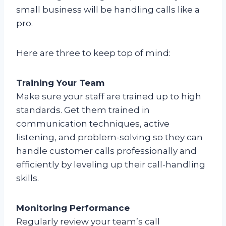
small business will be handling calls like a
pro.
Here are three to keep top of mind:
Training Your Team
Make sure your staff are trained up to high
standards. Get them trained in
communication techniques, active
listening, and problem-solving so they can
handle customer calls professionally and
efficiently by leveling up their call-handling
skills.
Monitoring Performance
Regularly review your team’s call