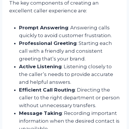
The key components of creating an
excellent caller experience are:
Prompt Answering
: Answering calls
quickly to avoid customer frustration.
Professional Greeting
: Starting each
call with a friendly and consistent
greeting that’s your brand.
Active Listening
: Listening closely to
the caller’s needs to provide accurate
and helpful answers.
Efficient Call Routing
: Directing the
caller to the right department or person
without unnecessary transfers.
Message Taking
: Recording important
information when the desired contact is
unavailable.