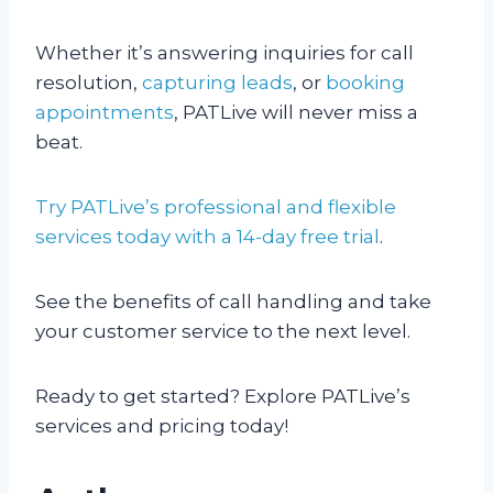
Whether it’s answering inquiries for call
resolution,
capturing leads
, or
booking
appointments
, PATLive will never miss a
beat.
Try PATLive’s professional and flexible
services today with a 14-day free trial
.
See the benefits of call handling and take
your customer service to the next level.
Ready to get started? Explore PATLive’s
services and pricing today!