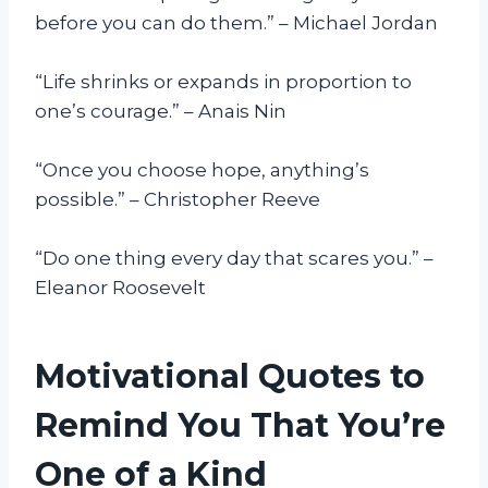
before you can do them.” – Michael Jordan
“Life shrinks or expands in proportion to
one’s courage.” – Anais Nin
“Once you choose hope, anything’s
possible.” – Christopher Reeve
“Do one thing every day that scares you.” –
Eleanor Roosevelt
Motivational Quotes to
Remind You That You’re
One of a Kind