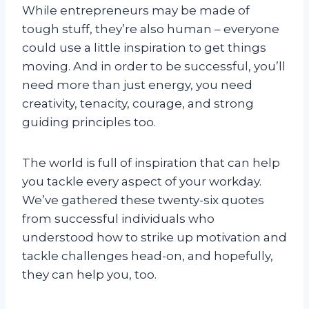
While entrepreneurs may be made of
tough stuff, they’re also human – everyone
could use a little inspiration to get things
moving. And in order to be successful, you’ll
need more than just energy, you need
creativity, tenacity, courage, and strong
guiding principles too.
The world is full of inspiration that can help
you tackle every aspect of your workday.
We’ve gathered these twenty-six quotes
from successful individuals who
understood how to strike up motivation and
tackle challenges head-on, and hopefully,
they can help you, too.