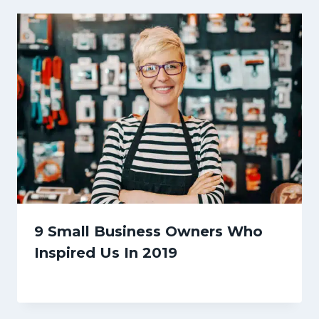
9 Small Business Owners Who
Inspired Us In 2019