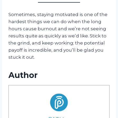
Sometimes, staying motivated is one of the
hardest things we can do when the long
hours cause burnout and we’re not seeing
results quite as quickly as we’d like. Stick to
the grind, and keep working; the potential
payoff is incredible, and you’ll be glad you
stuck it out.
Author