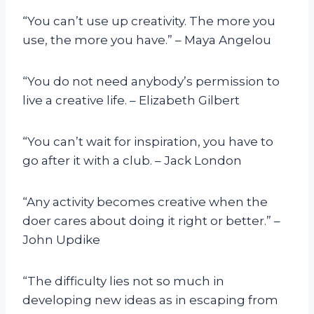
“You can’t use up creativity. The more you
use, the more you have.” – Maya Angelou
“You do not need anybody’s permission to
live a creative life. – Elizabeth Gilbert
“You can’t wait for inspiration, you have to
go after it with a club. – Jack London
“Any activity becomes creative when the
doer cares about doing it right or better.” –
John Updike
“The difficulty lies not so much in
developing new ideas as in escaping from