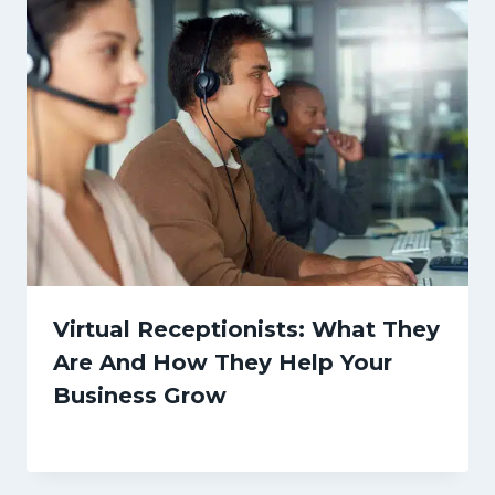
Virtual Receptionists: What They
Are And How They Help Your
Business Grow