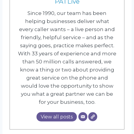
PATLive
Since 1990, our team has been
helping businesses deliver what
every caller wants – a live person and
friendly, helpful service – and as the
saying goes, practice makes perfect.
With 33 years of experience and more
than 50 million calls answered, we
know a thing or two about providing
great service on the phone and
would love the opportunity to show
you what a great partner we can be
for your business, too.
View all posts