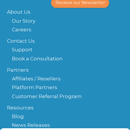
Receive our Newsletter
About Us
Our Story
Careers
Contact Us
Support
Book a Consultation
Partners
Affiliates / Resellers
Platform Partners
Customer Referral Program
Resources
Blog
News Releases