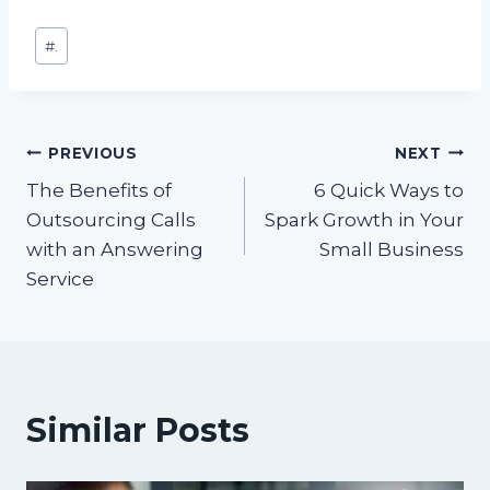
Post
#
.
Tags:
Post
PREVIOUS
NEXT
The Benefits of
6 Quick Ways to
navigation
Outsourcing Calls
Spark Growth in Your
with an Answering
Small Business
Service
Similar Posts