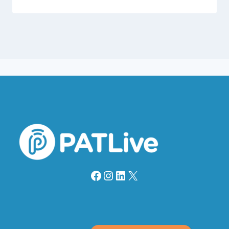
Facebook
Instagram
LinkedIn
X