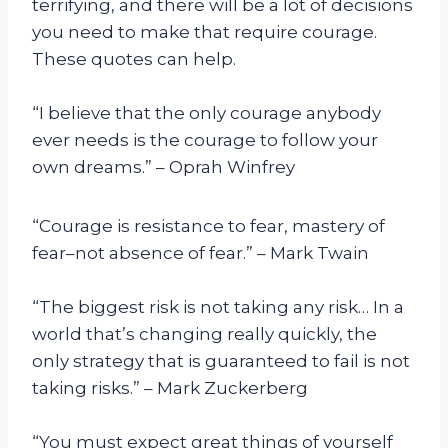
terrifying, and there will be a lot of decisions
you need to make that require courage.
These quotes can help.
“I believe that the only courage anybody
ever needs is the courage to follow your
own dreams.” – Oprah Winfrey
“Courage is resistance to fear, mastery of
fear–not absence of fear.” – Mark Twain
“The biggest risk is not taking any risk… In a
world that’s changing really quickly, the
only strategy that is guaranteed to fail is not
taking risks.” – Mark Zuckerberg
“You must expect great things of yourself