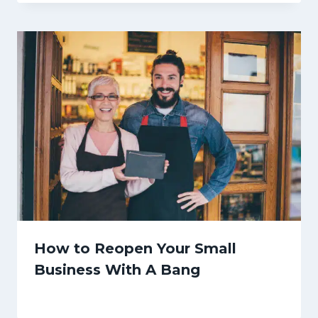
How to Reopen Your Small
Business With A Bang