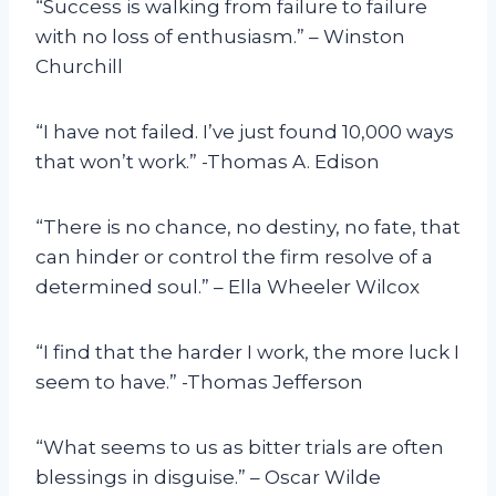
“Success is walking from failure to failure
with no loss of enthusiasm.” – Winston
Churchill
“I have not failed. I’ve just found 10,000 ways
that won’t work.” -Thomas A. Edison
“There is no chance, no destiny, no fate, that
can hinder or control the firm resolve of a
determined soul.” – Ella Wheeler Wilcox
“I find that the harder I work, the more luck I
seem to have.” -Thomas Jefferson
“What seems to us as bitter trials are often
blessings in disguise.” – Oscar Wilde