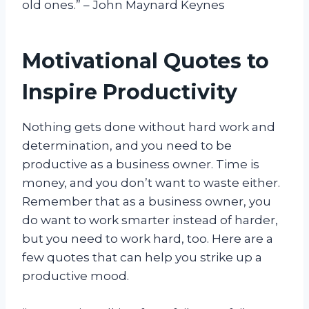
old ones.” – John Maynard Keynes
Motivational Quotes to
Inspire Productivity
Nothing gets done without hard work and
determination, and you need to be
productive as a business owner. Time is
money, and you don’t want to waste either.
Remember that as a business owner, you
do want to work smarter instead of harder,
but you need to work hard, too. Here are a
few quotes that can help you strike up a
productive mood.