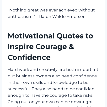
“Nothing great was ever achieved without
enthusiasm.” – Ralph Waldo Emerson
Motivational Quotes to
Inspire Courage &
Confidence
Hard work and creativity are both important,
but business owners also need confidence
in their own skills and knowledge to be
successful. They also need to be confident
enough to have the courage to take risks.
Going out on your own can be downright