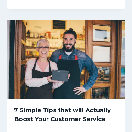
7 Simple Tips that will Actually
Boost Your Customer Service