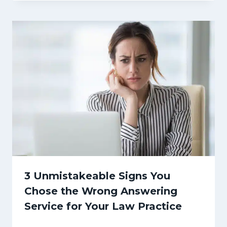
3 Unmistakeable Signs You
Chose the Wrong Answering
Service for Your Law Practice