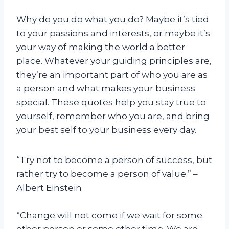
Why do you do what you do? Maybe it’s tied
to your passions and interests, or maybe it’s
your way of making the world a better
place. Whatever your guiding principles are,
they’re an important part of who you are as
a person and what makes your business
special. These quotes help you stay true to
yourself, remember who you are, and bring
your best self to your business every day.
“Try not to become a person of success, but
rather try to become a person of value.” –
Albert Einstein
“Change will not come if we wait for some
other person or some other time. We are