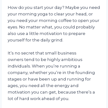
How do you start your day? Maybe you need
your morning yoga to clear your head, or
you need your morning coffee to open your
eyes. No matter what, you could probably
also use a little motivation to prepare
yourself for the daily grind.
It’s no secret that small business
owners tend to be highly ambitious
individuals. When you’re running a
company, whether you’re in the founding
stages or have been up and running for
ages, you need all the energy and
motivation you can get, because there’s a
lot of hard work ahead of you.