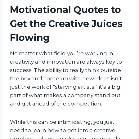
Motivational Quotes to
Get the Creative Juices
Flowing
No matter what field you’re working in,
creativity and innovation are always key to
success. The ability to really think outside
the box and come up with new ideas isn’t
just the work of “starving artists;” it’s a big
part of what makes a company stand out
and get ahead of the competition.
While this can be intimidating, you just
need to learn how to get into a creative,
problem-solving headspace. Fortunately,