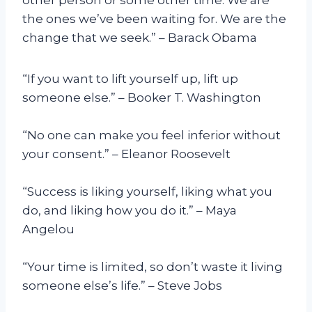
the ones we’ve been waiting for. We are the
change that we seek.” – Barack Obama
“If you want to lift yourself up, lift up
someone else.” – Booker T. Washington
“No one can make you feel inferior without
your consent.” – Eleanor Roosevelt
“Success is liking yourself, liking what you
do, and liking how you do it.” – Maya
Angelou
“Your time is limited, so don’t waste it living
someone else’s life.” – Steve Jobs