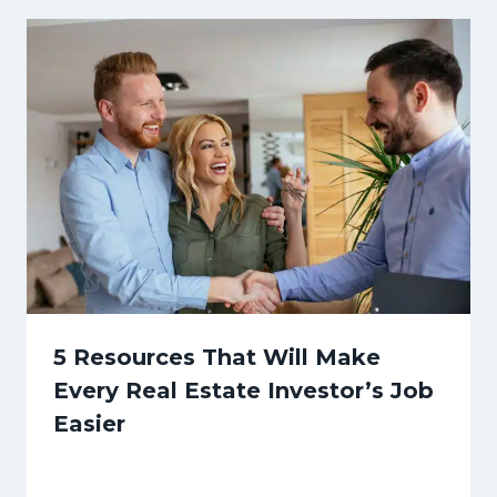
5 Resources That Will Make
Every Real Estate Investor’s Job
Easier