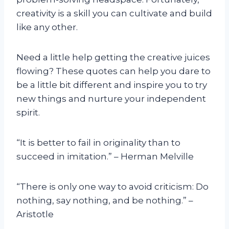
creativity is a skill you can cultivate and build
like any other.
Need a little help getting the creative juices
flowing? These quotes can help you dare to
be a little bit different and inspire you to try
new things and nurture your independent
spirit.
“It is better to fail in originality than to
succeed in imitation.” – Herman Melville
“There is only one way to avoid criticism: Do
nothing, say nothing, and be nothing.” –
Aristotle