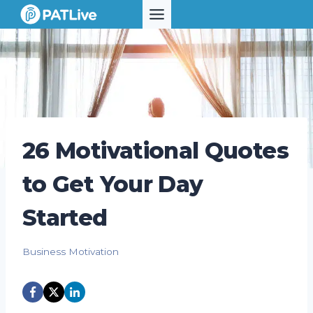
Skip
to
content
26 Motivational Quotes
to Get Your Day
Started
Business Motivation