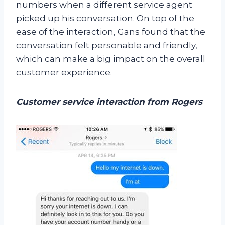
numbers when a different service agent
picked up his conversation. On top of the
ease of the interaction, Gans found that the
conversation felt personable and friendly,
which can make a big impact on the overall
customer experience.
Customer service interaction from Rogers