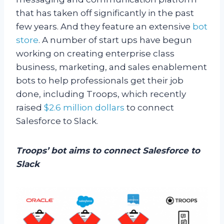
that has taken off significantly in the past
few years. And they feature an extensive
bot
store
. A number of start ups have begun
working on creating enterprise class
business, marketing, and sales enablement
bots to help professionals get their job
done, including Troops, which recently
raised
$2.6 million dollars
to connect
Salesforce to Slack.
Troops’ bot aims to connect Salesforce to
Slack