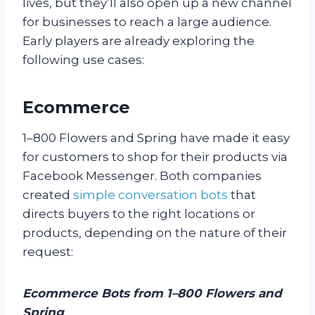
lives, but they’ll also open up a new channel
for businesses to reach a large audience.
Early players are already exploring the
following use cases:
Ecommerce
1–800 Flowers and Spring have made it easy
for customers to shop for their products via
Facebook Messenger. Both companies
created
simple conversation bots
that
directs buyers to the right locations or
products, depending on the nature of their
request:
Ecommerce Bots from 1–800 Flowers and
Spring