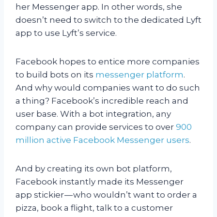
her Messenger app. In other words, she
doesn’t need to switch to the dedicated Lyft
app to use Lyft’s service.
Facebook hopes to entice more companies
to build bots on its
messenger platform
.
And why would companies want to do such
a thing? Facebook’s incredible reach and
user base. With a bot integration, any
company can provide services to over
900
million active Facebook Messenger users
.
And by creating its own bot platform,
Facebook instantly made its Messenger
app stickier — who wouldn’t want to order a
pizza, book a flight, talk to a customer