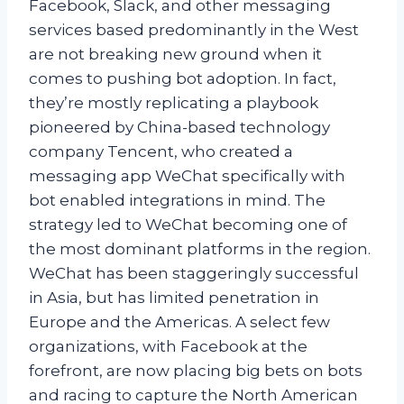
Facebook, Slack, and other messaging
services based predominantly in the West
are not breaking new ground when it
comes to pushing bot adoption. In fact,
they’re mostly replicating a playbook
pioneered by China-based technology
company Tencent, who created a
messaging app WeChat specifically with
bot enabled integrations in mind. The
strategy led to WeChat becoming one of
the most dominant platforms in the region.
WeChat has been staggeringly successful
in Asia, but has limited penetration in
Europe and the Americas. A select few
organizations, with Facebook at the
forefront, are now placing big bets on bots
and racing to capture the North American