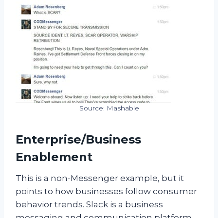
Source: Mashable
Enterprise/Business
Enablement
This is a non-Messenger example, but it
points to how businesses follow consumer
behavior trends. Slack is a business
messaging and communication platform