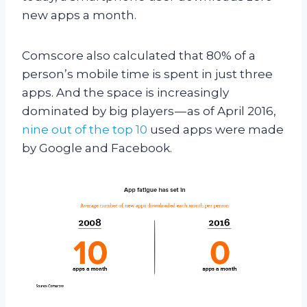
new apps a month.
Comscore also calculated that 80% of a
person’s mobile time is spent in just three
apps. And the space is increasingly
dominated by big players — as of April 2016,
nine out of the top 10
used apps were made
by Google and Facebook.