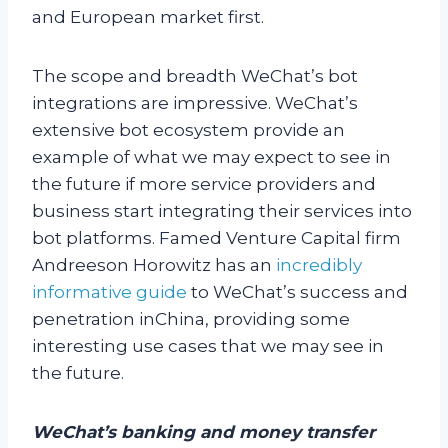
and European market first.
The scope and breadth WeChat’s bot
integrations are impressive. WeChat’s
extensive bot ecosystem provide an
example of what we may expect to see in
the future if more service providers and
business start integrating their services into
bot platforms. Famed Venture Capital firm
Andreeson Horowitz has an
incredibly
informative guide
to WeChat’s success and
penetration inChina, providing some
interesting use cases that we may see in
the future.
WeChat’s banking and money transfer