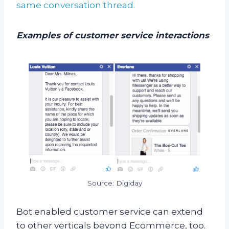
same conversation thread.
Examples of customer service interactions
Source: Digiday
Bot enabled customer service can extend
to other verticals beyond Ecommerce, too.