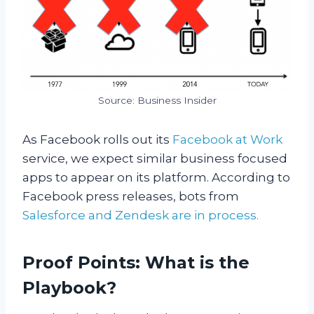
Source: Business Insider
As Facebook rolls out its
Facebook at Work
service, we expect similar business focused
apps to appear on its platform. According to
Facebook press releases, bots from
Salesforce and Zendesk are in process.
Proof Points: What is the
Playbook?