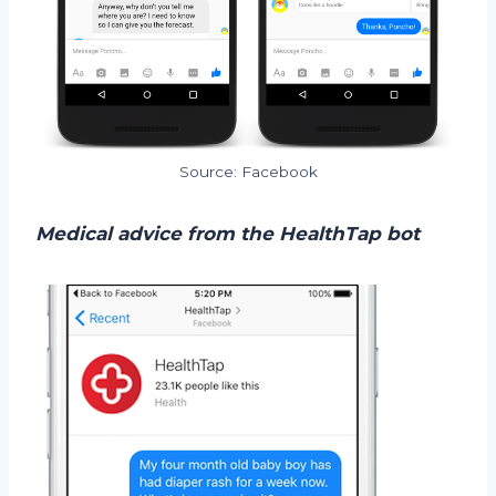
Source: Facebook
Medical advice from the HealthTap bot