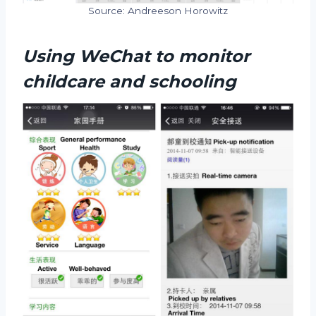
Source: Andreeson Horowitz
Using WeChat to monitor
childcare and schooling