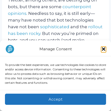
bots, but there are some
counterpoint
opinions
. Needless to say, it is still early —
many have noted that bot technologies
have not been
sophisticated
and the
rollout
has been rocky
. But now you’re primed on
bots, and you can watch (and make
business plans) with us as the technology
Manage Consent
develops and adoption progresses.
To provide the best experiences, we use technologies like cookies to store
Are computers replacing humans?
and/or access device information. Consenting to these technologies will
allow us to process data such as browsing behavior or unique IDs on
this site. Not consenting or withdrawing consent, may adversely affect
In short: not yet.
certain features and functions.
That’s what Ryan Block, co-founder of
Accept
Begin, believes, anyway — and he knows a
thing or two about bots. In fact, his team is