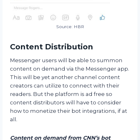
Source: HBR
Content Distribution
Messenger users will be able to summon
content on demand via the Messenger app.
This will be yet another channel content
creators can utilize to connect with their
readers. But the platform is ad free so
content distributors will have to consider
how to monetize their bot integrations, if at
all.
Content on demand from CNN’s bot