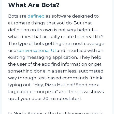
What Are Bots?
Bots are
defined
as software designed to
automate things that you do. But that
definition on its own is not very helpful —
what does that actually relate to in real life?
The type of bots getting the most coverage
use
conversational UI
and interface with an
existing messaging application. They help
the user of the app find information or get
something done in a seamless, automated
way through text-based commands (think
typing out: “Hey, Pizza Hut bot! Send me a
large pepperoni pizza” and the pizza shows
up at your door 30 minutes later).
In North America, the best known example