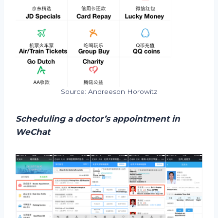
Source: Andreeson Horowitz
Scheduling a doctor’s appointment in
WeChat