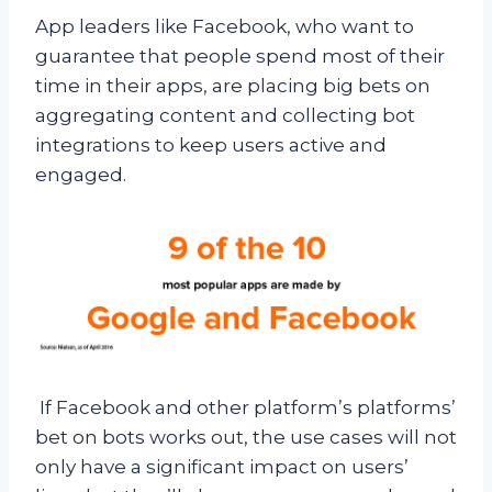
App leaders like Facebook, who want to
guarantee that people spend most of their
time in their apps, are placing big bets on
aggregating content and collecting bot
integrations to keep users active and
engaged.
If Facebook and other platform’s platforms’
bet on bots works out, the use cases will not
only have a significant impact on users’