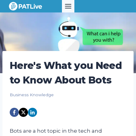
Skip
to
content
Here's What you Need
to Know About Bots
Business Knowledge
Bots are a hot topic in the tech and