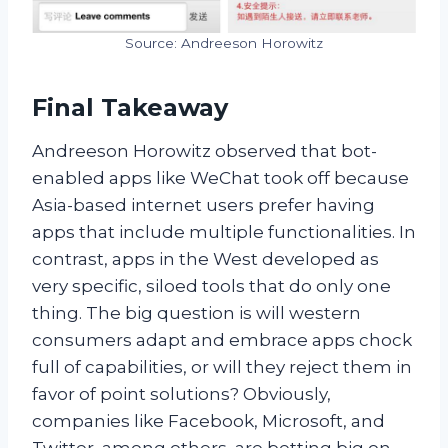
Source: Andreeson Horowitz
Final Takeaway
A
ndreeson Horowitz observed that bot-
enabled apps like WeChat took off because
Asia-based internet users prefer having
apps that include multiple functionalities. In
contrast, apps in the West developed as
very specific, siloed tools that do only one
thing. The big question is will western
consumers adapt and embrace apps chock
full of capabilities, or will they reject them in
favor of point solutions? Obviously,
companies like Facebook, Microsoft, and
Twitter, among others, are betting big on