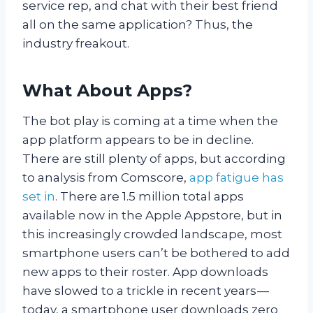
service rep, and chat with their best friend
all on the same application? Thus, the
industry freakout.
What About Apps?
The bot play is coming at a time when the
app platform appears to be in decline.
There are still plenty of apps, but according
to analysis from Comscore,
app fatigue has
set in
. There are 1.5 million total apps
available now in the Apple Appstore, but in
this increasingly crowded landscape, most
smartphone users can’t be bothered to add
new apps to their roster. App downloads
have slowed to a trickle in recent years —
today, a smartphone user downloads zero