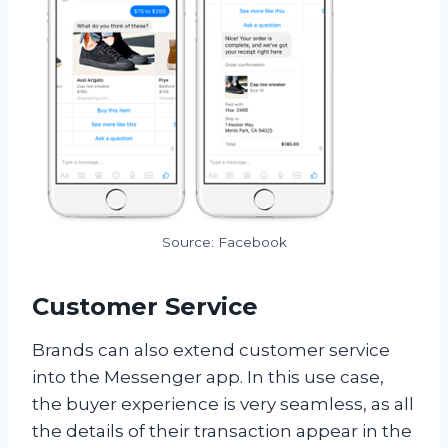
Source: Facebook
Customer Service
Brands can also extend customer service
into the Messenger app. In this use case,
the buyer experience is very seamless, as all
the details of their transaction appear in the