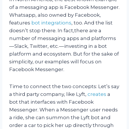
of a messaging app is Facebook Messenger.
Whatsapp, also owned by Facebook,
features
bot integrations
, too. And the list
doesn’t stop there. In fact,there are a
number of messaging apps and platforms
— Slack, Twitter, etc. — investing in a bot
platform and ecosystem. But for the sake of
simplicity, our examples will focus on
Facebook Messenger.
T
ime to connect the two concepts: Let’s say
a third party company, like Lyft,
creates
a
bot that interfaces with Facebook
Messenger. When a Messenger user needs
a ride, she can summon the Lyft bot and
order a car to pick her up directly through