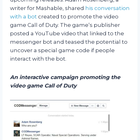
writer for Mashable, shared
his conversation
with a bot
created to promote the video
game Call of Duty. The game’s publisher
posted a YouTube video that linked to the
messenger bot and teased the potential to
uncover a special game code if people
interact with the bot.
An interactive campaign promoting the
video game Call of Duty