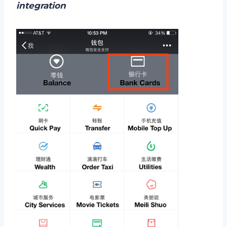
integration