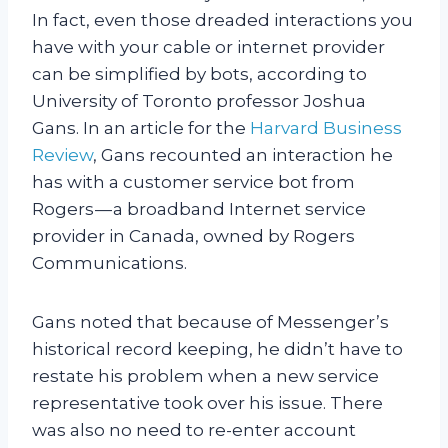
In fact, even those dreaded interactions you
have with your cable or internet provider
can be simplified by bots, according to
University of Toronto professor Joshua
Gans. In an article for the
Harvard Business
Review
, Gans recounted an interaction he
has with a customer service bot from
Rogers — a broadband Internet service
provider in Canada, owned by Rogers
Communications.
Gans noted that because of Messenger’s
historical record keeping, he didn’t have to
restate his problem when a new service
representative took over his issue. There
was also no need to re-enter account