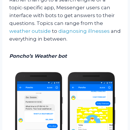
topic-specific app, Messenger users can
interface with bots to get answers to their
questions. Topics can range from the
weather outside
to
diagnosing illnesses
and
everything in between.
Poncho’s Weather bot