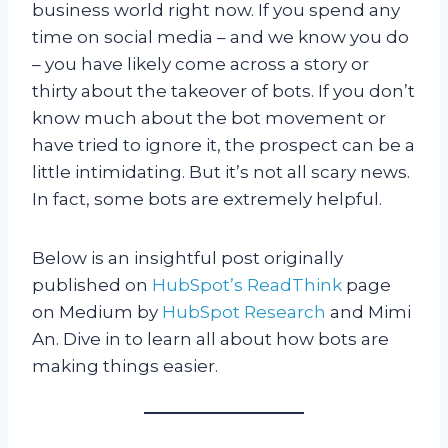
business world right now. If you spend any
time on social media – and we know you do
– you have likely come across a story or
thirty about the takeover of bots. If you don’t
know much about the bot movement or
have tried to ignore it, the prospect can be a
little intimidating. But it’s not all scary news.
In fact, some bots are extremely helpful.
Below is an insightful post originally
published on
HubSpot’s ReadThink
page
on Medium by
HubSpot Research
and Mimi
An. Dive in to learn all about how bots are
making things easier.