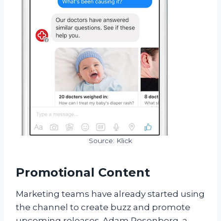
Source: Klick
Promotional Content
Marketing teams have already started using
the channel to create buzz and promote
upcoming releases. Adam Rosenberg, a