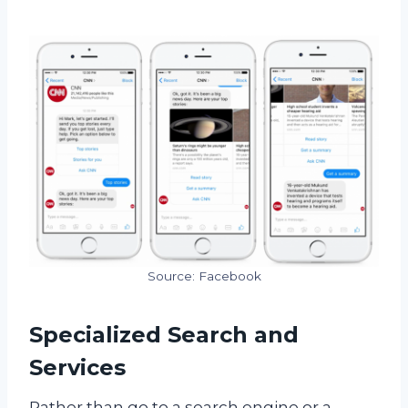
Source: Facebook
Specialized Search and
Services
R
ather than go to a search engine or a