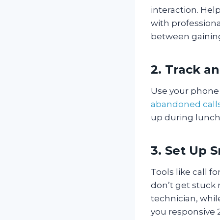
interaction. Hel
with profession
between gaining
2. Track a
Use your phone 
abandoned call
up during lunch
3. Set Up 
Tools like call 
don’t get stuck 
technician, whi
you responsive 