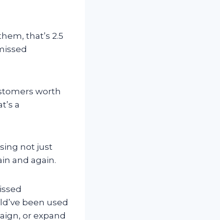
them, that’s 2.5
 missed
customers worth
t’s a
ing not just
in and again.
missed
uld’ve been used
paign, or expand