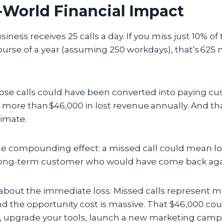
-World Financial Impact
siness receives 25 calls a day. If you miss just 10% of 
course of a year (assuming 250 workdays), that’s 625
those calls could have been converted into paying 
s more than $46,000 in lost revenue
annually. And tha
timate.
e compounding effect: a missed call could mean los
 long-term customer who would have come back aga
t about the immediate loss. Missed calls represent 
nd the opportunity cost is massive. That $46,000 co
ff, upgrade your tools, launch a new marketing cam