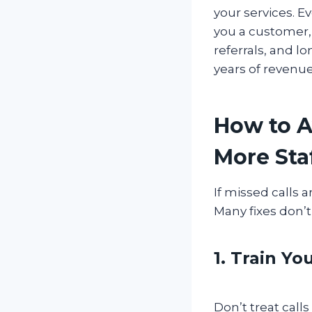
your services. Ev
you a customer, 
referrals, and l
years of revenu
How to A
More Sta
If missed calls a
Many fixes don’
1. Train Yo
Don’t treat call