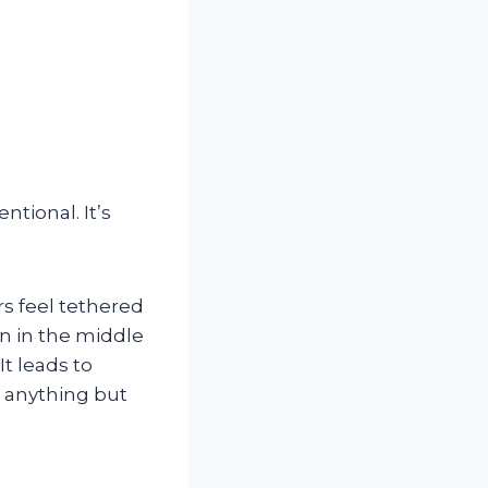
ntional. It’s
s feel tethered
en in the middle
It leads to
s anything but