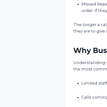
Missed Repe
order. If th
The longer a cal
they are to give
Why Busi
Understanding wh
the most commo
Limited staff
Calls comin