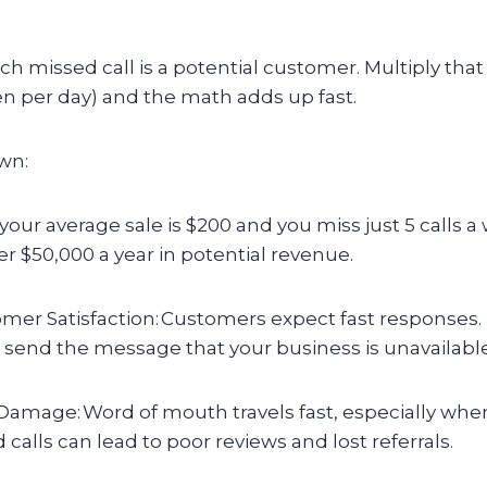
 missed call is a potential customer. Multiply that 
en per day) and the math adds up fast.
own:
f your average sale is $200 and you miss just 5 calls 
er $50,000 a year in potential revenue.
mer Satisfaction: Customers expect fast responses.
 send the message that your business is unavailable
amage: Word of mouth travels fast, especially when 
alls can lead to poor reviews and lost referrals.