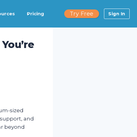
Try Free
ources
Pricing
Sign In
 You’re
ium-sized
r support, and
ar beyond