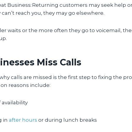
at Business: Returning customers may seek help or
ey can’t reach you, they may go elsewhere.
ler waits or the more often they go to voicemail, the
 up.
nesses Miss Calls
y calls are missed is the first step to fixing the p
n reasons include:
 availability
g in
after hours
or during lunch breaks