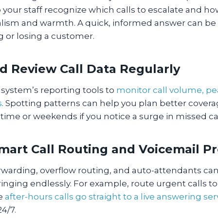
p your staff recognize which calls to escalate and h
alism and warmth. A quick, informed answer can be 
 or losing a customer.
nd Review Call Data Regularly
system’s reporting tools to
monitor call volume, pe
s
. Spotting patterns can help you plan better coverag
time or weekends if you notice a surge in missed ca
Smart Call Routing and Voicemail P
forwarding, overflow routing, and auto-attendants ca
ringing endlessly. For example, route urgent calls to
le
after-hours calls go straight to a live answering ser
24/7.