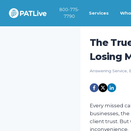
Skip
800-775-
to
Services
Who
7790
content
The True
Losing 
Answering Service
,
Every missed ca
businesses, the 
client trust. B
inconvenience.