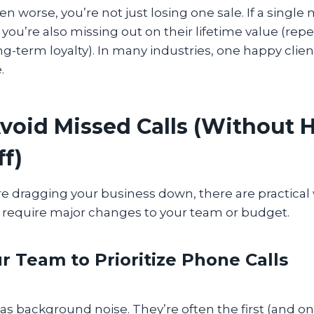
en worse, you’re not just losing one sale. If a single 
you’re also missing out on their lifetime value (rep
ong-term loyalty). In many industries, one happy clien
e.
void Missed Calls (Without H
ff)
re dragging your business down, there are practical wa
t require major changes to your team or budget.
ur Team to Prioritize Phone Calls
s as background noise. They’re often the first (and o