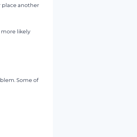
 place another
 more likely
roblem. Some of