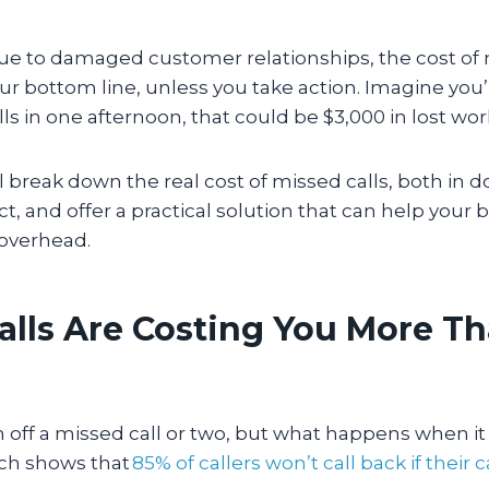
ue to damaged customer relationships, the cost of 
ur bottom line, unless you take action. Imagine you’
ls in one afternoon, that could be $3,000 in lost wor
ll break down the real cost of missed calls, both in d
, and offer a practical solution that can help your
 overhead.
alls Are Costing You More T
sh off a missed call or two, but what happens when 
ch shows that
85% of callers won’t call back if their ca