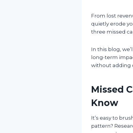
From lost reven
quietly erode yo
three missed cal
In this blog, we’
long-term impact
without adding
Missed C
Know
It’s easy to bru
pattern? Resear