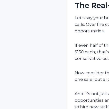
The Real
Let’s say your bu
calls. Over the 
opportunities
.
If even half of 
$150 each, that’
conservative es
Now consider th
one sale, but a
And it’s not jus
opportunities a
to hire new sta