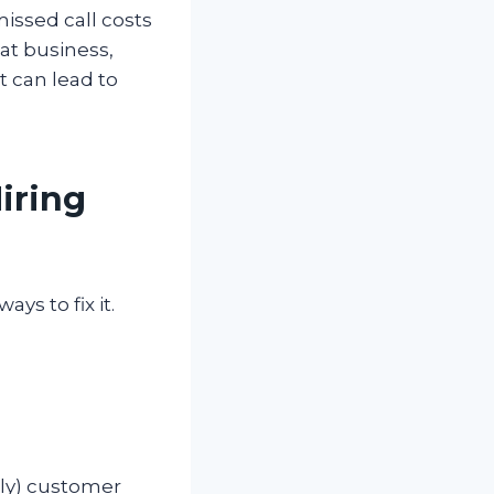
missed call costs
eat business,
t can lead to
iring
ys to fix it.
nly) customer