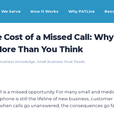
 We Serve
How It Works
Why PATLive
Res
 Cost of a Missed Call: Why
More Than You Think
Business Knowledge
,
Small Business Must Reads
ll is a missed opportunity. For many small and med
phone is still the lifeline of new business, custome
ut when calls go unanswered, the consequences go f