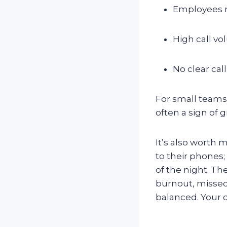
Employees m
High call v
No clear cal
For small teams a
often a sign of
It’s also worth
to their phones;
of the night. The
burnout, missed
balanced. Your 