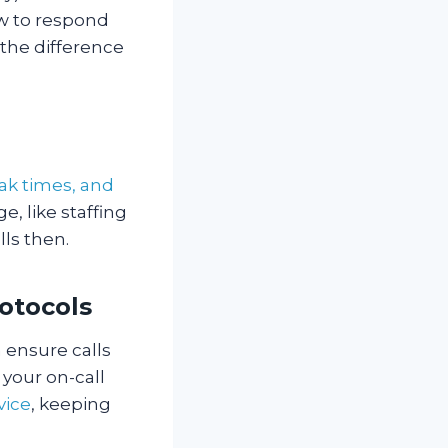
ow to respond
the difference
ak times, and
e, like staffing
lls then.
rotocols
n ensure calls
 your on-call
vice
, keeping