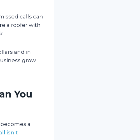
missed calls can
re a roofer with
k.
ollars and in
 business grow
han You
it becomes a
ll isn’t