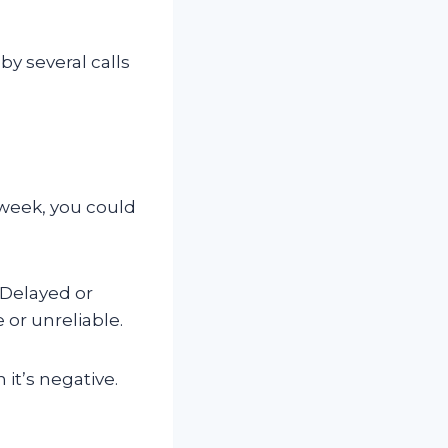
by several calls
a week, you could
 Delayed or
 or unreliable.
it’s negative.