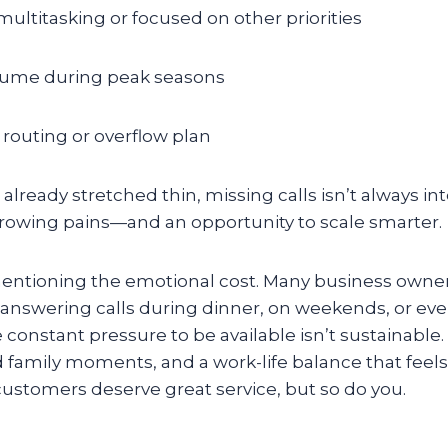
ultitasking or focused on other priorities
olume during peak seasons
l routing or overflow plan
lready stretched thin, missing calls isn’t always inte
 growing pains—and an opportunity to scale smarter.
 mentioning the emotional cost. Many business owner
 answering calls during dinner, on weekends, or ev
 constant pressure to be available isn’t sustainable. 
 family moments, and a work-life balance that feel
customers deserve great service, but so do you.