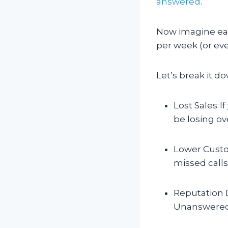
answered
.
Now imagine each
per week (or ev
Let’s break it d
Lost Sales: I
be losing ov
Lower Custo
missed calls
Reputation D
Unanswered c