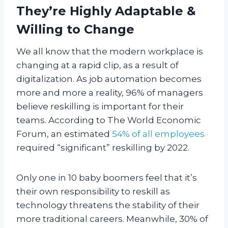
They’re Highly Adaptable &
Willing to Change
We all know that the modern workplace is
changing at a rapid clip, as a result of
digitalization. As job automation becomes
more and more a reality, 96% of managers
believe reskilling is important for their
teams. According to The World Economic
Forum, an estimated
54% of all employees
required “significant” reskilling by 2022.
Only one in 10 baby boomers feel that it’s
their own responsibility to reskill as
technology threatens the stability of their
more traditional careers. Meanwhile, 30% of