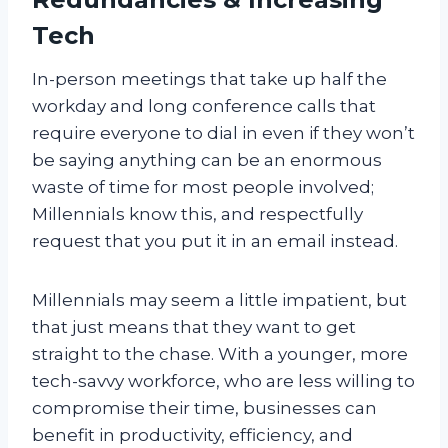
Tech
In-person meetings that take up half the
workday and long conference calls that
require everyone to dial in even if they won’t
be saying anything can be an enormous
waste of time for most people involved;
Millennials know this, and respectfully
request that you put it in an email instead.
Millennials may seem a little impatient, but
that just means that they want to get
straight to the chase. With a younger, more
tech-savvy workforce, who are less willing to
compromise their time, businesses can
benefit in productivity, efficiency, and