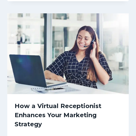
How a Virtual Receptionist
Enhances Your Marketing
Strategy