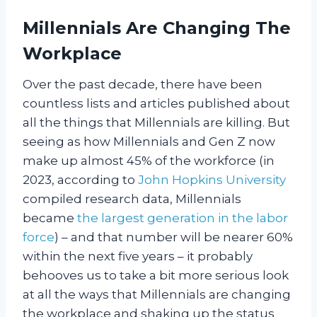
Millennials Are Changing The
Workplace
Over the past decade, there have been
countless lists and articles published about
all the things that Millennials are killing. But
seeing as how Millennials and Gen Z now
make up almost 45% of the workforce (in
2023, according to
John Hopkins University
compiled research data, Millennials
became
the largest generation in the labor
force
) – and that number will be nearer 60%
within the next five years – it probably
behooves us to take a bit more serious look
at all the ways that Millennials are changing
the workplace and shaking up the status