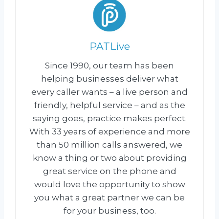
PATLive
Since 1990, our team has been
helping businesses deliver what
every caller wants – a live person and
friendly, helpful service – and as the
saying goes, practice makes perfect.
With 33 years of experience and more
than 50 million calls answered, we
know a thing or two about providing
great service on the phone and
would love the opportunity to show
you what a great partner we can be
for your business, too.