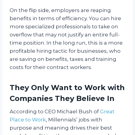
On the flip side, employers are reaping
benefits in terms of efficiency. You can hire
more specialized professionals to take on
overflow that may not justify an entire full-
time position. In the long run, this is a more
profitable hiring tactic for businesses, who
are saving on benefits, taxes and training
costs for their contract workers.
They Only Want to Work with
Companies They Believe In
According to CEO Michael Bush of
Great
Place to Work
, Millennials’ jobs with
purpose and meaning drives their best