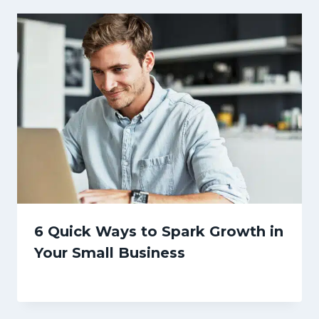
6 Quick Ways to Spark Growth in
Your Small Business