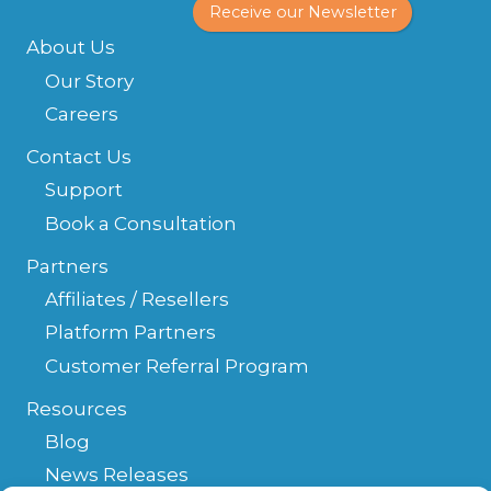
Receive our Newsletter
About Us
Our Story
Careers
Contact Us
Support
Book a Consultation
Partners
Affiliates / Resellers
Platform Partners
Customer Referral Program
Resources
Blog
News Releases