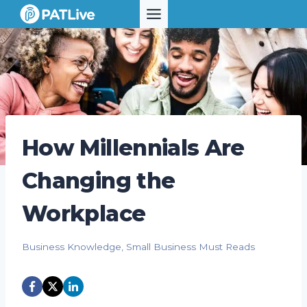
Skip
to
content
How Millennials Are
Changing the
Workplace
Business Knowledge
,
Small Business Must Reads