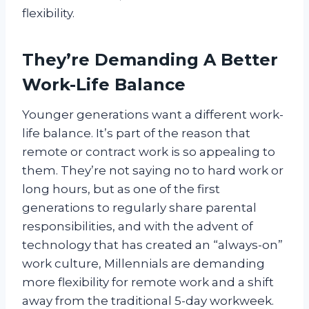
flexibility.
They’re Demanding A Better
Work-Life Balance
Younger generations want a different work-
life balance. It’s part of the reason that
remote or contract work is so appealing to
them. They’re not saying no to hard work or
long hours, but as one of the first
generations to regularly share parental
responsibilities, and with the advent of
technology that has created an “always-on”
work culture, Millennials are demanding
more flexibility for remote work and a shift
away from the traditional 5-day workweek.