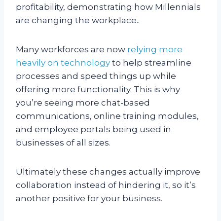
profitability, demonstrating how Millennials
are changing the workplace..
Many workforces are now
relying more
heavily on technology
to help streamline
processes and speed things up while
offering more functionality. This is why
you’re seeing more chat-based
communications, online training modules,
and employee portals being used in
businesses of all sizes.
Ultimately these changes actually improve
collaboration instead of hindering it, so it’s
another positive for your business.