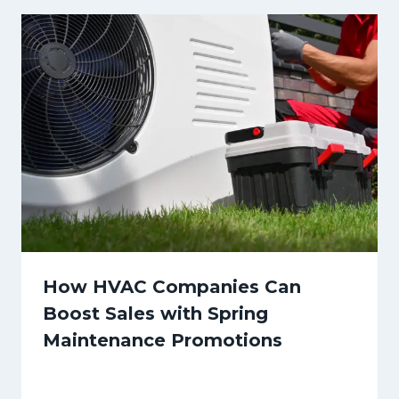
How HVAC Companies Can
Boost Sales with Spring
Maintenance Promotions