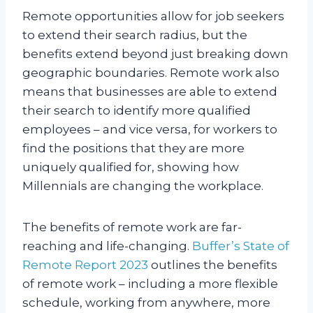
Remote opportunities allow for job seekers
to extend their search radius, but the
benefits extend beyond just breaking down
geographic boundaries. Remote work also
means that businesses are able to extend
their search to identify more qualified
employees – and vice versa, for workers to
find the positions that they are more
uniquely qualified for, showing how
Millennials are changing the workplace.
The benefits of remote work are far-
reaching and life-changing.
Buffer’s State of
Remote Report 2023
outlines the benefits
of remote work – including a more flexible
schedule, working from anywhere, more