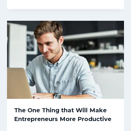
The One Thing that Will Make
Entrepreneurs More Productive