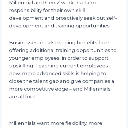
Millennial and Gen Z workers claim
responsibility for their own skill
development and proactively seek out self-
development and training opportunities.
Businesses are also seeing benefits from
offering additional training opportunities to
younger employees, in order to support
upskilling. Teaching current employees
new, more advanced skills is helping to
close the talent gap and give companies a
more competitive edge – and Millennials
are all for it.
Millennials want more flexibility, more