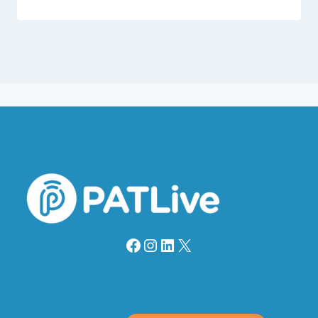
Facebook
Instagram
LinkedIn
X