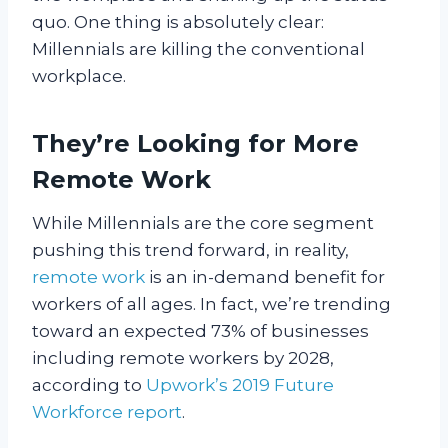
quo. One thing is absolutely clear:
Millennials are killing the conventional
workplace.
They’re Looking for More
Remote Work
While Millennials are the core segment
pushing this trend forward, in reality,
remote work
is an in-demand benefit for
workers of all ages. In fact, we’re trending
toward an expected 73% of businesses
including remote workers by 2028,
according to
Upwork’s 2019 Future
Workforce report
.