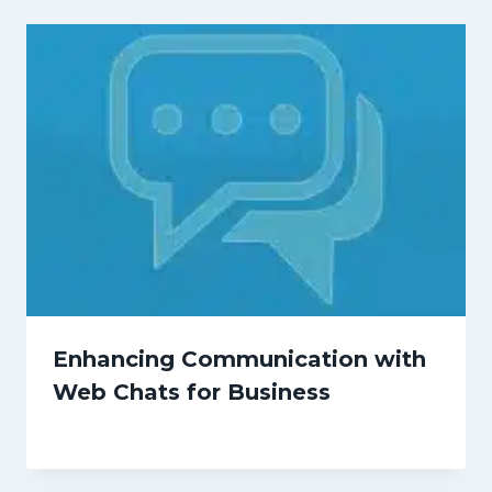
Enhancing Communication with
Web Chats for Business