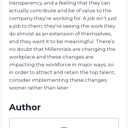
transparency, and a feeling that they can
actually contribute and be of value to the
company they’re working for. A job isn’t just
a job to them; they’re seeing the work they
do almost as an extension of themselves,
and they want it to be meaningful. There’s
no doubt that Millennials are changing the
workplace and these changes are
impacting the workforce in major ways, so
in order to attract and retain the top talent,
consider implementing these changes
sooner rather than later.
Author