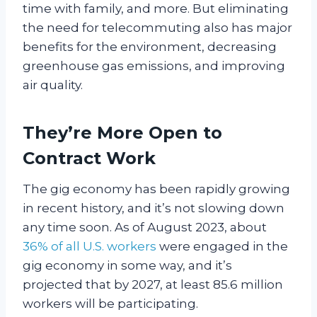
time with family, and more. But eliminating
the need for telecommuting also has major
benefits for the environment, decreasing
greenhouse gas emissions, and improving
air quality.
They’re More Open to
Contract Work
The gig economy has been rapidly growing
in recent history, and it’s not slowing down
any time soon. As of August 2023, about
36% of all U.S. workers
were engaged in the
gig economy in some way, and it’s
projected that by 2027, at least 85.6 million
workers will be participating.