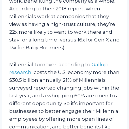
work, benefitting the company as a whole.
According to their 2018 report, when
Millennials work at companies that they
view as having a high-trust culture, they’re
22x more likely to want to work there and
stay for a long time (versus 16x for Gen X and
13x for Baby Boomers).
Millennial turnover, according to
Gallop
research
, costs the U.S. economy more than
$30.5 billion annually. 21% of Millennials
surveyed reported changing jobs within the
last year, and a whopping 60% are open to a
different opportunity. So it’s important for
businesses to better engage their Millennial
employees by offering more open lines of
communication, and better benefits like