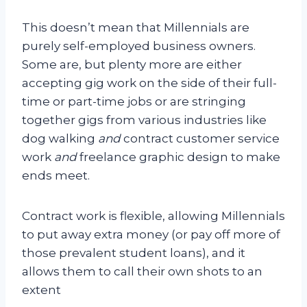
This doesn’t mean that Millennials are
purely self-employed business owners.
Some are, but plenty more are either
accepting gig work on the side of their full-
time or part-time jobs or are stringing
together gigs from various industries like
dog walking
and
contract customer service
work
and
freelance graphic design to make
ends meet.
Contract work is flexible, allowing Millennials
to put away extra money (or pay off more of
those prevalent student loans), and it
allows them to call their own shots to an
extent