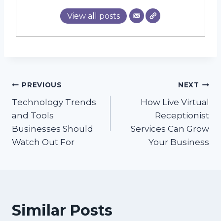
View all posts
Post
PREVIOUS
NEXT
Technology Trends
How Live Virtual
navigation
and Tools
Receptionist
Businesses Should
Services Can Grow
Watch Out For
Your Business
Similar Posts