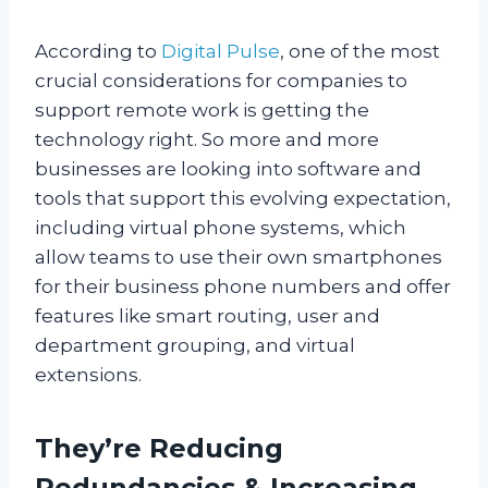
According to
Digital Pulse
, one of the most
crucial considerations for companies to
support remote work is getting the
technology right. So more and more
businesses are looking into software and
tools that support this evolving expectation,
including virtual phone systems, which
allow teams to use their own smartphones
for their business phone numbers and offer
features like smart routing, user and
department grouping, and virtual
extensions.
They’re Reducing
Redundancies & Increasing