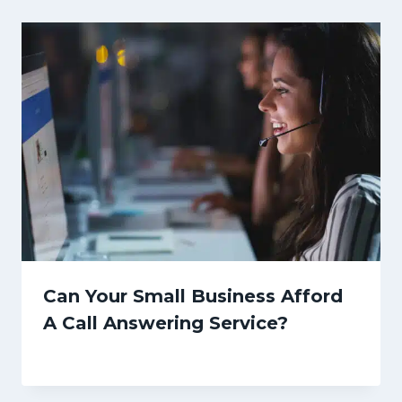
Can Your Small Business Afford
A Call Answering Service?