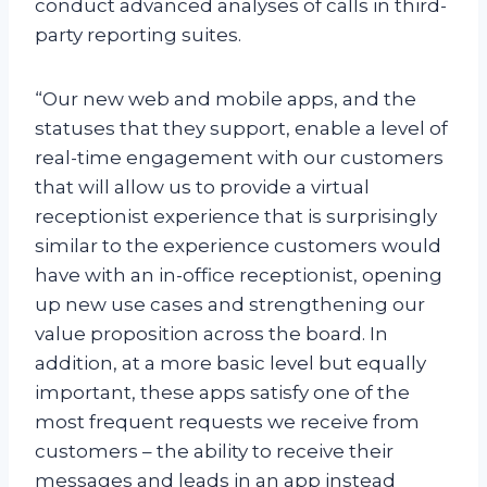
conduct advanced analyses of calls in third-
party reporting suites.
“Our new web and mobile apps, and the
statuses that they support, enable a level of
real-time engagement with our customers
that will allow us to provide a virtual
receptionist experience that is surprisingly
similar to the experience customers would
have with an in-office receptionist, opening
up new use cases and strengthening our
value proposition across the board. In
addition, at a more basic level but equally
important, these apps satisfy one of the
most frequent requests we receive from
customers – the ability to receive their
messages and leads in an app instead