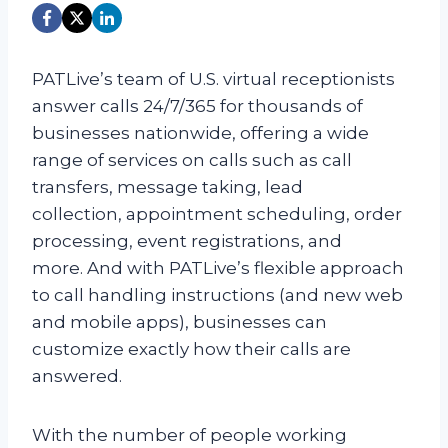
PATLive’s team of U.S. virtual receptionists
answer calls 24/7/365 for thousands of
businesses nationwide, offering a wide
range of services on calls such as call
transfers, message taking, lead
collection, appointment scheduling, order
processing, event registrations, and
more. And with PATLive’s flexible approach
to call handling instructions (and new web
and mobile apps), businesses can
customize exactly how their calls are
answered.
With the number of people working