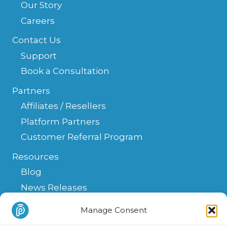
Our Story
Careers
Contact Us
Support
Book a Consultation
Partners
Affiliates / Resellers
Platform Partners
Customer Referral Program
Resources
Blog
News Releases
Help Center
Manage Consent
FAQ