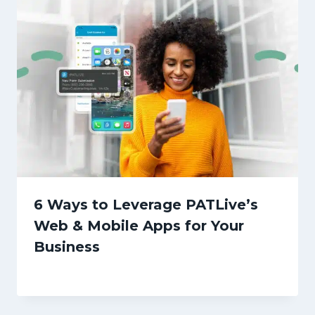
6 Ways to Leverage PATLive’s
Web & Mobile Apps for Your
Business