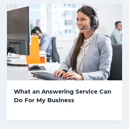
What an Answering Service Can
Do For My Business