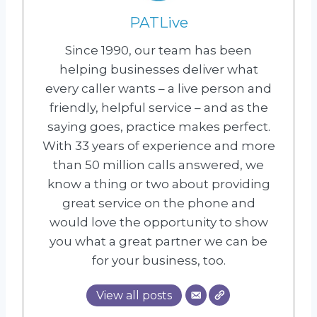
PATLive
Since 1990, our team has been
helping businesses deliver what
every caller wants – a live person and
friendly, helpful service – and as the
saying goes, practice makes perfect.
With 33 years of experience and more
than 50 million calls answered, we
know a thing or two about providing
great service on the phone and
would love the opportunity to show
you what a great partner we can be
for your business, too.
View all posts