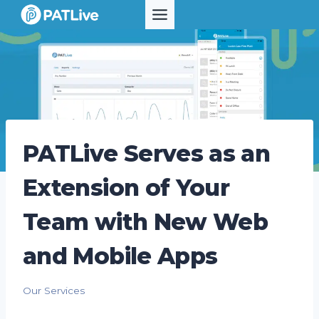
Skip
to
content
PATLive Serves as an
Extension of Your
Team with New Web
and Mobile Apps
Our Services