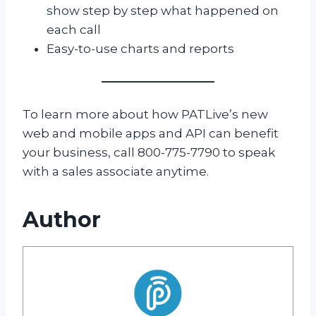
show step by step what happened on
each call
Easy-to-use charts and reports
To learn more about how PATLive’s new
web and mobile apps and API can benefit
your business, call 800-775-7790 to speak
with a sales associate anytime.
Author