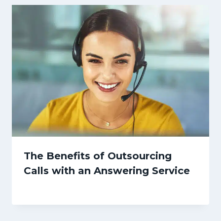
The Benefits of Outsourcing
Calls with an Answering Service