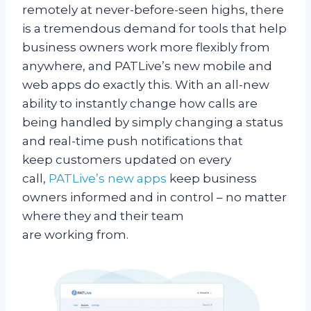
remotely at never-before-seen highs, there
is a tremendous demand for tools that help
business owners work more flexibly from
anywhere, and PATLive’s new mobile and
web apps do exactly this. With an all-new
ability to instantly change how calls are
being handled by simply changing a status
and real-time push notifications that
keep customers updated on every
call,
PATLive’s new apps
keep business
owners informed and in control – no matter
where they and their team
are working from.