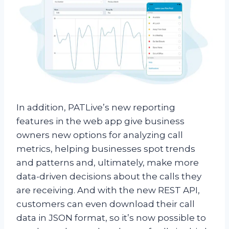
In addition, PATLive’s new reporting
features in the web app give business
owners new options for analyzing call
metrics, helping businesses spot trends
and patterns and, ultimately, make more
data-driven decisions about the calls they
are receiving. And with the new REST API,
customers can even download their call
data in JSON format, so it’s now possible to