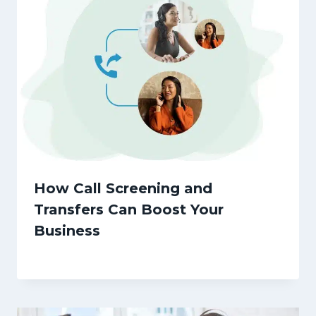
How Call Screening and
Transfers Can Boost Your
Business