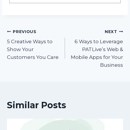
Post
PREVIOUS
NEXT
5 Creative Ways to
6 Ways to Leverage
navigation
Show Your
PATLive’s Web &
Customers You Care
Mobile Apps for Your
Business
Similar Posts