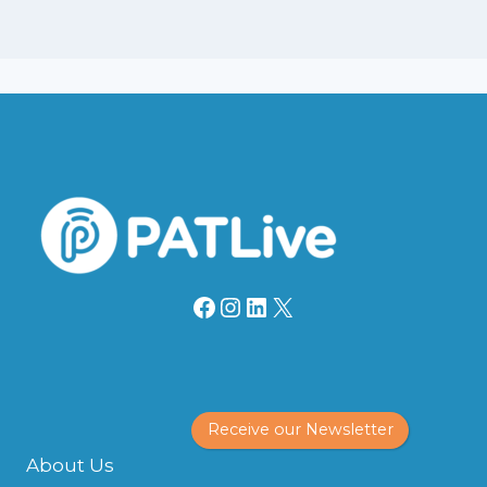
Facebook
Instagram
LinkedIn
X
Receive our Newsletter
About Us