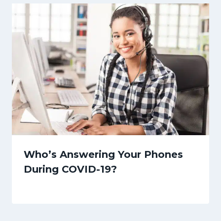
Who’s Answering Your Phones
During COVID-19?