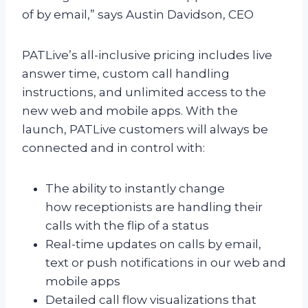
of by email,” says Austin Davidson, CEO
PATLive’s all-inclusive pricing includes live
answer time, custom call handling
instructions, and unlimited access to the
new web and mobile apps. With the
launch, PATLive customers will always be
connected and in control with:
The ability to instantly change
how receptionists are handling their
calls with the flip of a status
Real-time updates on calls by email,
text or push notifications in our web and
mobile apps
Detailed call flow visualizations that