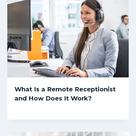
What Is a Remote Receptionist
and How Does It Work?