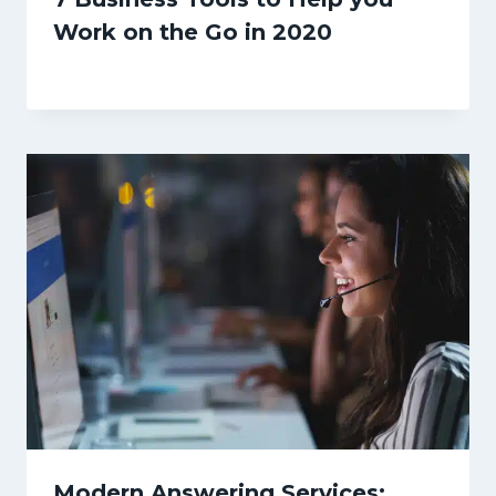
Work on the Go in 2020
Modern Answering Services: