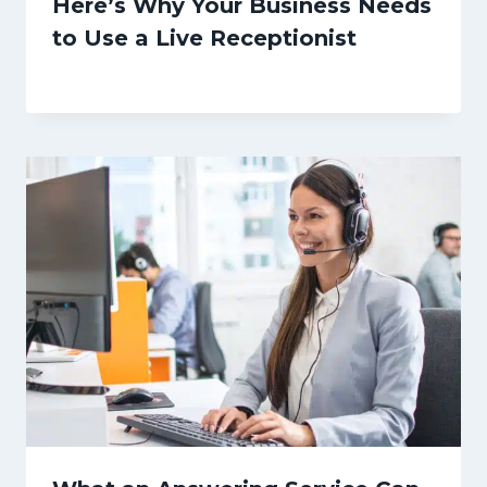
Here’s Why Your Business Needs
to Use a Live Receptionist