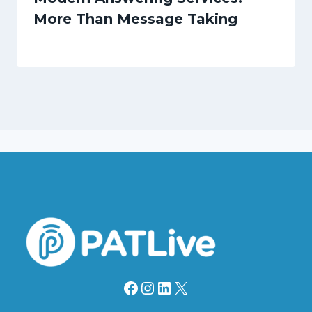
More Than Message Taking
Facebook
Instagram
LinkedIn
X