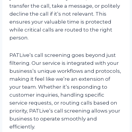
transfer the call, take a message, or politely
decline the call if it’s not relevant. This
ensures your valuable time is protected
while critical calls are routed to the right
person.
PATLive’s call screening goes beyond just
filtering. Our service is integrated with your
business’s unique workflows and protocols,
making it feel like we’re an extension of
your team. Whether it’s responding to
customer inquiries, handling specific
service requests, or routing calls based on
priority, PATLive’s call screening allows your
business to operate smoothly and
efficiently.