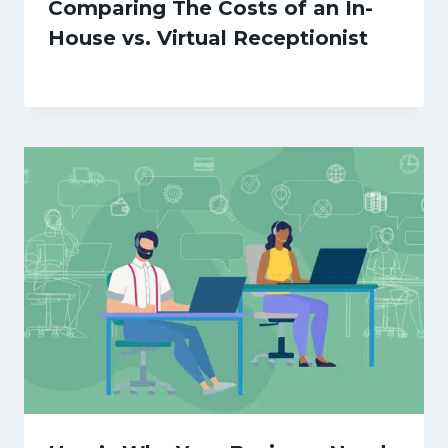
Comparing The Costs of an In-
House vs. Virtual Receptionist