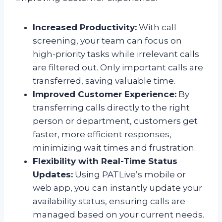
Increased Productivity:
With call
screening, your team can focus on
high-priority tasks while irrelevant calls
are filtered out. Only important calls are
transferred, saving valuable time.
Improved Customer Experience:
By
transferring calls directly to the right
person or department, customers get
faster, more efficient responses,
minimizing wait times and frustration.
Flexibility with Real-Time Status
Updates:
Using PATLive’s mobile or
web app, you can instantly update your
availability status, ensuring calls are
managed based on your current needs.