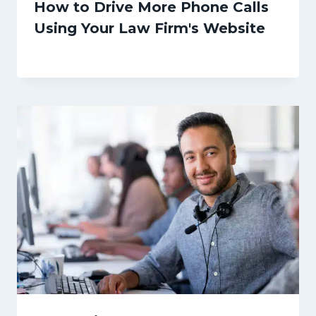
How to Drive More Phone Calls
Using Your Law Firm's Website