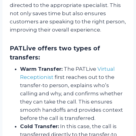
directed to the appropriate specialist. This
not only saves time but also ensures
customers are speaking to the right person,
improving their overall experience.
PATLive offers two types of
transfers:
Warm Transfer:
The PATLive
Virtual
Receptionist
first reaches out to the
transfer-to person, explains who’s
calling and why, and confirms whether
they can take the call. This ensures
smooth handoffs and provides context
before the call is transferred.
Cold Transfer:
In this case, the call is
transferred directly to the transfer-to