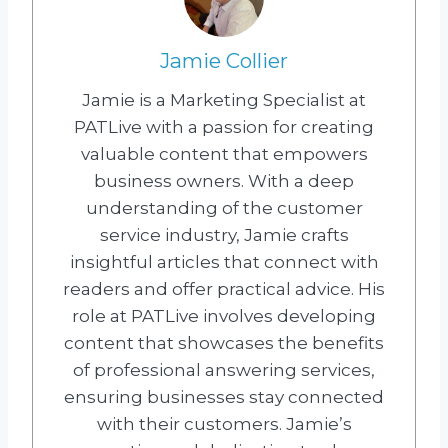
Jamie Collier
Jamie is a Marketing Specialist at
PATLive with a passion for creating
valuable content that empowers
business owners. With a deep
understanding of the customer
service industry, Jamie crafts
insightful articles that connect with
readers and offer practical advice. His
role at PATLive involves developing
content that showcases the benefits
of professional answering services,
ensuring businesses stay connected
with their customers. Jamie’s