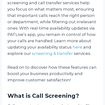
screening and call transfer services help
you focus on what matters most, ensuring
that important calls reach the right person
or department, while filtering out irrelevant
ones. With real-time availability updates via
PATLive’s app, you remain in control of how
your calls are handled. Learn more about
updating your availability status
here
and
explore our
screening & transfer
services.
Read on to discover how these features can
boost your business productivity and
improve customer satisfaction!
What is Call Screening?