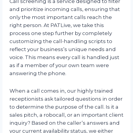
Call screening is a service designed to filter
and prioritize incoming calls, ensuring that
only the most important calls reach the
right person. At PATLive, we take this
process one step further by completely
customizing the call-handling scripts to
reflect your business’s unique needs and
voice. This means every call is handled just
as if a member of your own team were
answering the phone.
When a call comes in, our highly trained
receptionists ask tailored questions in order
to determine the purpose of the call. Is it a
sales pitch, a robocall, or an important client
inquiry? Based on the caller’s answers and
your current availability status, we either