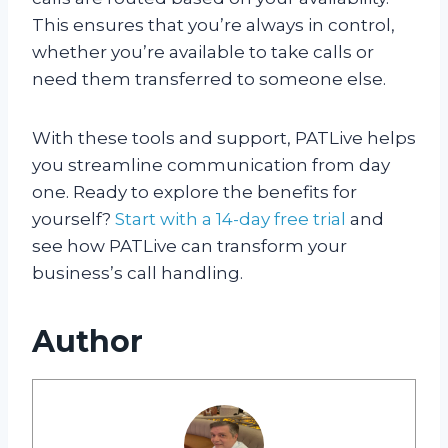
This ensures that you’re always in control,
whether you’re available to take calls or
need them transferred to someone else.
With these tools and support, PATLive helps
you streamline communication from day
one. Ready to explore the benefits for
yourself?
Start with a 14-day free trial
and
see how PATLive can transform your
business’s call handling.
Author