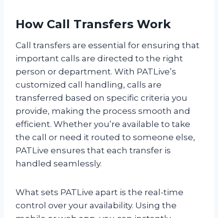
How Call Transfers Work
Call transfers are essential for ensuring that
important calls are directed to the right
person or department. With PATLive’s
customized call handling, calls are
transferred based on specific criteria you
provide, making the process smooth and
efficient. Whether you’re available to take
the call or need it routed to someone else,
PATLive ensures that each transfer is
handled seamlessly.
What sets PATLive apart is the real-time
control over your availability. Using the