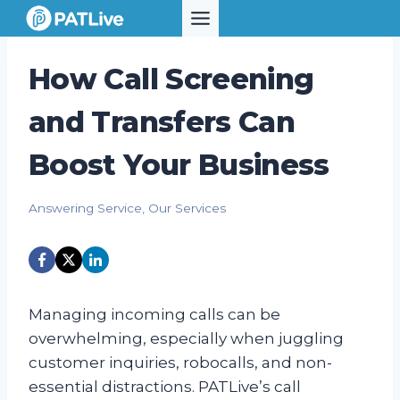
Skip
to
content
How Call Screening
and Transfers Can
Boost Your Business
Answering Service
,
Our Services
Managing incoming calls can be
overwhelming, especially when juggling
customer inquiries, robocalls, and non-
essential distractions. PATLive’s call