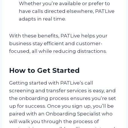
Whether you’re available or prefer to
have calls directed elsewhere, PATLive
adapts in real time.
With these benefits, PATLive helps your
business stay efficient and customer-
focused, all while reducing distractions.
How to Get Started
Getting started with PATLive’s call
screening and transfer services is easy, and
the onboarding process ensures you’re set
up for success. Once you sign up, you’ll be
paired with an Onboarding Specialist who
will walk you through the process of