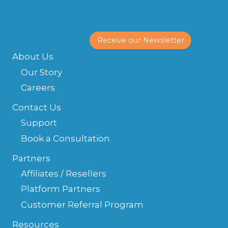
Receive our Newsletter
About Us
Our Story
Careers
Contact Us
Support
Book a Consultation
Partners
Affiliates / Resellers
Platform Partners
Customer Referral Program
Resources