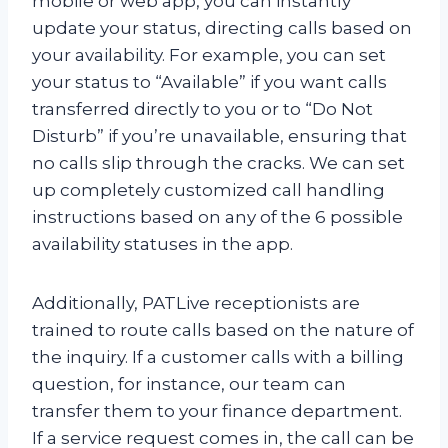
mobile or web app, you can instantly
update your status, directing calls based on
your availability. For example, you can set
your status to “Available” if you want calls
transferred directly to you or to “Do Not
Disturb” if you’re unavailable, ensuring that
no calls slip through the cracks. We can set
up completely customized call handling
instructions based on any of the 6 possible
availability statuses in the app.
Additionally, PATLive receptionists are
trained to route calls based on the nature of
the inquiry. If a customer calls with a billing
question, for instance, our team can
transfer them to your finance department.
If a service request comes in, the call can be