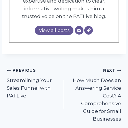
expertise and dedication to clear,
informative writing makes him a
trusted voice on the PATLive blog.
View all posts
Post
PREVIOUS
NEXT
Streamlining Your
How Much Does an
navigation
Sales Funnel with
Answering Service
PATLive
Cost? A
Comprehensive
Guide for Small
Businesses