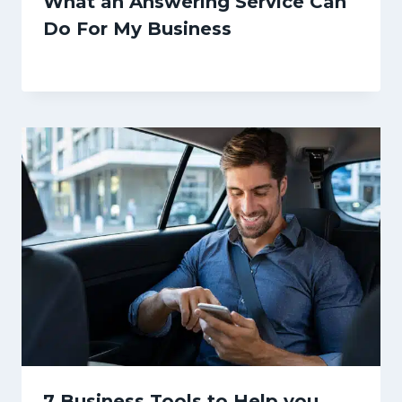
What an Answering Service Can
Do For My Business
7 Business Tools to Help you