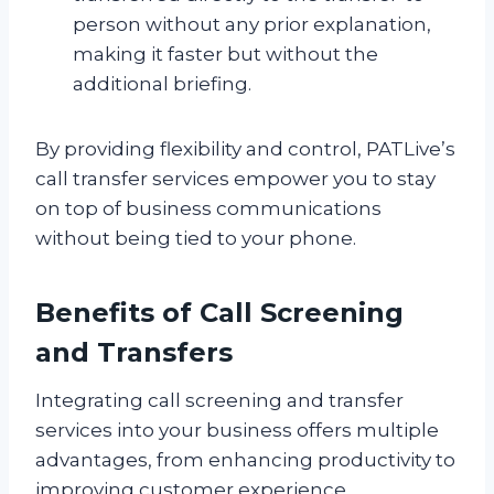
person without any prior explanation,
making it faster but without the
additional briefing.
By providing flexibility and control, PATLive’s
call transfer services empower you to stay
on top of business communications
without being tied to your phone.
Benefits of Call Screening
and Transfers
Integrating call screening and transfer
services into your business offers multiple
advantages, from enhancing productivity to
improving customer experience.