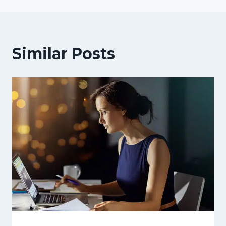
Similar Posts