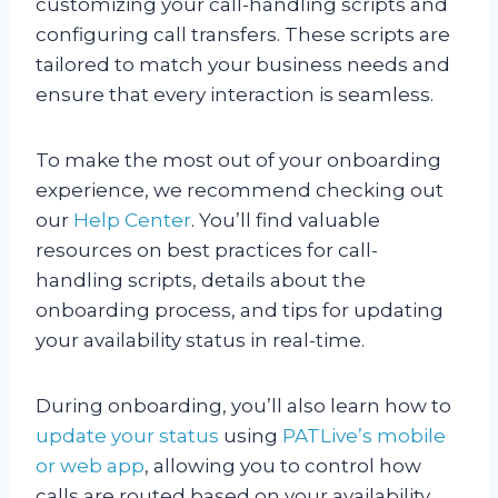
customizing your call-handling scripts and
configuring call transfers. These scripts are
tailored to match your business needs and
ensure that every interaction is seamless.
To make the most out of your onboarding
experience, we recommend checking out
our
Help Center
. You’ll find valuable
resources on best practices for call-
handling scripts, details about the
onboarding process, and tips for updating
your availability status in real-time.
During onboarding, you’ll also learn how to
update your status
using
PATLive’s mobile
or web app
, allowing you to control how
calls are routed based on your availability.