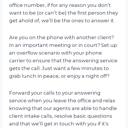
office number, if for any reason you don’t
want to be (or can’t be) the first person they
get ahold of, we’ll be the ones to answer it.
Are you on the phone with another client?
In an important meeting or in court? Set up
an overflow scenario with your phone
carrier to ensure that the answering service
gets the call. Just want a few minutes to
grab lunch in peace, or enjoy a night off?
Forward your calls to your answering
service when you leave the office and relax
knowing that our agents are able to handle
client intake calls, resolve basic questions
and that we’ll get in touch with you if it’s