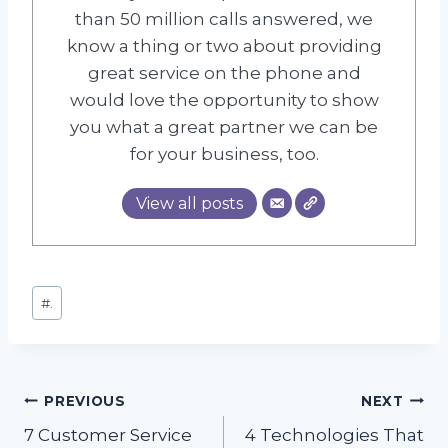
than 50 million calls answered, we
know a thing or two about providing
great service on the phone and
would love the opportunity to show
you what a great partner we can be
for your business, too.
View all posts
Post
#
.
Tags:
Post
PREVIOUS
NEXT
7 Customer Service
4 Technologies That