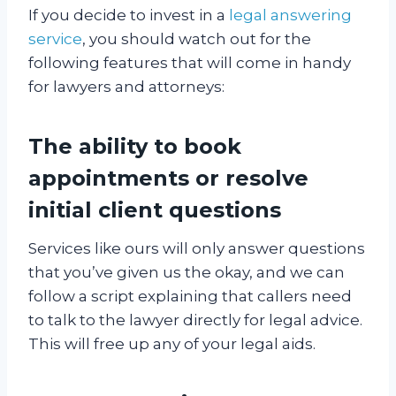
If you decide to invest in a
legal answering
service
, you should watch out for the
following features that will come in handy
for lawyers and attorneys:
The ability to book
appointments or resolve
initial client questions
Services like ours will only answer questions
that you’ve given us the okay, and we can
follow a script explaining that callers need
to talk to the lawyer directly for legal advice.
This will free up any of your legal aids.