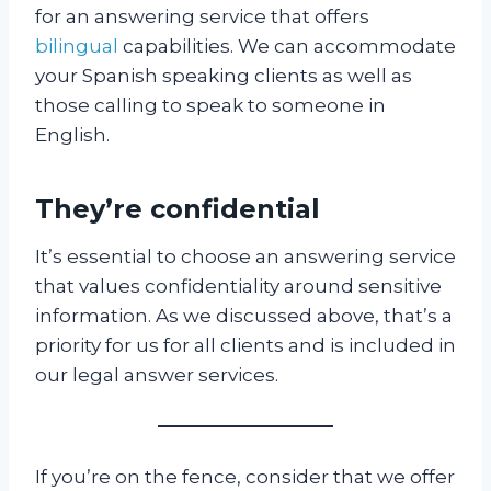
for an answering service that offers
bilingual
capabilities. We can accommodate
your Spanish speaking clients as well as
those calling to speak to someone in
English.
They’re confidential
It’s essential to choose an answering service
that values confidentiality around sensitive
information. As we discussed above, that’s a
priority for us for all clients and is included in
our legal answer services.
If you’re on the fence, consider that we offer