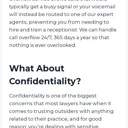
typically get a busy signal or your voicemail
will instead be routed to one of our expert
agents, preventing you from needing to
hire and train a receptionist. We can handle
call overflow 24/7, 365 days a year so that
nothing is ever overlooked.
What About
Confidentiality?
Confidentiality is one of the biggest
concerns that most lawyers have when it
comes to trusting outsiders with anything
related to their practice, and for good
reason: you’re dealing with sensitive