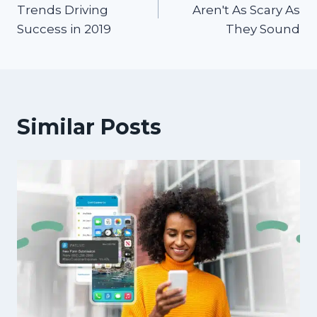
navigation
Trends Driving
Aren't As Scary As
Success in 2019
They Sound
Similar Posts