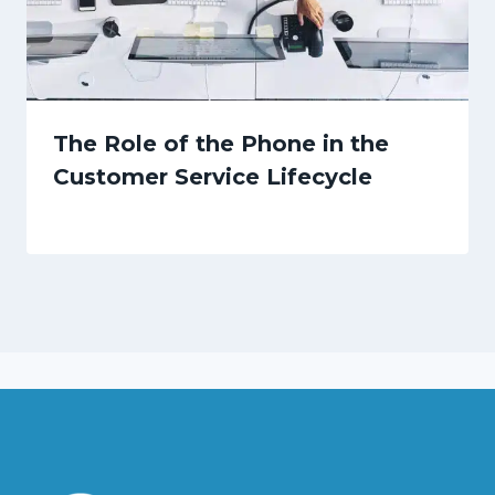
The Role of the Phone in the
Customer Service Lifecycle