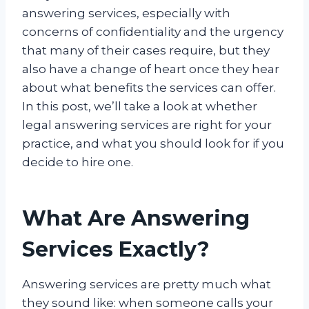
answering services, especially with
concerns of confidentiality and the urgency
that many of their cases require, but they
also have a change of heart once they hear
about what benefits the services can offer.
In this post, we’ll take a look at whether
legal answering services are right for your
practice, and what you should look for if you
decide to hire one.
What Are Answering
Services Exactly?
Answering services are pretty much what
they sound like: when someone calls your