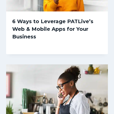
6 Ways to Leverage PATLive’s
Web & Mobile Apps for Your
Business