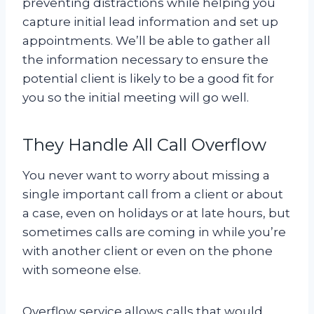
preventing distractions while helping you
capture initial lead information and set up
appointments. We’ll be able to gather all
the information necessary to ensure the
potential client is likely to be a good fit for
you so the initial meeting will go well.
They Handle All Call Overflow
You never want to worry about missing a
single important call from a client or about
a case, even on holidays or at late hours, but
sometimes calls are coming in while you’re
with another client or even on the phone
with someone else.
Overflow service allows calls that would