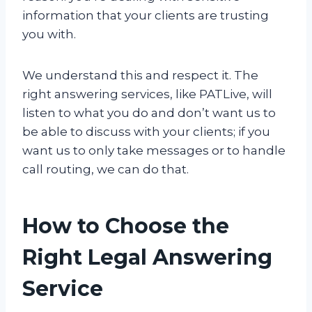
information that your clients are trusting
you with.
We understand this and respect it. The
right answering services, like PATLive, will
listen to what you do and don’t want us to
be able to discuss with your clients; if you
want us to only take messages or to handle
call routing, we can do that.
How to Choose the
Right Legal Answering
Service