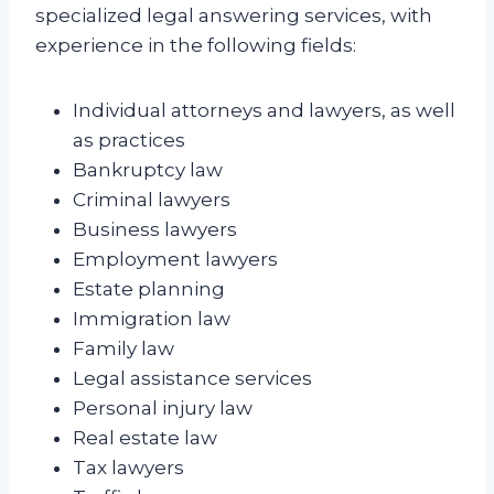
specialized legal answering services, with
experience in the following fields:
Individual attorneys and lawyers, as well
as practices
Bankruptcy law
Criminal lawyers
Business lawyers
Employment lawyers
Estate planning
Immigration law
Family law
Legal assistance services
Personal injury law
Real estate law
Tax lawyers