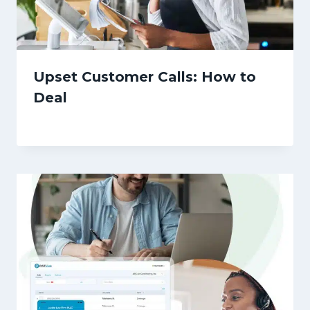
Upset Customer Calls: How to
Deal