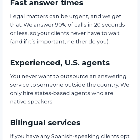
Fast answer times
Legal matters can be urgent, and we get
that. We answer 90% of calls in 20 seconds
or less, so your clients never have to wait
(and if it’s important, neither do you).
Experienced, U.S. agents
You never want to outsource an answering
service to someone outside the country. We
only hire states-based agents who are
native speakers.
Bilingual services
If you have any Spanish-speaking clients opt