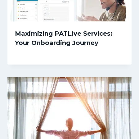
Maximizing PATLive Services:
Your Onboarding Journey