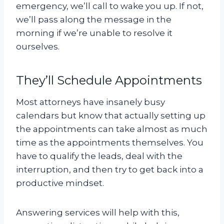
emergency, we’ll call to wake you up. If not,
we’ll pass along the message in the
morning if we’re unable to resolve it
ourselves.
They’ll Schedule Appointments
Most attorneys have insanely busy
calendars but know that actually setting up
the appointments can take almost as much
time as the appointments themselves. You
have to qualify the leads, deal with the
interruption, and then try to get back into a
productive mindset.
Answering services will help with this,