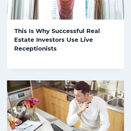
This Is Why Successful Real
Estate Investors Use Live
Receptionists