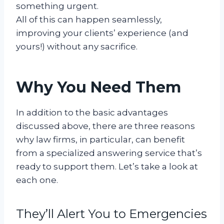
something urgent.
All of this can happen seamlessly,
improving your clients’ experience (and
yours!) without any sacrifice.
Why You Need Them
In addition to the basic advantages
discussed above, there are three reasons
why law firms, in particular, can benefit
from a specialized answering service that’s
ready to support them. Let’s take a look at
each one.
They’ll Alert You to Emergencies