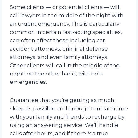
Some clients — or potential clients — will
call lawyers in the middle of the night with
an urgent emergency. This is particularly
common in certain fast-acting specialties,
can often affect those including car
accident attorneys, criminal defense
attorneys, and even family attorneys.
Other clients will call in the middle of the
night, on the other hand, with non-
emergencies.
Guarantee that you’re getting as much
sleep as possible and enough time at home
with your family and friends to recharge by
using an answering service. We’ll handle
calls after hours, and if there
is
a true