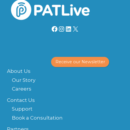
Facebook
Instagram
LinkedIn
X
Receive our Newsletter
About Us
Our Story
Careers
Contact Us
Support
Book a Consultation
Partners