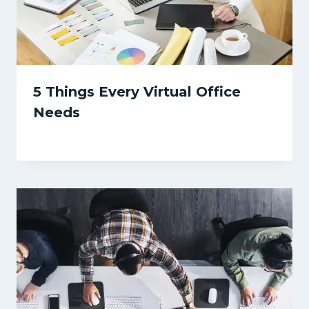
5 Things Every Virtual Office
Needs