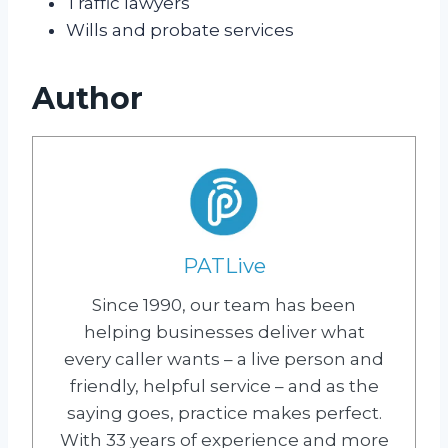
Traffic lawyers
Wills and probate services
Author
PATLive
Since 1990, our team has been
helping businesses deliver what
every caller wants – a live person and
friendly, helpful service – and as the
saying goes, practice makes perfect.
With 33 years of experience and more