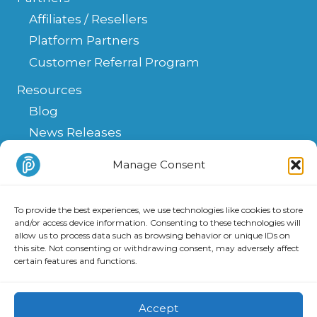
Affiliates / Resellers
Platform Partners
Customer Referral Program
Resources
Blog
News Releases
Help Center
Manage Consent
FAQ
API
To provide the best experiences, we use technologies like cookies to store
Integrations & Solutions
and/or access device information. Consenting to these technologies will
allow us to process data such as browsing behavior or unique IDs on
this site. Not consenting or withdrawing consent, may adversely affect
certain features and functions.
Copyright 2025 PATLive, Inc. All Rights Reserved.
Privacy
and
Terms of Use
.
Accept