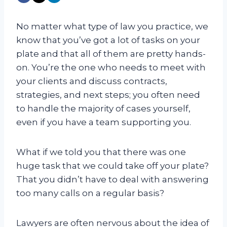
No matter what type of law you practice, we
know that you’ve got a lot of tasks on your
plate and that all of them are pretty hands-
on. You’re the one who needs to meet with
your clients and discuss contracts,
strategies, and next steps; you often need
to handle the majority of cases yourself,
even if you have a team supporting you.
What if we told you that there was one
huge task that we could take off your plate?
That you didn’t have to deal with answering
too many calls on a regular basis?
Lawyers are often nervous about the idea of