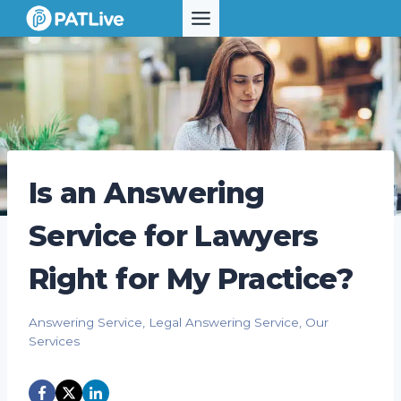
Skip
to
content
Is an Answering
Service for Lawyers
Right for My Practice?
Answering Service
,
Legal Answering Service
,
Our
Services