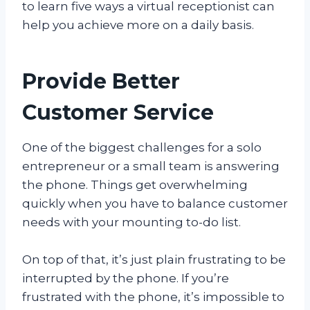
to learn five ways a virtual receptionist can
help you achieve more on a daily basis.
Provide Better
Customer Service
One of the biggest challenges for a solo
entrepreneur or a small team is answering
the phone. Things get overwhelming
quickly when you have to balance customer
needs with your mounting to-do list.
On top of that, it’s just plain frustrating to be
interrupted by the phone. If you’re
frustrated with the phone, it’s impossible to