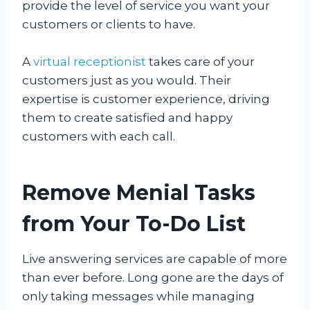
provide the level of service you want your
customers or clients to have.
A
virtual receptionist
takes care of your
customers just as you would. Their
expertise is customer experience, driving
them to create satisfied and happy
customers with each call.
Remove Menial Tasks
from Your To-Do List
Live answering services are capable of more
than ever before. Long gone are the days of
only taking messages while managing