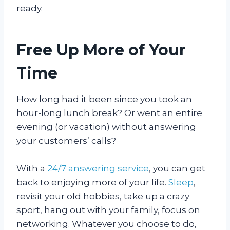
ready.
Free Up More of Your
Time
How long had it been since you took an
hour-long lunch break? Or went an entire
evening (or vacation) without answering
your customers’ calls?
With a
24/7 answering service
, you can get
back to enjoying more of your life.
Sleep
,
revisit your old hobbies, take up a crazy
sport, hang out with your family, focus on
networking. Whatever you choose to do,