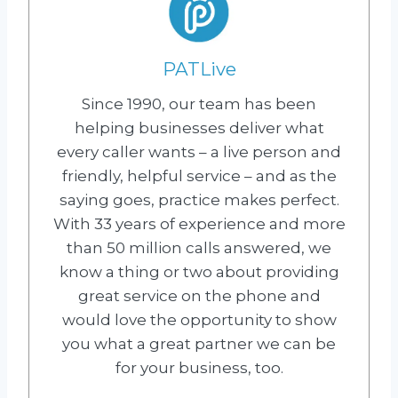
PATLive
Since 1990, our team has been
helping businesses deliver what
every caller wants – a live person and
friendly, helpful service – and as the
saying goes, practice makes perfect.
With 33 years of experience and more
than 50 million calls answered, we
know a thing or two about providing
great service on the phone and
would love the opportunity to show
you what a great partner we can be
for your business, too.