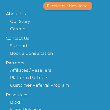
Receive our Newsletter
About Us
Our Story
Careers
Contact Us
Support
Book a Consultation
Partners
Affiliates / Resellers
Platform Partners
Customer Referral Program
Resources
Blog
News Releases