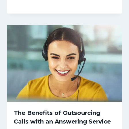
The Benefits of Outsourcing
Calls with an Answering Service