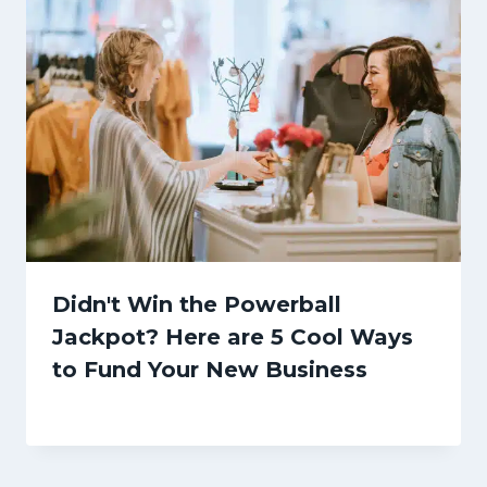
Didn't Win the Powerball
Jackpot? Here are 5 Cool Ways
to Fund Your New Business