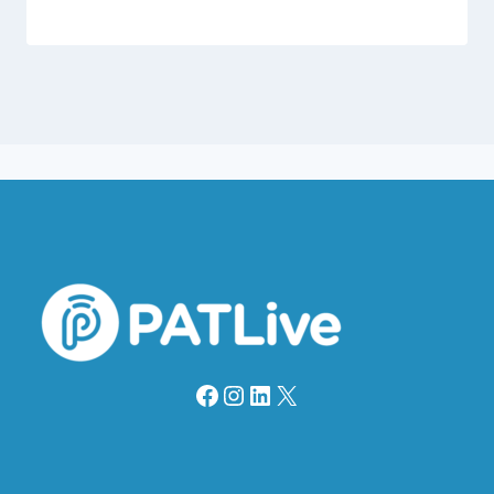
Facebook
Instagram
LinkedIn
X