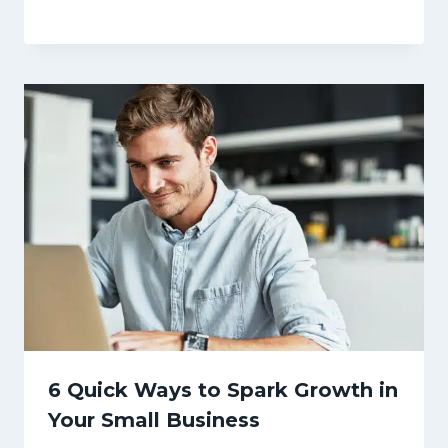
6 Quick Ways to Spark Growth in
Your Small Business