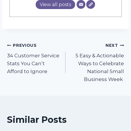
View all posts
Post
PREVIOUS
NEXT
34 Customer Service
5 Easy & Actionable
navigation
Stats You Can’t
Ways to Celebrate
Afford to Ignore
National Small
Business Week
Similar Posts