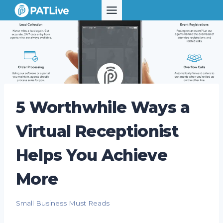
Skip
to
content
5 Worthwhile Ways a
Virtual Receptionist
Helps You Achieve
More
Small Business Must Reads