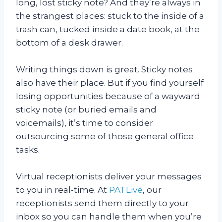
long, lost sticky note? And they’re always in
the strangest places: stuck to the inside of a
trash can, tucked inside a date book, at the
bottom of a desk drawer.
Writing things down is great. Sticky notes
also have their place. But if you find yourself
losing opportunities because of a wayward
sticky note (or buried emails and
voicemails), it’s time to consider
outsourcing some of those general office
tasks.
Virtual receptionists deliver your messages
to you in real-time. At
PATLive
, our
receptionists send them directly to your
inbox so you can handle them when you’re