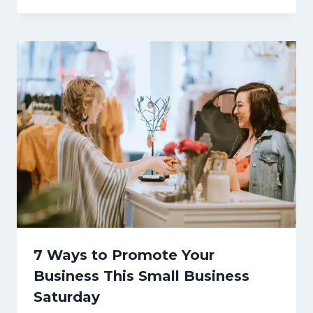
7 Ways to Promote Your
Business This Small Business
Saturday