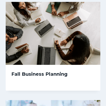
Fall Business Planning