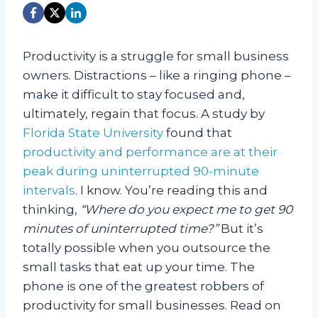
Productivity is a struggle for small business
owners. Distractions – like a ringing phone –
make it difficult to stay focused and,
ultimately, regain that focus. A study by
Florida State University
found that
productivity and performance are at their
peak during uninterrupted 90-minute
intervals
.
I know. You’re reading this and
thinking,
“Where do you expect me to get 90
minutes of uninterrupted time?”
But it’s
totally possible when you outsource the
small tasks that eat up your time.
The
phone is one of the greatest robbers of
productivity for small businesses. Read on