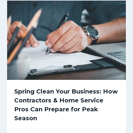
Spring Clean Your Business: How
Contractors & Home Service
Pros Can Prepare for Peak
Season