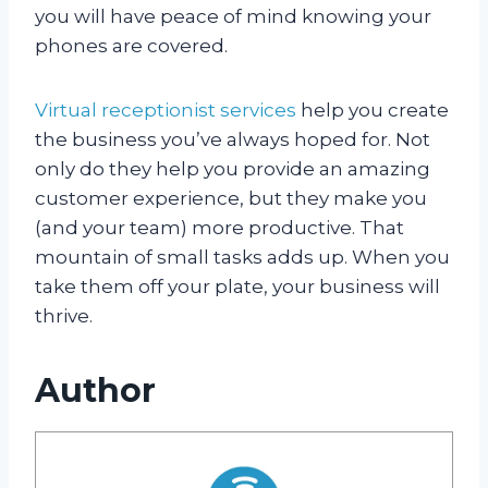
you will have peace of mind knowing your
phones are covered.
Virtual receptionist services
help you create
the business you’ve always hoped for. Not
only do they help you provide an amazing
customer experience, but they make you
(and your team) more productive. That
mountain of small tasks adds up. When you
take them off your plate, your business will
thrive.
Author