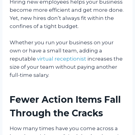
Hiring new employees helps your business
become more efficient and get more done.
Yet, new hires don’t always fit within the
confines of a tight budget.
Whether you run your business on your
own or have a small team, adding a
reputable
virtual receptionist
increases the
size of your team without paying another
full-time salary.
Fewer Action Items Fall
Through the Cracks
How many times have you come across a