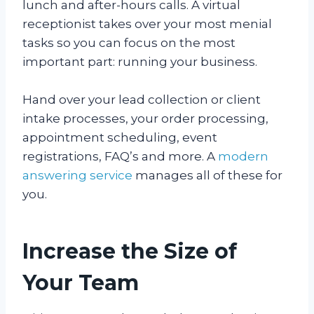
lunch and after-hours calls. A virtual
receptionist takes over your most menial
tasks so you can focus on the most
important part: running your business.
Hand over your lead collection or client
intake processes, your order processing,
appointment scheduling, event
registrations, FAQ’s and more. A
modern
answering service
manages all of these for
you.
Increase the Size of
Your Team